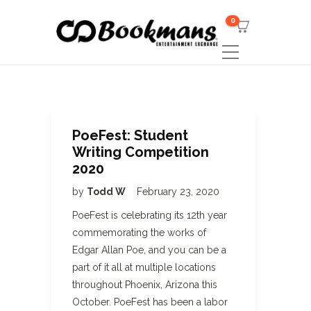
0
PoeFest: Student
Writing Competition
2020
by
Todd W
February 23, 2020
PoeFest is celebrating its 12th year
commemorating the works of
Edgar Allan Poe, and you can be a
part of it all at multiple locations
throughout Phoenix, Arizona this
October. PoeFest has been a labor