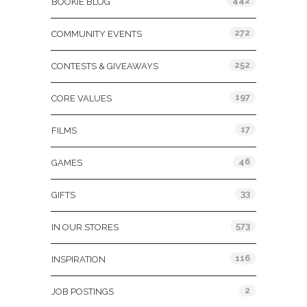
442
BOOKIE BLOG
272
COMMUNITY EVENTS
252
CONTESTS & GIVEAWAYS
197
CORE VALUES
17
FILMS
46
GAMES
33
GIFTS
573
IN OUR STORES
116
INSPIRATION
2
JOB POSTINGS