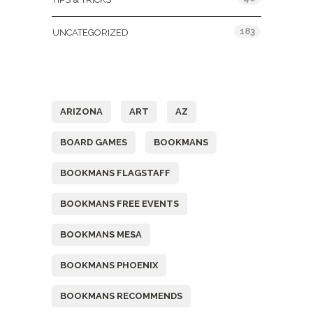
183
UNCATEGORIZED
Tags
ARIZONA
ART
AZ
BOARD GAMES
BOOKMANS
BOOKMANS FLAGSTAFF
BOOKMANS FREE EVENTS
BOOKMANS MESA
BOOKMANS PHOENIX
BOOKMANS RECOMMENDS