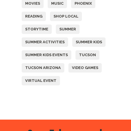
MOVIES
MUSIC
PHOENIX
READING
SHOP LOCAL
STORYTIME
SUMMER
SUMMER ACTIVITIES
SUMMER KIDS
SUMMER KIDS EVENTS
TUCSON
TUCSON ARIZONA
VIDEO GAMES
VIRTUAL EVENT