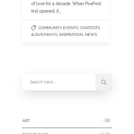
of love for a decade. When PoeFest
first opened, it…
,
COMMUNITY EVENTS
CONTESTS
,
,
& GIVEAWAYS
INSPIRATION
NEWS
Categories
13
ART