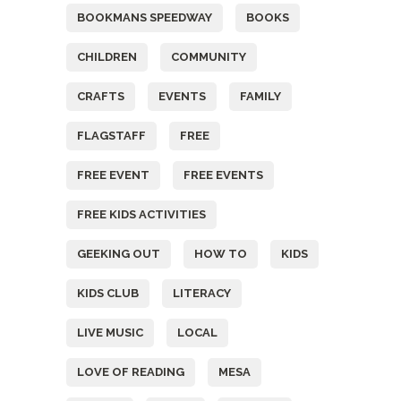
BOOKMANS SPEEDWAY
BOOKS
CHILDREN
COMMUNITY
CRAFTS
EVENTS
FAMILY
FLAGSTAFF
FREE
FREE EVENT
FREE EVENTS
FREE KIDS ACTIVITIES
GEEKING OUT
HOW TO
KIDS
KIDS CLUB
LITERACY
LIVE MUSIC
LOCAL
LOVE OF READING
MESA