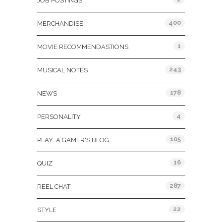
JOB POSTINGS
400
MERCHANDISE
1
MOVIE RECOMMENDASTIONS
243
MUSICAL NOTES
178
NEWS
4
PERSONALITY
105
PLAY: A GAMER'S BLOG
16
QUIZ
287
REEL CHAT
22
STYLE