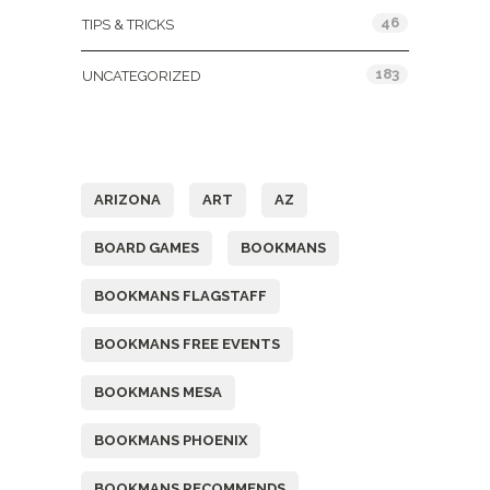
46
TIPS & TRICKS
183
UNCATEGORIZED
Tags
ARIZONA
ART
AZ
BOARD GAMES
BOOKMANS
BOOKMANS FLAGSTAFF
BOOKMANS FREE EVENTS
BOOKMANS MESA
BOOKMANS PHOENIX
BOOKMANS RECOMMENDS