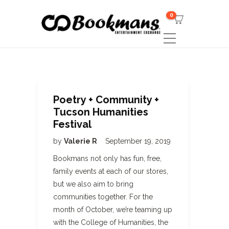
0
Poetry + Community +
Tucson Humanities
Festival
by
Valerie R
September 19, 2019
Bookmans not only has fun, free,
family events at each of our stores,
but we also aim to bring
communities together. For the
month of October, we’re teaming up
with the College of Humanities, the