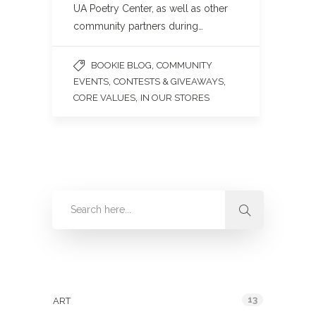
UA Poetry Center, as well as other
community partners during…
,
BOOKIE BLOG
COMMUNITY
,
,
EVENTS
CONTESTS & GIVEAWAYS
,
CORE VALUES
IN OUR STORES
Categories
13
ART