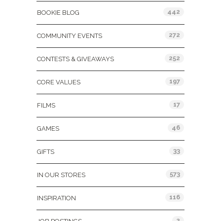
442
BOOKIE BLOG
272
COMMUNITY EVENTS
252
CONTESTS & GIVEAWAYS
197
CORE VALUES
17
FILMS
46
GAMES
33
GIFTS
573
IN OUR STORES
116
INSPIRATION
2