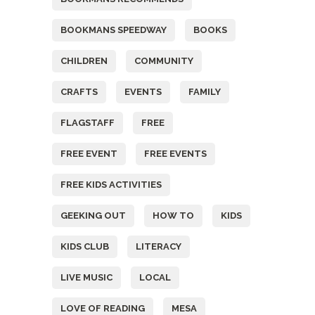
BOOKMANS SPEEDWAY
BOOKS
CHILDREN
COMMUNITY
CRAFTS
EVENTS
FAMILY
FLAGSTAFF
FREE
FREE EVENT
FREE EVENTS
FREE KIDS ACTIVITIES
GEEKING OUT
HOW TO
KIDS
KIDS CLUB
LITERACY
LIVE MUSIC
LOCAL
LOVE OF READING
MESA