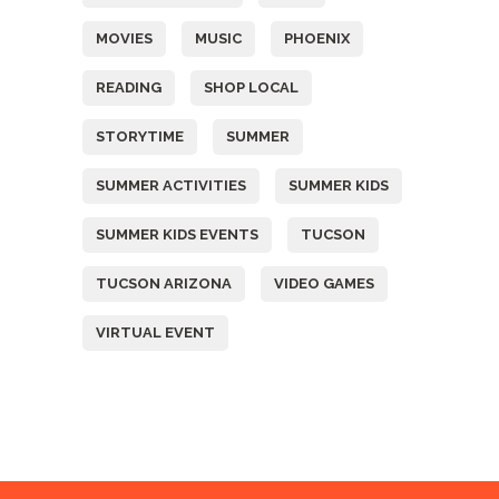
MOVIES
MUSIC
PHOENIX
READING
SHOP LOCAL
STORYTIME
SUMMER
SUMMER ACTIVITIES
SUMMER KIDS
SUMMER KIDS EVENTS
TUCSON
TUCSON ARIZONA
VIDEO GAMES
VIRTUAL EVENT