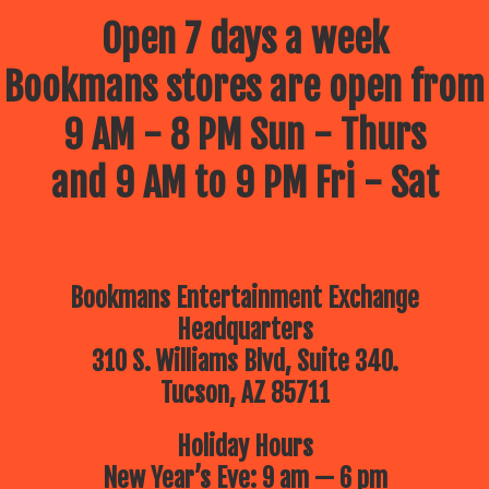
Open 7 days a week
Bookmans stores are open from
9 AM - 8 PM Sun - Thurs
and 9 AM to 9 PM Fri - Sat
Bookmans Entertainment Exchange
Headquarters
310 S. Williams Blvd, Suite 340.
Tucson, AZ 85711
Holiday Hours
New Year’s Eve: 9 am — 6 pm