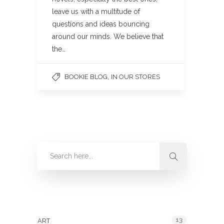
leave us with a multitude of
questions and ideas bouncing
around our minds. We believe that
the…
,
BOOKIE BLOG
IN OUR STORES
Categories
13
ART