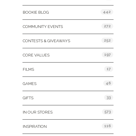
442
BOOKIE BLOG
272
COMMUNITY EVENTS
252
CONTESTS & GIVEAWAYS
197
CORE VALUES
17
FILMS
46
GAMES
33
GIFTS
573
IN OUR STORES
116
INSPIRATION