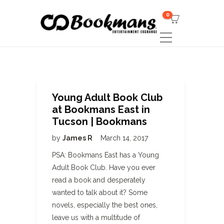
0
Young Adult Book Club
at Bookmans East in
Tucson | Bookmans
by
James R
March 14, 2017
PSA: Bookmans East has a Young
Adult Book Club. Have you ever
read a book and desperately
wanted to talk about it? Some
novels, especially the best ones,
leave us with a multitude of