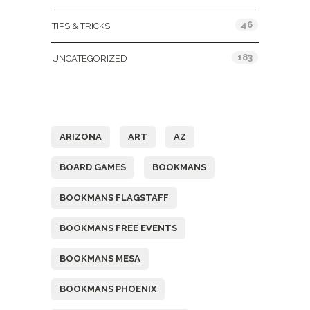
46
TIPS & TRICKS
183
UNCATEGORIZED
Tags
ARIZONA
ART
AZ
BOARD GAMES
BOOKMANS
BOOKMANS FLAGSTAFF
BOOKMANS FREE EVENTS
BOOKMANS MESA
BOOKMANS PHOENIX