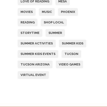
LOVE OF READING
MESA
MOVIES
MUSIC
PHOENIX
READING
SHOP LOCAL
STORYTIME
SUMMER
SUMMER ACTIVITIES
SUMMER KIDS
SUMMER KIDS EVENTS
TUCSON
TUCSON ARIZONA
VIDEO GAMES
VIRTUAL EVENT