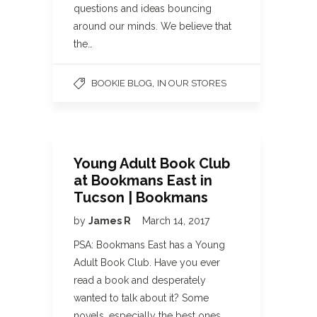
questions and ideas bouncing
around our minds. We believe that
the…
,
BOOKIE BLOG
IN OUR STORES
Young Adult Book Club
at Bookmans East in
Tucson | Bookmans
by
James R
March 14, 2017
PSA: Bookmans East has a Young
Adult Book Club. Have you ever
read a book and desperately
wanted to talk about it? Some
novels, especially the best ones,