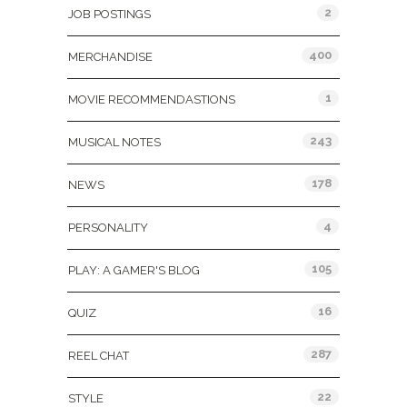
2
JOB POSTINGS
400
MERCHANDISE
1
MOVIE RECOMMENDASTIONS
243
MUSICAL NOTES
178
NEWS
4
PERSONALITY
105
PLAY: A GAMER'S BLOG
16
QUIZ
287
REEL CHAT
22
STYLE