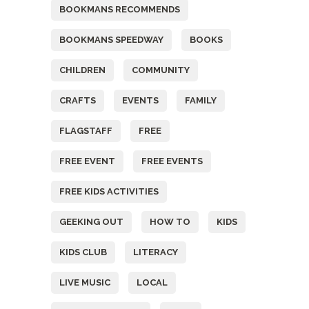
BOOKMANS RECOMMENDS
BOOKMANS SPEEDWAY
BOOKS
CHILDREN
COMMUNITY
CRAFTS
EVENTS
FAMILY
FLAGSTAFF
FREE
FREE EVENT
FREE EVENTS
FREE KIDS ACTIVITIES
GEEKING OUT
HOW TO
KIDS
KIDS CLUB
LITERACY
LIVE MUSIC
LOCAL