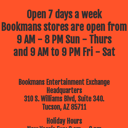
Open 7 days a week
Bookmans stores are open from
9 AM - 8 PM Sun - Thurs
and 9 AM to 9 PM Fri - Sat
Bookmans Entertainment Exchange
Headquarters
310 S. Williams Blvd, Suite 340.
Tucson, AZ 85711
Holiday Hours