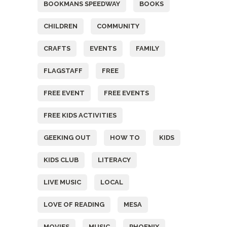
BOOKMANS SPEEDWAY
BOOKS
CHILDREN
COMMUNITY
CRAFTS
EVENTS
FAMILY
FLAGSTAFF
FREE
FREE EVENT
FREE EVENTS
FREE KIDS ACTIVITIES
GEEKING OUT
HOW TO
KIDS
KIDS CLUB
LITERACY
LIVE MUSIC
LOCAL
LOVE OF READING
MESA
MOVIES
MUSIC
PHOENIX