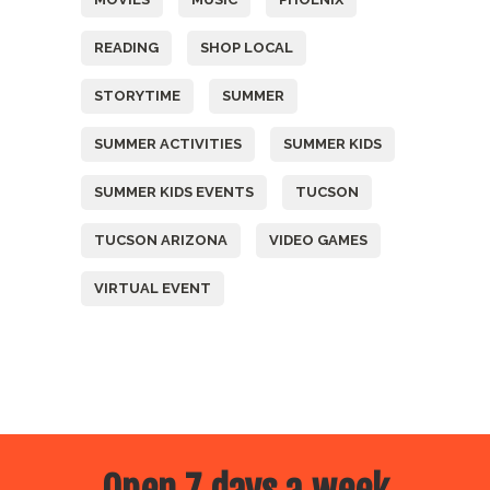
READING
SHOP LOCAL
STORYTIME
SUMMER
SUMMER ACTIVITIES
SUMMER KIDS
SUMMER KIDS EVENTS
TUCSON
TUCSON ARIZONA
VIDEO GAMES
VIRTUAL EVENT