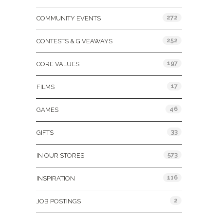
272
COMMUNITY EVENTS
252
CONTESTS & GIVEAWAYS
197
CORE VALUES
17
FILMS
46
GAMES
33
GIFTS
573
IN OUR STORES
116
INSPIRATION
2
JOB POSTINGS