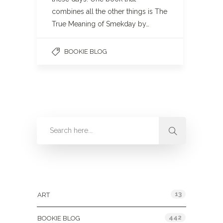
combines all the other things is The
True Meaning of Smekday by…
BOOKIE BLOG
Categories
13
ART
442
BOOKIE BLOG