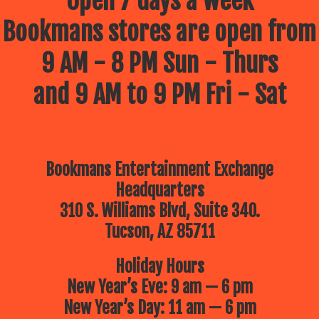
Open 7 days a week
Bookmans stores are open from
9 AM - 8 PM Sun - Thurs
and 9 AM to 9 PM Fri - Sat
Bookmans Entertainment Exchange
Headquarters
310 S. Williams Blvd, Suite 340.
Tucson, AZ 85711
Holiday Hours
New Year’s Eve: 9 am — 6 pm
New Year’s Day: 11 am — 6 pm