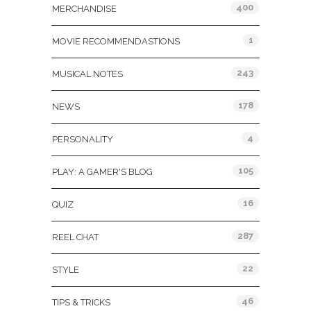
400
MERCHANDISE
1
MOVIE RECOMMENDASTIONS
243
MUSICAL NOTES
178
NEWS
4
PERSONALITY
105
PLAY: A GAMER'S BLOG
16
QUIZ
287
REEL CHAT
22
STYLE
46
TIPS & TRICKS