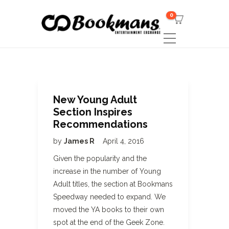
0
New Young Adult
Section Inspires
Recommendations
by
James R
April 4, 2016
Given the popularity and the
increase in the number of Young
Adult titles, the section at Bookmans
Speedway needed to expand. We
moved the YA books to their own
spot at the end of the Geek Zone.