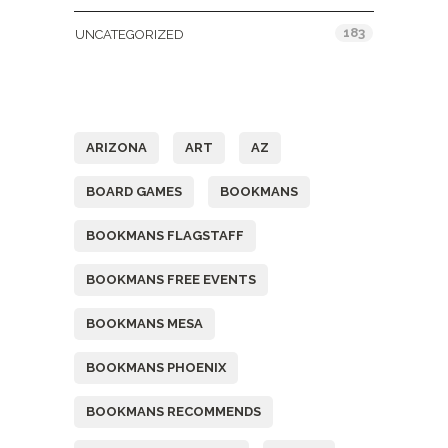
183
UNCATEGORIZED
Tags
ARIZONA
ART
AZ
BOARD GAMES
BOOKMANS
BOOKMANS FLAGSTAFF
BOOKMANS FREE EVENTS
BOOKMANS MESA
BOOKMANS PHOENIX
BOOKMANS RECOMMENDS