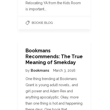
Relocating YA from the Kids Room
is important…
BOOKIE BLOG
Bookmans
Recommends: The True
Meaning of Smekday
by
Bookmans
March 3, 2016
One thing trending at Bookmans
Grant is young adult novels… and
girl power and Adam Rex and
anything apocalyptic. Okay, more
than one thing is hot and happening
these days. One book that