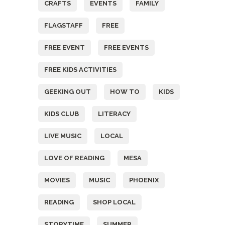
CRAFTS
EVENTS
FAMILY
FLAGSTAFF
FREE
FREE EVENT
FREE EVENTS
FREE KIDS ACTIVITIES
GEEKING OUT
HOW TO
KIDS
KIDS CLUB
LITERACY
LIVE MUSIC
LOCAL
LOVE OF READING
MESA
MOVIES
MUSIC
PHOENIX
READING
SHOP LOCAL
STORYTIME
SUMMER