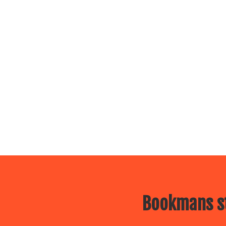
Bookmans st