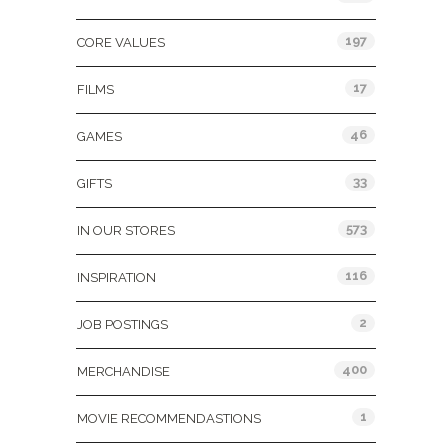
197
CORE VALUES
17
FILMS
46
GAMES
33
GIFTS
573
IN OUR STORES
116
INSPIRATION
2
JOB POSTINGS
400
MERCHANDISE
1
MOVIE RECOMMENDASTIONS