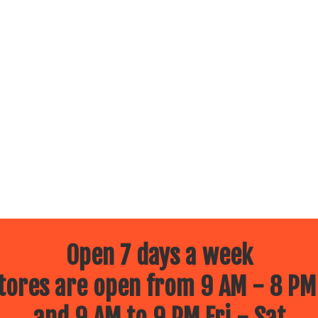
Open 7 days a week
ores are open from 9 AM - 8 PM