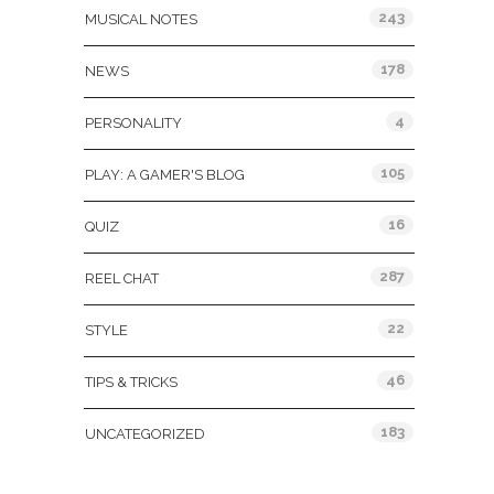
243
MUSICAL NOTES
178
NEWS
4
PERSONALITY
105
PLAY: A GAMER'S BLOG
16
QUIZ
287
REEL CHAT
22
STYLE
46
TIPS & TRICKS
183
UNCATEGORIZED