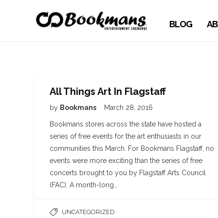
BLOG
AB
All Things Art In Flagstaff
by
Bookmans
March 28, 2016
Bookmans stores across the state have hosted a
series of free events for the art enthusiasts in our
communities this March. For Bookmans Flagstaff, no
events were more exciting than the series of free
concerts brought to you by Flagstaff Arts Council
(FAC). A month-long…
UNCATEGORIZED