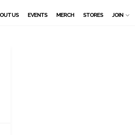
OUT US
EVENTS
MERCH
STORES
JOIN