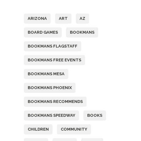
Tags
ARIZONA
ART
AZ
BOARD GAMES
BOOKMANS
BOOKMANS FLAGSTAFF
BOOKMANS FREE EVENTS
BOOKMANS MESA
BOOKMANS PHOENIX
BOOKMANS RECOMMENDS
BOOKMANS SPEEDWAY
BOOKS
CHILDREN
COMMUNITY