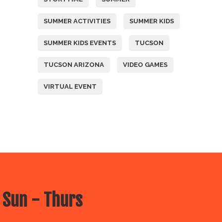
SUMMER ACTIVITIES
SUMMER KIDS
SUMMER KIDS EVENTS
TUCSON
TUCSON ARIZONA
VIDEO GAMES
VIRTUAL EVENT
 Sun - Thurs