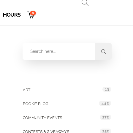
0
HOURS
Categories
13
ART
442
BOOKIE BLOG
272
COMMUNITY EVENTS
252
CONTESTS & GIVEAWAYS