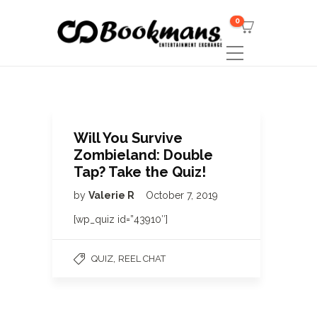
0
Will You Survive
Zombieland: Double
Tap? Take the Quiz!
by
Valerie R
October 7, 2019
[wp_quiz id=”43910″]
,
QUIZ
REEL CHAT