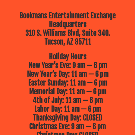
Bookmans Entertainment Exchange
Headquarters
310 S. Williams Blvd, Suite 340.
Tucson, AZ 85711
Holiday Hours
New Year’s Eve: 9 am — 6 pm
New Year’s Day: 11 am — 6 pm
Easter Sunday: 11 am — 6 pm
Memorial Day: 11 am — 6 pm
4th of July: 11 am — 6 pm
Labor Day: 11 am — 6 pm
Thanksgiving Day: CLOSED
Christmas Eve: 9 am — 6 pm