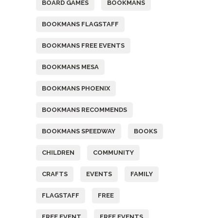
BOARD GAMES
BOOKMANS
BOOKMANS FLAGSTAFF
BOOKMANS FREE EVENTS
BOOKMANS MESA
BOOKMANS PHOENIX
BOOKMANS RECOMMENDS
BOOKMANS SPEEDWAY
BOOKS
CHILDREN
COMMUNITY
CRAFTS
EVENTS
FAMILY
FLAGSTAFF
FREE
FREE EVENT
FREE EVENTS