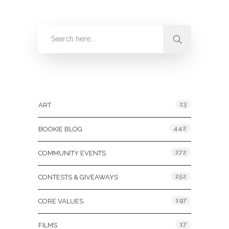
Categories
13
ART
442
BOOKIE BLOG
272
COMMUNITY EVENTS
252
CONTESTS & GIVEAWAYS
197
CORE VALUES
17
FILMS