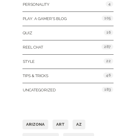
4
PERSONALITY
105
PLAY: A GAMER'S BLOG
16
QUIZ
287
REEL CHAT
22
STYLE
46
TIPS & TRICKS
183
UNCATEGORIZED
Tags
ARIZONA
ART
AZ