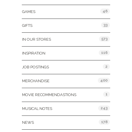
46
GAMES
33
GIFTS
573
IN OUR STORES
116
INSPIRATION
2
JOB POSTINGS
400
MERCHANDISE
1
MOVIE RECOMMENDASTIONS
243
MUSICAL NOTES
178
NEWS