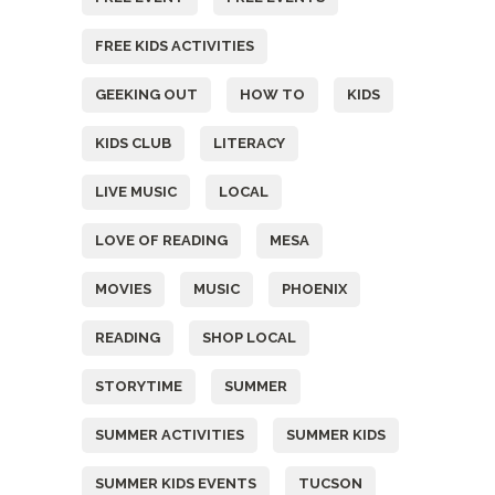
FREE KIDS ACTIVITIES
GEEKING OUT
HOW TO
KIDS
KIDS CLUB
LITERACY
LIVE MUSIC
LOCAL
LOVE OF READING
MESA
MOVIES
MUSIC
PHOENIX
READING
SHOP LOCAL
STORYTIME
SUMMER
SUMMER ACTIVITIES
SUMMER KIDS
SUMMER KIDS EVENTS
TUCSON