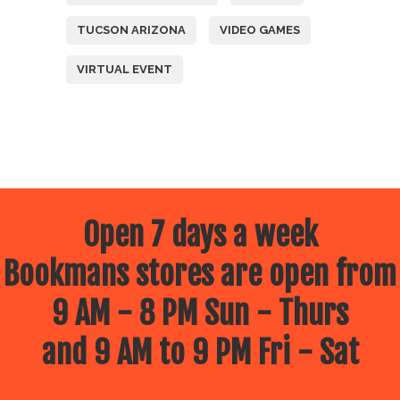
TUCSON ARIZONA
VIDEO GAMES
VIRTUAL EVENT
Open 7 days a week
Bookmans stores are open from
9 AM - 8 PM Sun - Thurs
and 9 AM to 9 PM Fri - Sat