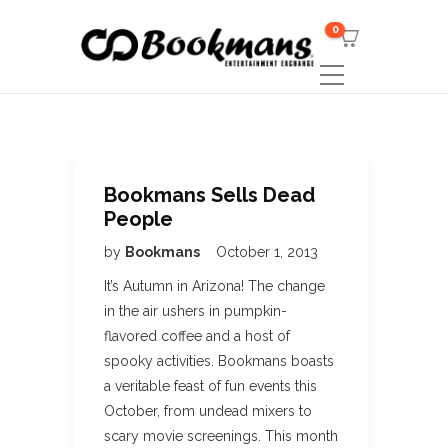
0
Bookmans Sells Dead
People
by
Bookmans
October 1, 2013
It’s Autumn in Arizona! The change
in the air ushers in pumpkin-
flavored coffee and a host of
spooky activities. Bookmans boasts
a veritable feast of fun events this
October, from undead mixers to
scary movie screenings. This month