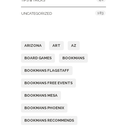
TIPS & TRICKS
183
UNCATEGORIZED
Tags
ARIZONA
ART
AZ
BOARD GAMES
BOOKMANS
BOOKMANS FLAGSTAFF
BOOKMANS FREE EVENTS
BOOKMANS MESA
BOOKMANS PHOENIX
BOOKMANS RECOMMENDS