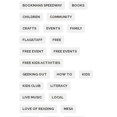
BOOKMANS SPEEDWAY
BOOKS
CHILDREN
COMMUNITY
CRAFTS
EVENTS
FAMILY
FLAGSTAFF
FREE
FREE EVENT
FREE EVENTS
FREE KIDS ACTIVITIES
GEEKING OUT
HOW TO
KIDS
KIDS CLUB
LITERACY
LIVE MUSIC
LOCAL
LOVE OF READING
MESA