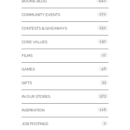
442
BOOKIE BLOG
272
COMMUNITY EVENTS
252
CONTESTS & GIVEAWAYS
197
CORE VALUES
17
FILMS
46
GAMES
33
GIFTS
573
IN OUR STORES
116
INSPIRATION
2
JOB POSTINGS