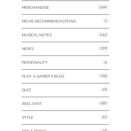
400
MERCHANDISE
1
MOVIE RECOMMENDASTIONS
243
MUSICAL NOTES
178
NEWS
4
PERSONALITY
105
PLAY: A GAMER'S BLOG
16
QUIZ
287
REEL CHAT
22
STYLE
46