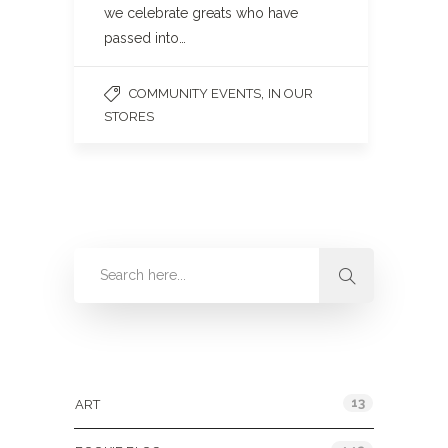
we celebrate greats who have
passed into…
,
COMMUNITY EVENTS
IN OUR
STORES
Categories
13
ART