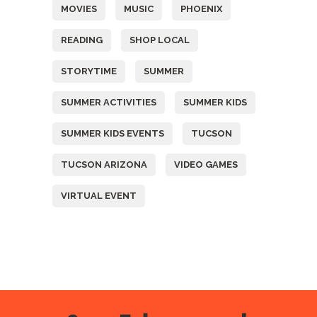
MOVIES
MUSIC
PHOENIX
READING
SHOP LOCAL
STORYTIME
SUMMER
SUMMER ACTIVITIES
SUMMER KIDS
SUMMER KIDS EVENTS
TUCSON
TUCSON ARIZONA
VIDEO GAMES
VIRTUAL EVENT