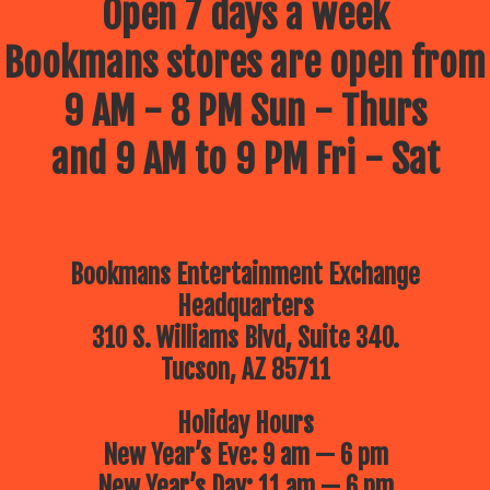
Open 7 days a week
Bookmans stores are open from
9 AM - 8 PM Sun - Thurs
and 9 AM to 9 PM Fri - Sat
Bookmans Entertainment Exchange
Headquarters
310 S. Williams Blvd, Suite 340.
Tucson, AZ 85711
Holiday Hours
New Year’s Eve: 9 am — 6 pm
New Year’s Day: 11 am — 6 pm