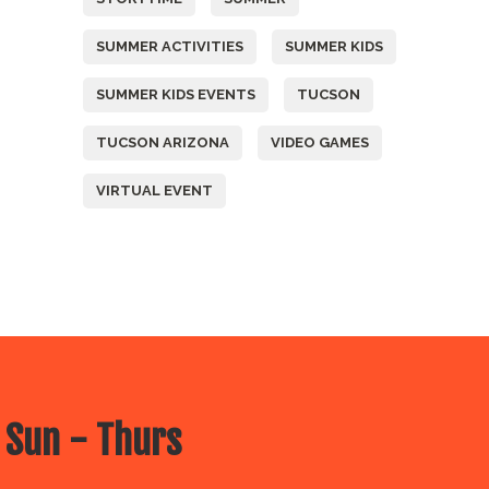
SUMMER ACTIVITIES
SUMMER KIDS
SUMMER KIDS EVENTS
TUCSON
TUCSON ARIZONA
VIDEO GAMES
VIRTUAL EVENT
 Sun - Thurs