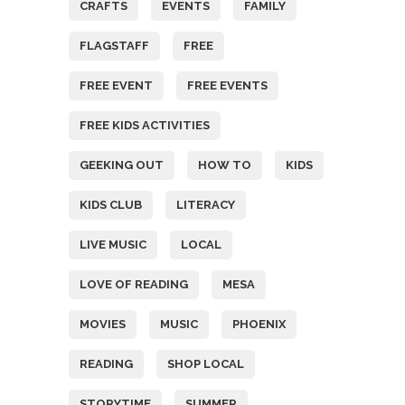
CRAFTS
EVENTS
FAMILY
FLAGSTAFF
FREE
FREE EVENT
FREE EVENTS
FREE KIDS ACTIVITIES
GEEKING OUT
HOW TO
KIDS
KIDS CLUB
LITERACY
LIVE MUSIC
LOCAL
LOVE OF READING
MESA
MOVIES
MUSIC
PHOENIX
READING
SHOP LOCAL
STORYTIME
SUMMER