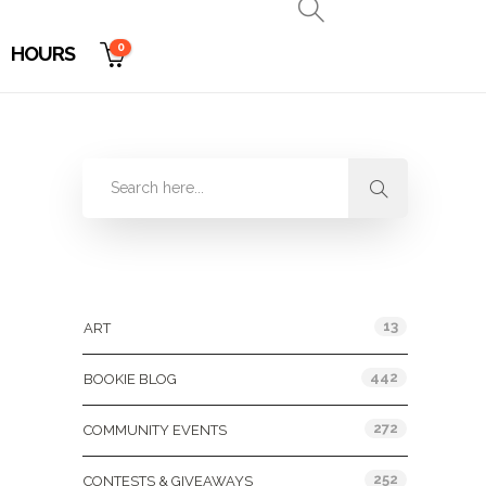
0
HOURS
Categories
13
ART
442
BOOKIE BLOG
272
COMMUNITY EVENTS
252
CONTESTS & GIVEAWAYS