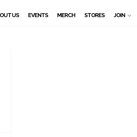
OUT US
EVENTS
MERCH
STORES
JOIN