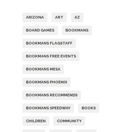
Tags
ARIZONA
ART
AZ
BOARD GAMES
BOOKMANS
BOOKMANS FLAGSTAFF
BOOKMANS FREE EVENTS
BOOKMANS MESA
BOOKMANS PHOENIX
BOOKMANS RECOMMENDS
BOOKMANS SPEEDWAY
BOOKS
CHILDREN
COMMUNITY