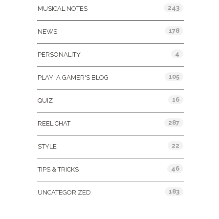
243
MUSICAL NOTES
178
NEWS
4
PERSONALITY
105
PLAY: A GAMER'S BLOG
16
QUIZ
287
REEL CHAT
22
STYLE
46
TIPS & TRICKS
183
UNCATEGORIZED