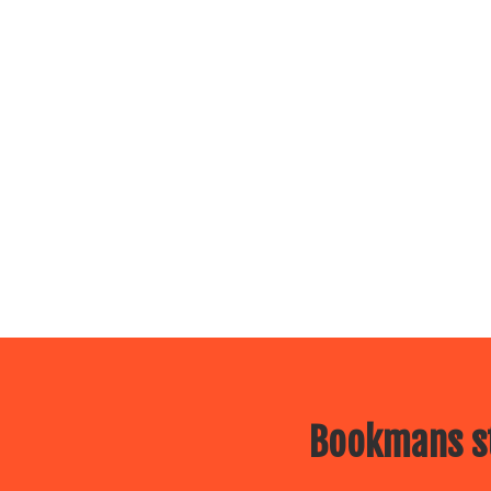
Bookmans st