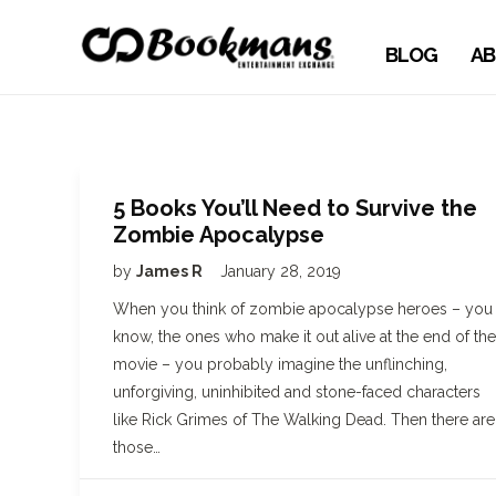
BLOG
AB
5 Books You’ll Need to Survive the
Zombie Apocalypse
by
James R
January 28, 2019
When you think of zombie apocalypse heroes – you
know, the ones who make it out alive at the end of the
movie – you probably imagine the unflinching,
unforgiving, uninhibited and stone-faced characters
like Rick Grimes of The Walking Dead. Then there are
those…