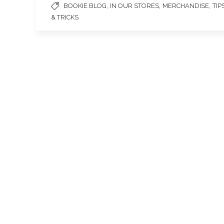
,
,
,
BOOKIE BLOG
IN OUR STORES
MERCHANDISE
TIP
& TRICKS