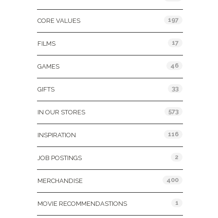
197
CORE VALUES
17
FILMS
46
GAMES
33
GIFTS
573
IN OUR STORES
116
INSPIRATION
2
JOB POSTINGS
400
MERCHANDISE
1
MOVIE RECOMMENDASTIONS