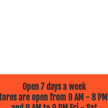
Open 7 days a week
ores are open from 9 AM - 8 PM