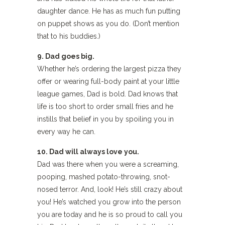
daughter dance. He has as much fun putting
on puppet shows as you do. (Don’t mention
that to his buddies.)
9. Dad goes big.
Whether he’s ordering the largest pizza they
offer or wearing full-body paint at your little
league games, Dad is bold. Dad knows that
life is too short to order small fries and he
instills that belief in you by spoiling you in
every way he can.
10. Dad will always love you.
Dad was there when you were a screaming,
pooping, mashed potato-throwing, snot-
nosed terror. And, look! He’s still crazy about
you! He’s watched you grow into the person
you are today and he is so proud to call you