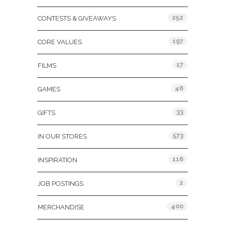
252
CONTESTS & GIVEAWAYS
197
CORE VALUES
17
FILMS
46
GAMES
33
GIFTS
573
IN OUR STORES
116
INSPIRATION
2
JOB POSTINGS
400
MERCHANDISE