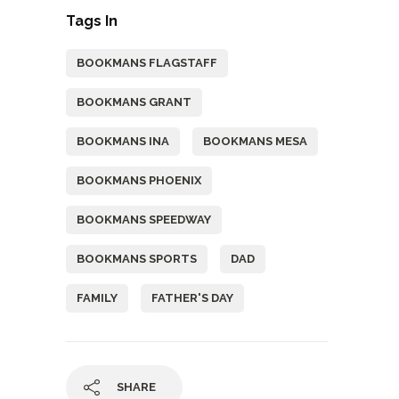
Tags In
BOOKMANS FLAGSTAFF
BOOKMANS GRANT
BOOKMANS INA
BOOKMANS MESA
BOOKMANS PHOENIX
BOOKMANS SPEEDWAY
BOOKMANS SPORTS
DAD
FAMILY
FATHER'S DAY
SHARE