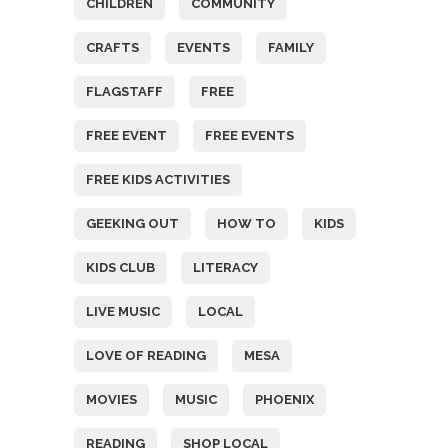
CHILDREN
COMMUNITY
CRAFTS
EVENTS
FAMILY
FLAGSTAFF
FREE
FREE EVENT
FREE EVENTS
FREE KIDS ACTIVITIES
GEEKING OUT
HOW TO
KIDS
KIDS CLUB
LITERACY
LIVE MUSIC
LOCAL
LOVE OF READING
MESA
MOVIES
MUSIC
PHOENIX
READING
SHOP LOCAL