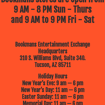
9 AM - 8 PM Sun - Thurs
and 9 AM to 9 PM Fri - Sat
Bookmans Entertainment Exchange
Headquarters
310 S. Williams Blvd, Suite 340.
Tucson, AZ 85711
Holiday Hours
New Year’s Eve: 9 am — 6 pm
New Year’s Day: 11 am — 6 pm
Easter Sunday: 11 am — 6 pm
Memorial Day: 11 am — 6 pm