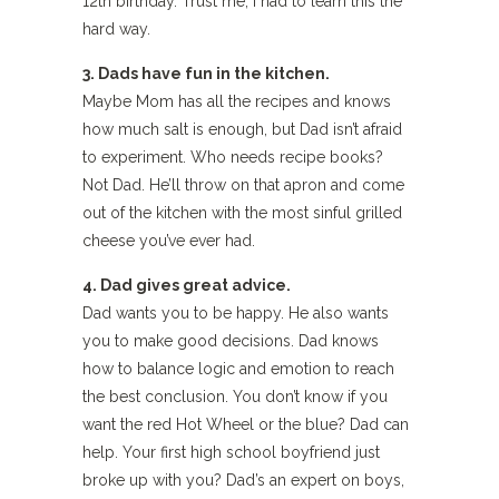
12th birthday. Trust me; I had to learn this the
hard way.
3. Dads have fun in the kitchen.
Maybe Mom has all the recipes and knows
how much salt is enough, but Dad isn’t afraid
to experiment. Who needs recipe books?
Not Dad. He’ll throw on that apron and come
out of the kitchen with the most sinful grilled
cheese you’ve ever had.
4. Dad gives great advice.
Dad wants you to be happy. He also wants
you to make good decisions. Dad knows
how to balance logic and emotion to reach
the best conclusion. You don’t know if you
want the red Hot Wheel or the blue? Dad can
help. Your first high school boyfriend just
broke up with you? Dad’s an expert on boys,