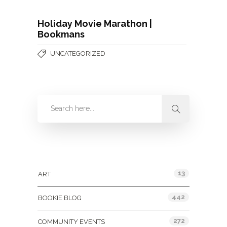
Holiday Movie Marathon |
Bookmans
UNCATEGORIZED
Categories
13
ART
442
BOOKIE BLOG
272
COMMUNITY EVENTS