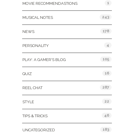
1
MOVIE RECOMMENDASTIONS
243
MUSICAL NOTES
178
NEWS
4
PERSONALITY
105
PLAY: A GAMER'S BLOG
16
QUIZ
287
REEL CHAT
22
STYLE
46
TIPS & TRICKS
183
UNCATEGORIZED