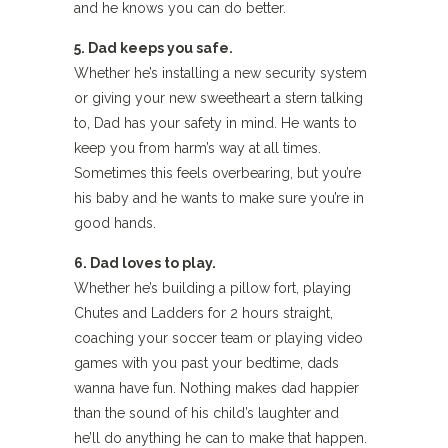
and he knows you can do better.
5. Dad keeps you safe.
Whether he’s installing a new security system
or giving your new sweetheart a stern talking
to, Dad has your safety in mind. He wants to
keep you from harm’s way at all times.
Sometimes this feels overbearing, but you’re
his baby and he wants to make sure you’re in
good hands.
6. Dad loves to play.
Whether he’s building a pillow fort, playing
Chutes and Ladders for 2 hours straight,
coaching your soccer team or playing video
games with you past your bedtime, dads
wanna have fun. Nothing makes dad happier
than the sound of his child’s laughter and
he’ll do anything he can to make that happen.