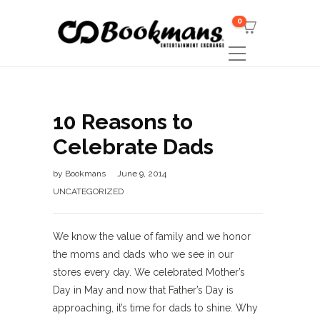
0
10 Reasons to
Celebrate Dads
by
Bookmans
June 9, 2014
UNCATEGORIZED
We know the value of family and we honor
the moms and dads who we see in our
stores every day. We celebrated Mother’s
Day in May and now that Father’s Day is
approaching, it’s time for dads to shine. Why