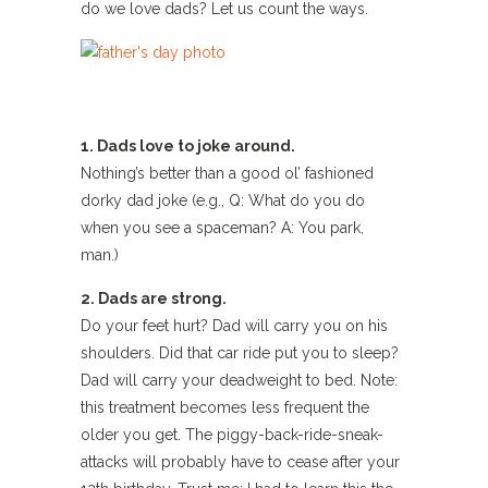
do we love dads? Let us count the ways.
1. Dads love to joke around.
Nothing’s better than a good ol’ fashioned
dorky dad joke (e.g., Q: What do you do
when you see a spaceman? A: You park,
man.)
2. Dads are strong.
Do your feet hurt? Dad will carry you on his
shoulders. Did that car ride put you to sleep?
Dad will carry your deadweight to bed. Note:
this treatment becomes less frequent the
older you get. The piggy-back-ride-sneak-
attacks will probably have to cease after your