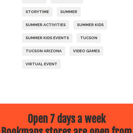
STORYTIME
SUMMER
SUMMER ACTIVITIES
SUMMER KIDS
SUMMER KIDS EVENTS
TUCSON
TUCSON ARIZONA
VIDEO GAMES
VIRTUAL EVENT
Open 7 days a week
Bookmans stores are open from