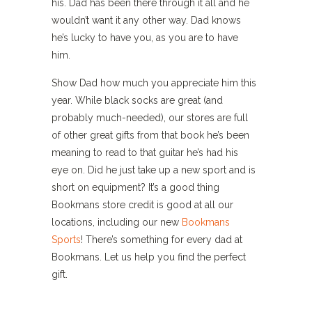
his. Dad has been there through it all and he
wouldn’t want it any other way. Dad knows
he’s lucky to have you, as you are to have
him.
Show Dad how much you appreciate him this
year. While black socks are great (and
probably much-needed), our stores are full
of other great gifts from that book he’s been
meaning to read to that guitar he’s had his
eye on. Did he just take up a new sport and is
short on equipment? It’s a good thing
Bookmans store credit is good at all our
locations, including our new
Bookmans
Sports
! There’s something for every dad at
Bookmans. Let us help you find the perfect
gift.