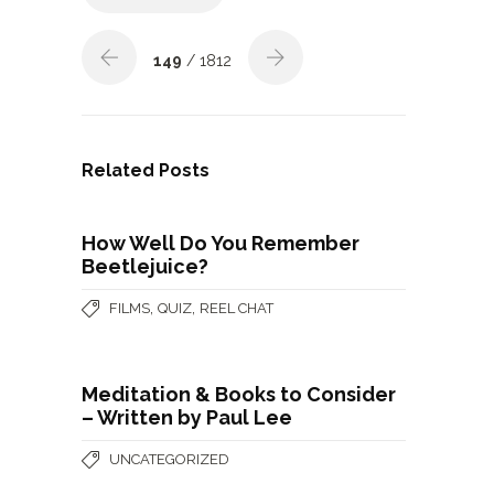
149
/ 1812
Related Posts
How Well Do You Remember
Beetlejuice?
,
,
FILMS
QUIZ
REEL CHAT
Meditation & Books to Consider
– Written by Paul Lee
UNCATEGORIZED