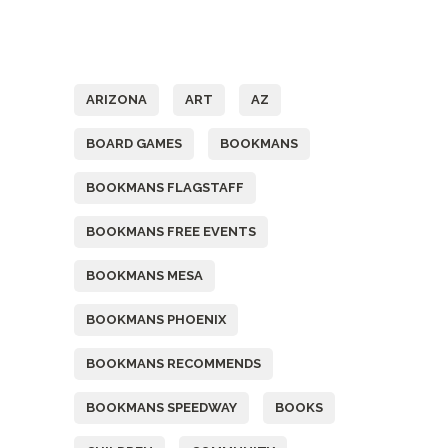
Tags
ARIZONA
ART
AZ
BOARD GAMES
BOOKMANS
BOOKMANS FLAGSTAFF
BOOKMANS FREE EVENTS
BOOKMANS MESA
BOOKMANS PHOENIX
BOOKMANS RECOMMENDS
BOOKMANS SPEEDWAY
BOOKS