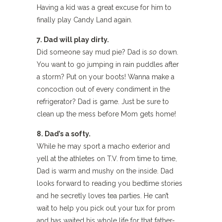
Having a kid was a great excuse for him to
finally play Candy Land again.
7. Dad will play dirty.
Did someone say mud pie? Dad is
so
down.
You want to go jumping in rain puddles after
a storm? Put on your boots! Wanna make a
concoction out of every condiment in the
refrigerator? Dad is game. Just be sure to
clean up the mess before Mom gets home!
8. Dad’s a softy.
While he may sport a macho exterior and
yell at the athletes on T.V. from time to time,
Dad is warm and mushy on the inside. Dad
looks forward to reading you bedtime stories
and he secretly loves tea parties. He can’t
wait to help you pick out your tux for prom
and has waited his whole life for that father-