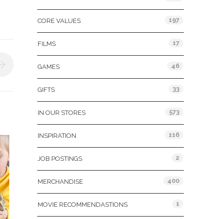
197
CORE VALUES
17
FILMS
46
GAMES
33
GIFTS
573
IN OUR STORES
116
INSPIRATION
2
JOB POSTINGS
400
MERCHANDISE
1
MOVIE RECOMMENDASTIONS