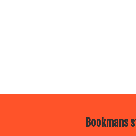
Bookmans st