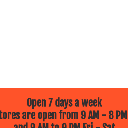
Open 7 days a week
ores are open from 9 AM - 8 PM