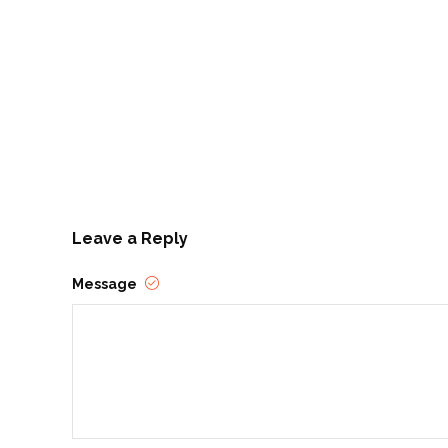
Leave a Reply
Message