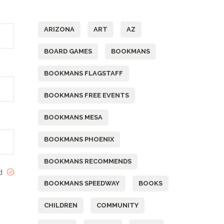
Tags
ARIZONA
ART
AZ
BOARD GAMES
BOOKMANS
BOOKMANS FLAGSTAFF
BOOKMANS FREE EVENTS
BOOKMANS MESA
BOOKMANS PHOENIX
BOOKMANS RECOMMENDS
ed
BOOKMANS SPEEDWAY
BOOKS
CHILDREN
COMMUNITY