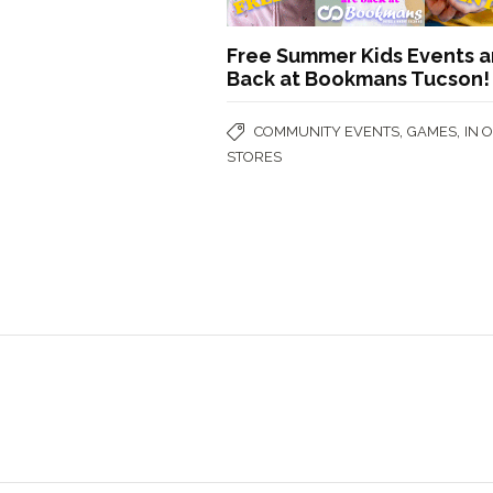
Free Summer Kids Events a
Back at Bookmans Tucson!
,
,
COMMUNITY EVENTS
GAMES
IN 
STORES