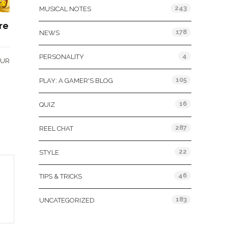
243
MUSICAL NOTES
re
178
NEWS
4
PERSONALITY
OUR
105
PLAY: A GAMER'S BLOG
16
QUIZ
287
REEL CHAT
22
STYLE
46
TIPS & TRICKS
183
UNCATEGORIZED