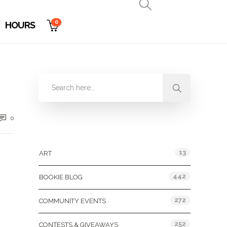
0
HOURS
0
Categories
13
ART
442
BOOKIE BLOG
272
COMMUNITY EVENTS
252
CONTESTS & GIVEAWAYS