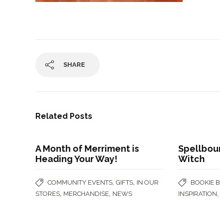
SHARE
Related Posts
A Month of Merriment is
Spellbou
Heading Your Way!
Witch
,
,
COMMUNITY EVENTS
GIFTS
IN OUR
BOOKIE 
,
,
STORES
MERCHANDISE
NEWS
INSPIRATION