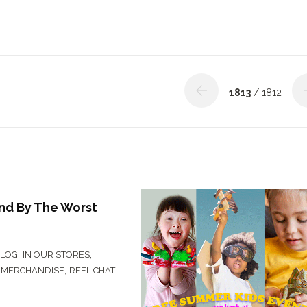
1813
/ 1812
nd By The Worst
,
,
BLOG
IN OUR STORES
,
,
MERCHANDISE
REEL CHAT