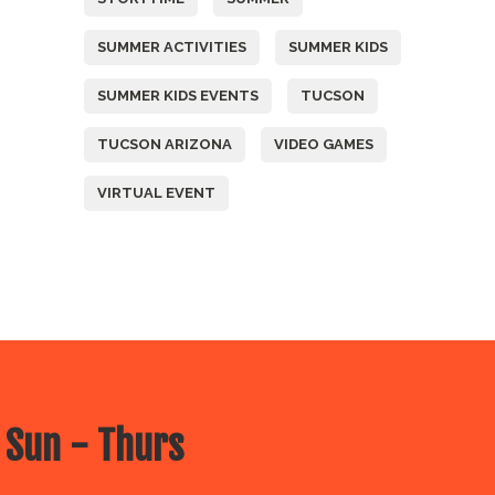
SUMMER ACTIVITIES
SUMMER KIDS
SUMMER KIDS EVENTS
TUCSON
TUCSON ARIZONA
VIDEO GAMES
VIRTUAL EVENT
 Sun - Thurs