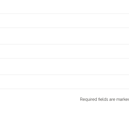
Required fields are mark