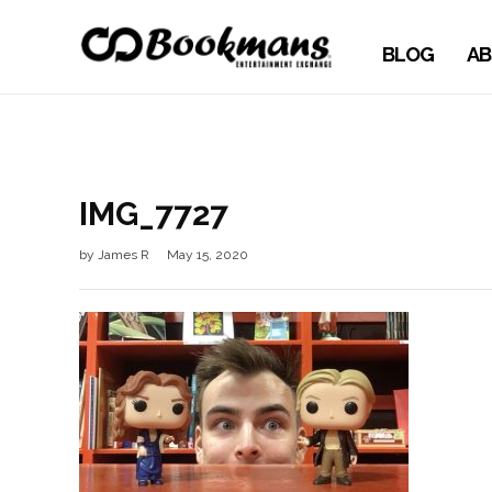
BLOG
AB
IMG_7727
by
James R
May 15, 2020