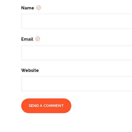
Name
Email
Website