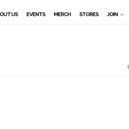
OUT US
EVENTS
MERCH
STORES
JOIN