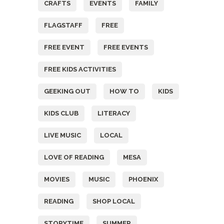
CRAFTS
EVENTS
FAMILY
FLAGSTAFF
FREE
FREE EVENT
FREE EVENTS
FREE KIDS ACTIVITIES
GEEKING OUT
HOW TO
KIDS
KIDS CLUB
LITERACY
LIVE MUSIC
LOCAL
LOVE OF READING
MESA
MOVIES
MUSIC
PHOENIX
READING
SHOP LOCAL
STORYTIME
SUMMER