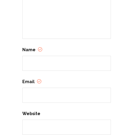
Name
Email
Website