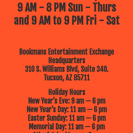
9 AM - 8 PM Sun - Thurs
and 9 AM to 9 PM Fri - Sat
Bookmans Entertainment Exchange
Headquarters
310 S. Williams Blvd, Suite 340.
Tucson, AZ 85711
Holiday Hours
New Year’s Eve: 9 am — 6 pm
New Year’s Day: 11 am — 6 pm
Easter Sunday: 11 am — 6 pm
Memorial Day: 11 am — 6 pm