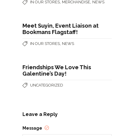
,
,
IN OUR STORES
MERCHANDISE
NEWS
Meet Suyin, Event Liaison at
Bookmans Flagstaff!
,
IN OUR STORES
NEWS
Friendships We Love This
Galentine’s Day!
UNCATEGORIZED
Leave a Reply
Message