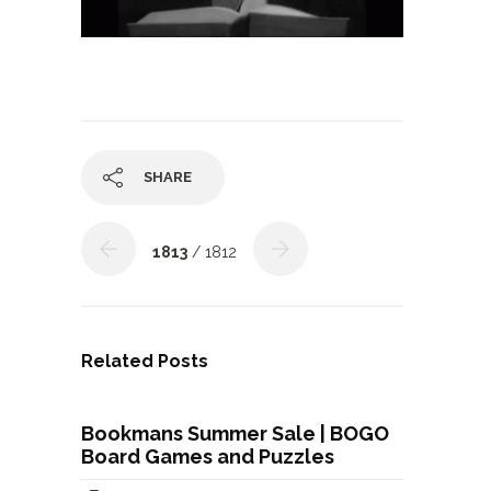
SHARE
1813
/ 1812
Related Posts
Bookmans Summer Sale | BOGO
Board Games and Puzzles