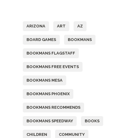
Tags
ARIZONA
ART
AZ
BOARD GAMES
BOOKMANS
BOOKMANS FLAGSTAFF
BOOKMANS FREE EVENTS
BOOKMANS MESA
BOOKMANS PHOENIX
BOOKMANS RECOMMENDS
BOOKMANS SPEEDWAY
BOOKS
CHILDREN
COMMUNITY