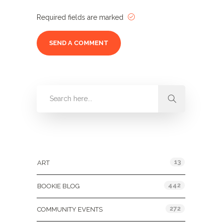
Required fields are marked
Categories
13
ART
442
BOOKIE BLOG
272
COMMUNITY EVENTS