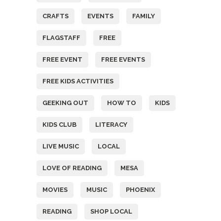
CRAFTS
EVENTS
FAMILY
FLAGSTAFF
FREE
FREE EVENT
FREE EVENTS
FREE KIDS ACTIVITIES
GEEKING OUT
HOW TO
KIDS
KIDS CLUB
LITERACY
LIVE MUSIC
LOCAL
LOVE OF READING
MESA
MOVIES
MUSIC
PHOENIX
READING
SHOP LOCAL