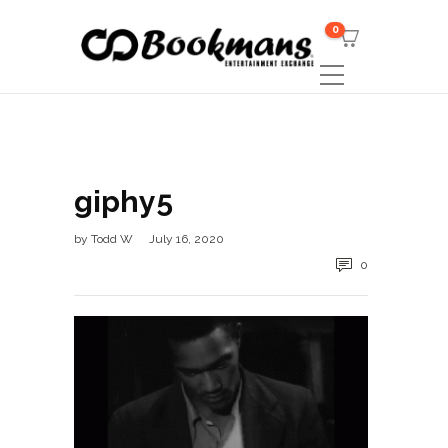
0
giphy5
by
Todd W
July 16, 2020
0