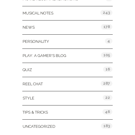
243
MUSICAL NOTES
178
NEWS
4
PERSONALITY
105
PLAY: A GAMER'S BLOG
16
QUIZ
287
REEL CHAT
22
STYLE
46
TIPS & TRICKS
183
UNCATEGORIZED