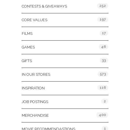
252
CONTESTS & GIVEAWAYS
197
CORE VALUES
17
FILMS
46
GAMES
33
GIFTS
573
IN OUR STORES
116
INSPIRATION
2
JOB POSTINGS
400
MERCHANDISE
1
MOVIE RECOMMENDASTIONS