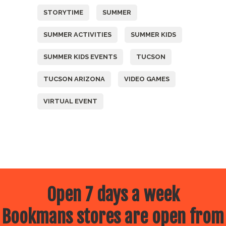
STORYTIME
SUMMER
SUMMER ACTIVITIES
SUMMER KIDS
SUMMER KIDS EVENTS
TUCSON
TUCSON ARIZONA
VIDEO GAMES
VIRTUAL EVENT
Open 7 days a week
Bookmans stores are open from