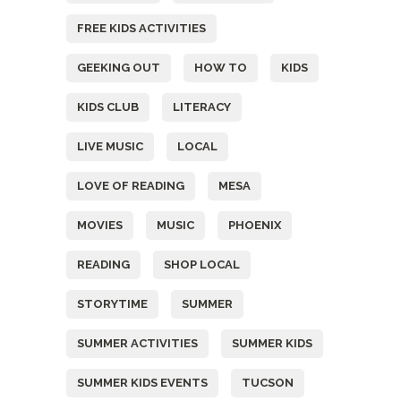
FREE KIDS ACTIVITIES
GEEKING OUT
HOW TO
KIDS
KIDS CLUB
LITERACY
LIVE MUSIC
LOCAL
LOVE OF READING
MESA
MOVIES
MUSIC
PHOENIX
READING
SHOP LOCAL
STORYTIME
SUMMER
SUMMER ACTIVITIES
SUMMER KIDS
SUMMER KIDS EVENTS
TUCSON