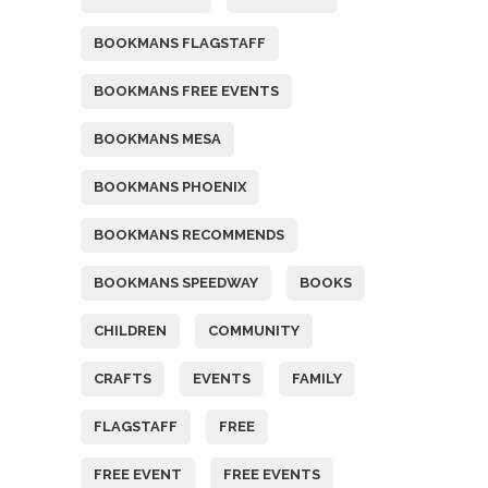
BOOKMANS FLAGSTAFF
BOOKMANS FREE EVENTS
BOOKMANS MESA
BOOKMANS PHOENIX
BOOKMANS RECOMMENDS
BOOKMANS SPEEDWAY
BOOKS
CHILDREN
COMMUNITY
CRAFTS
EVENTS
FAMILY
FLAGSTAFF
FREE
FREE EVENT
FREE EVENTS