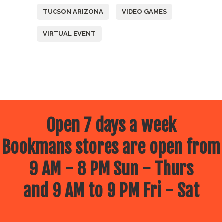
TUCSON ARIZONA
VIDEO GAMES
VIRTUAL EVENT
Open 7 days a week
Bookmans stores are open from
9 AM - 8 PM Sun - Thurs
and 9 AM to 9 PM Fri - Sat