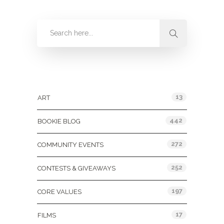
Categories
13
ART
442
BOOKIE BLOG
272
COMMUNITY EVENTS
252
CONTESTS & GIVEAWAYS
197
CORE VALUES
17
FILMS