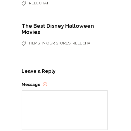
REEL CHAT
The Best Disney Halloween
Movies
,
,
FILMS
IN OUR STORES
REEL CHAT
Leave a Reply
Message