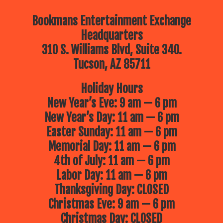
Bookmans Entertainment Exchange
Headquarters
310 S. Williams Blvd, Suite 340.
Tucson, AZ 85711
Holiday Hours
New Year’s Eve: 9 am — 6 pm
New Year’s Day: 11 am — 6 pm
Easter Sunday: 11 am — 6 pm
Memorial Day: 11 am — 6 pm
4th of July: 11 am — 6 pm
Labor Day: 11 am — 6 pm
Thanksgiving Day: CLOSED
Christmas Eve: 9 am — 6 pm
Christmas Day: CLOSED