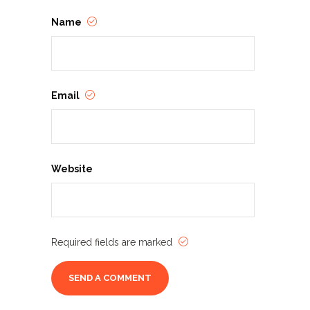
Name
Email
Website
Required fields are marked