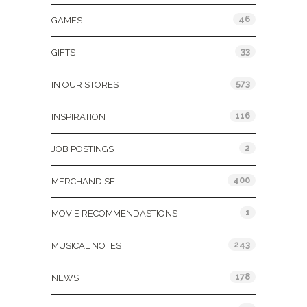
46
GAMES
33
GIFTS
573
IN OUR STORES
116
INSPIRATION
2
JOB POSTINGS
400
MERCHANDISE
1
MOVIE RECOMMENDASTIONS
243
MUSICAL NOTES
178
NEWS