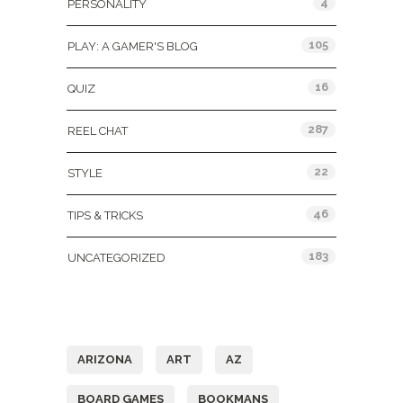
4
PERSONALITY
105
PLAY: A GAMER'S BLOG
16
QUIZ
287
REEL CHAT
22
STYLE
46
TIPS & TRICKS
183
UNCATEGORIZED
Tags
ARIZONA
ART
AZ
BOARD GAMES
BOOKMANS