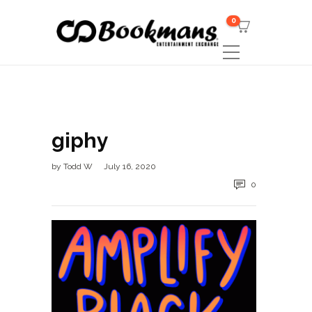
0
giphy
by
Todd W
July 16, 2020
0