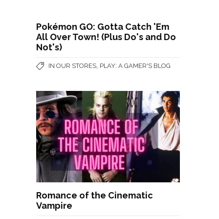
Pokémon GO: Gotta Catch 'Em
All Over Town! (Plus Do's and Do
Not's)
,
IN OUR STORES
PLAY: A GAMER'S BLOG
Romance of the Cinematic
Vampire