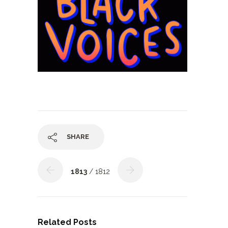
SHARE
1813
/ 1812
Related Posts