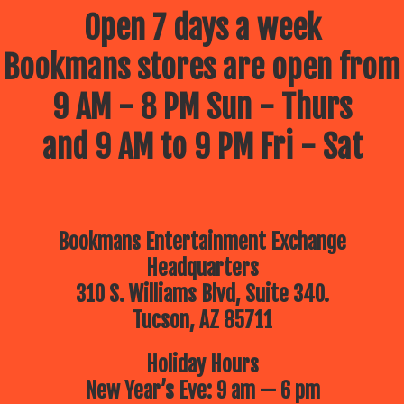
Open 7 days a week
Bookmans stores are open from
9 AM - 8 PM Sun - Thurs
and 9 AM to 9 PM Fri - Sat
Bookmans Entertainment Exchange
Headquarters
310 S. Williams Blvd, Suite 340.
Tucson, AZ 85711
Holiday Hours
New Year’s Eve: 9 am — 6 pm