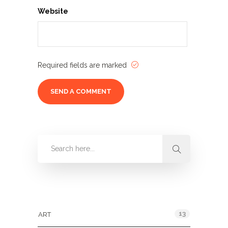
Website
Required fields are marked
Categories
13
ART