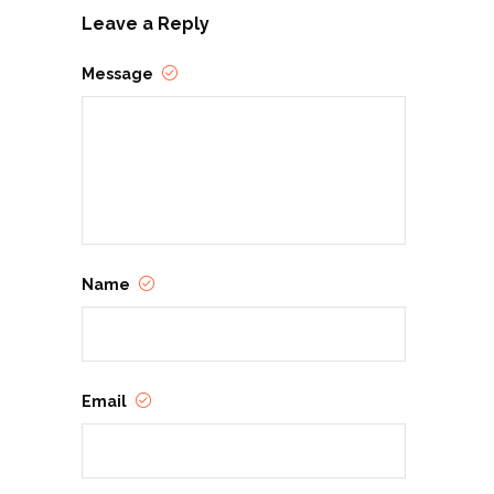
Leave a Reply
Message
Name
Email