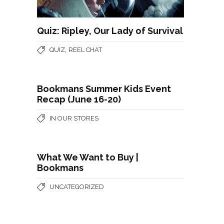
Quiz: Ripley, Our Lady of Survival
,
QUIZ
REEL CHAT
Bookmans Summer Kids Event
Recap (June 16-20)
IN OUR STORES
What We Want to Buy |
Bookmans
UNCATEGORIZED