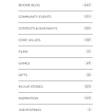
442
BOOKIE BLOG
272
COMMUNITY EVENTS
252
CONTESTS & GIVEAWAYS
197
CORE VALUES
17
FILMS
46
GAMES
33
GIFTS
573
IN OUR STORES
116
INSPIRATION
2
JOB POSTINGS