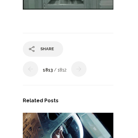
SHARE
1813
/ 1812
Related Posts