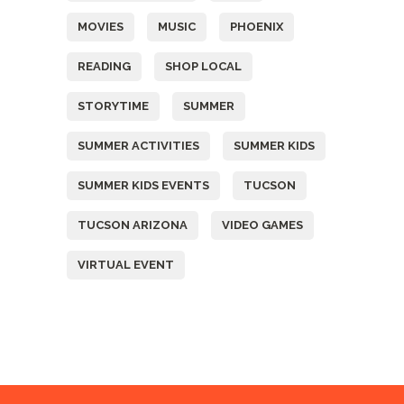
MOVIES
MUSIC
PHOENIX
READING
SHOP LOCAL
STORYTIME
SUMMER
SUMMER ACTIVITIES
SUMMER KIDS
SUMMER KIDS EVENTS
TUCSON
TUCSON ARIZONA
VIDEO GAMES
VIRTUAL EVENT