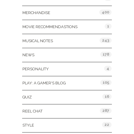
400
MERCHANDISE
1
MOVIE RECOMMENDASTIONS
243
MUSICAL NOTES
178
NEWS
4
PERSONALITY
105
PLAY: A GAMER'S BLOG
16
QUIZ
287
REEL CHAT
22
STYLE