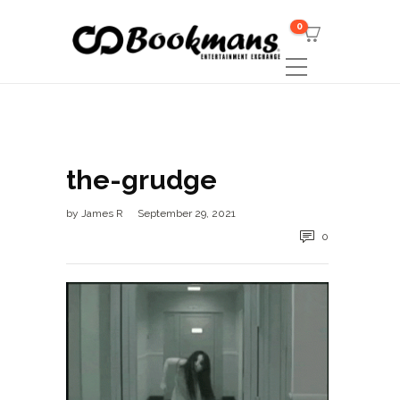
0
the-grudge
by
James R
September 29, 2021
0