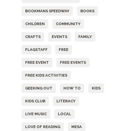
BOOKMANS SPEEDWAY
BOOKS
CHILDREN
COMMUNITY
CRAFTS
EVENTS
FAMILY
FLAGSTAFF
FREE
FREE EVENT
FREE EVENTS
FREE KIDS ACTIVITIES
GEEKING OUT
HOW TO
KIDS
KIDS CLUB
LITERACY
LIVE MUSIC
LOCAL
LOVE OF READING
MESA