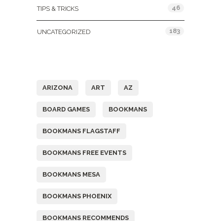
46
TIPS & TRICKS
183
UNCATEGORIZED
Tags
ARIZONA
ART
AZ
BOARD GAMES
BOOKMANS
BOOKMANS FLAGSTAFF
BOOKMANS FREE EVENTS
BOOKMANS MESA
BOOKMANS PHOENIX
BOOKMANS RECOMMENDS