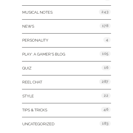
243
MUSICAL NOTES
178
NEWS
4
PERSONALITY
105
PLAY: A GAMER'S BLOG
16
QUIZ
287
REEL CHAT
22
STYLE
46
TIPS & TRICKS
183
UNCATEGORIZED