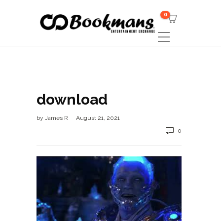
0
download
by
James R
August 21, 2021
0