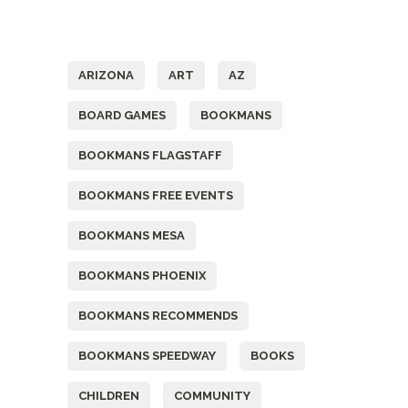
Tags
ARIZONA
ART
AZ
BOARD GAMES
BOOKMANS
BOOKMANS FLAGSTAFF
BOOKMANS FREE EVENTS
BOOKMANS MESA
BOOKMANS PHOENIX
BOOKMANS RECOMMENDS
BOOKMANS SPEEDWAY
BOOKS
CHILDREN
COMMUNITY