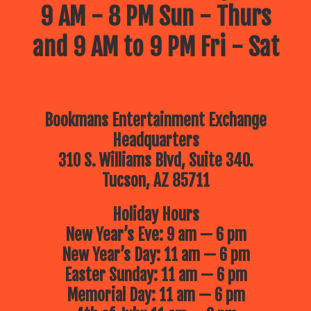
9 AM - 8 PM Sun - Thurs
and 9 AM to 9 PM Fri - Sat
Bookmans Entertainment Exchange
Headquarters
310 S. Williams Blvd, Suite 340.
Tucson, AZ 85711
Holiday Hours
New Year’s Eve: 9 am — 6 pm
New Year’s Day: 11 am — 6 pm
Easter Sunday: 11 am — 6 pm
Memorial Day: 11 am — 6 pm