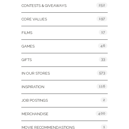
252
CONTESTS & GIVEAWAYS
197
CORE VALUES
17
FILMS
46
GAMES
33
GIFTS
573
IN OUR STORES
116
INSPIRATION
2
JOB POSTINGS
400
MERCHANDISE
1
MOVIE RECOMMENDASTIONS