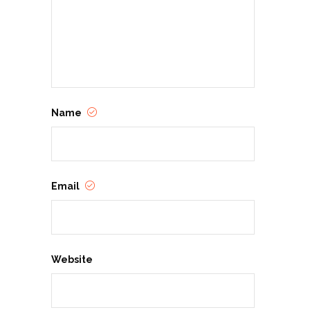
Name
Email
Website