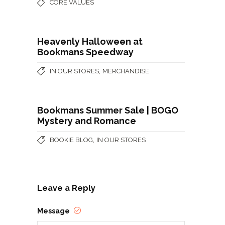
CORE VALUES
Heavenly Halloween at
Bookmans Speedway
,
IN OUR STORES
MERCHANDISE
Bookmans Summer Sale | BOGO
Mystery and Romance
,
BOOKIE BLOG
IN OUR STORES
Leave a Reply
Message