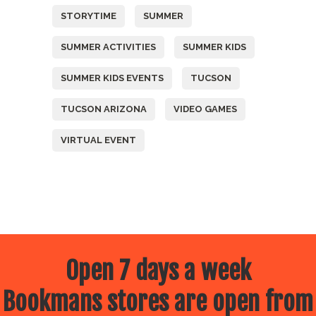
STORYTIME
SUMMER
SUMMER ACTIVITIES
SUMMER KIDS
SUMMER KIDS EVENTS
TUCSON
TUCSON ARIZONA
VIDEO GAMES
VIRTUAL EVENT
Open 7 days a week
Bookmans stores are open from