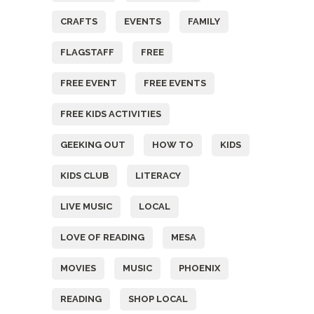
CRAFTS
EVENTS
FAMILY
FLAGSTAFF
FREE
FREE EVENT
FREE EVENTS
FREE KIDS ACTIVITIES
GEEKING OUT
HOW TO
KIDS
KIDS CLUB
LITERACY
LIVE MUSIC
LOCAL
LOVE OF READING
MESA
MOVIES
MUSIC
PHOENIX
READING
SHOP LOCAL