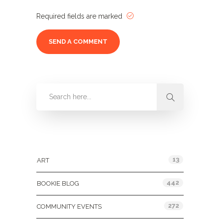
Required fields are marked
Categories
13
ART
442
BOOKIE BLOG
272
COMMUNITY EVENTS