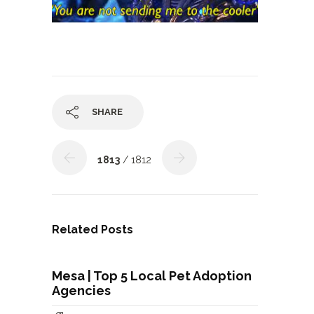
SHARE
1813
/ 1812
Related Posts
Mesa | Top 5 Local Pet Adoption
Agencies