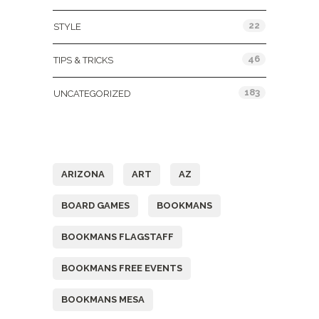
22
STYLE
46
TIPS & TRICKS
183
UNCATEGORIZED
Tags
ARIZONA
ART
AZ
BOARD GAMES
BOOKMANS
BOOKMANS FLAGSTAFF
BOOKMANS FREE EVENTS
BOOKMANS MESA