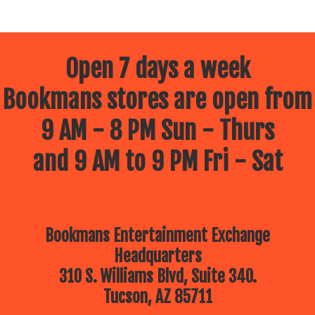
Open 7 days a week
Bookmans stores are open from
9 AM - 8 PM Sun - Thurs
and 9 AM to 9 PM Fri - Sat
Bookmans Entertainment Exchange
Headquarters
310 S. Williams Blvd, Suite 340.
Tucson, AZ 85711