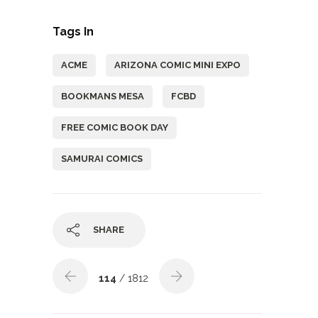
Tags In
ACME
ARIZONA COMIC MINI EXPO
BOOKMANS MESA
FCBD
FREE COMIC BOOK DAY
SAMURAI COMICS
SHARE
114
/ 1812