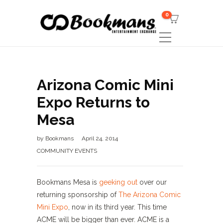
0
Arizona Comic Mini
Expo Returns to
Mesa
by
Bookmans
April 24, 2014
COMMUNITY EVENTS
Bookmans Mesa is
geeking out
over our
returning sponsorship of
The Arizona Comic
Mini Expo
, now in its third year. This time
ACME will be bigger than ever. ACME is a