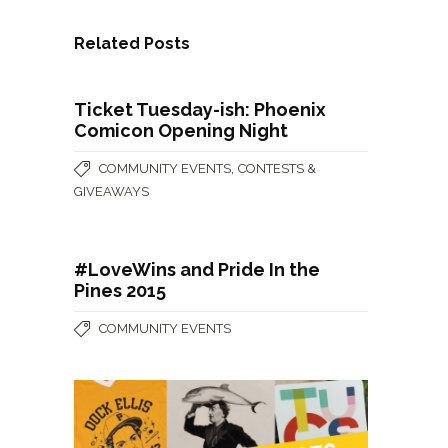
Related Posts
Ticket Tuesday-ish: Phoenix
Comicon Opening Night
,
COMMUNITY EVENTS
CONTESTS &
GIVEAWAYS
#LoveWins and Pride In the
Pines 2015
COMMUNITY EVENTS