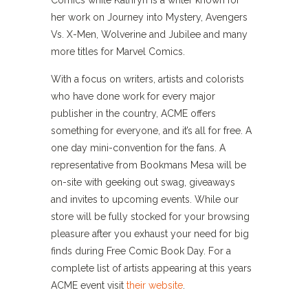
Comics while Kathryn is a writer known for
her work on Journey into Mystery, Avengers
Vs. X-Men, Wolverine and Jubilee and many
more titles for Marvel Comics.
With a focus on writers, artists and colorists
who have done work for every major
publisher in the country, ACME offers
something for everyone, and it’s all for free. A
one day mini-convention for the fans. A
representative from Bookmans Mesa will be
on-site with geeking out swag, giveaways
and invites to upcoming events. While our
store will be fully stocked for your browsing
pleasure after you exhaust your need for big
finds during Free Comic Book Day. For a
complete list of artists appearing at this years
ACME event visit
their website
.