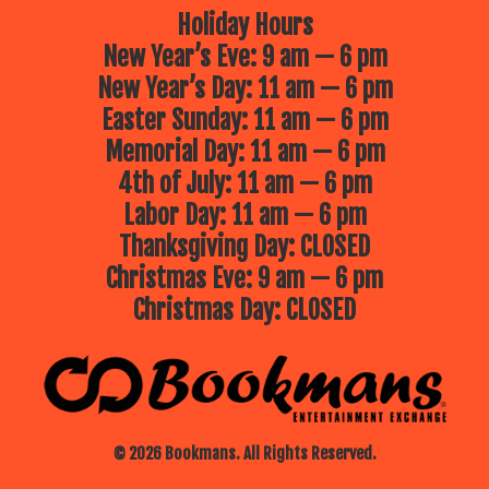
Holiday Hours
New Year’s Eve: 9 am — 6 pm
New Year’s Day: 11 am — 6 pm
Easter Sunday: 11 am — 6 pm
Memorial Day: 11 am — 6 pm
4th of July: 11 am — 6 pm
Labor Day: 11 am — 6 pm
Thanksgiving Day: CLOSED
Christmas Eve: 9 am — 6 pm
Christmas Day: CLOSED
© 2026 Bookmans. All Rights Reserved.