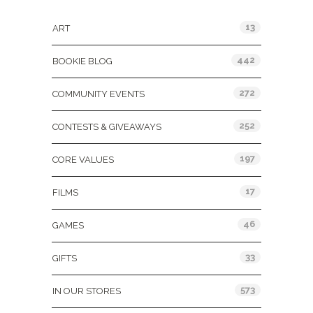
13
ART
442
BOOKIE BLOG
272
COMMUNITY EVENTS
252
CONTESTS & GIVEAWAYS
197
CORE VALUES
17
FILMS
46
GAMES
33
GIFTS
573
IN OUR STORES