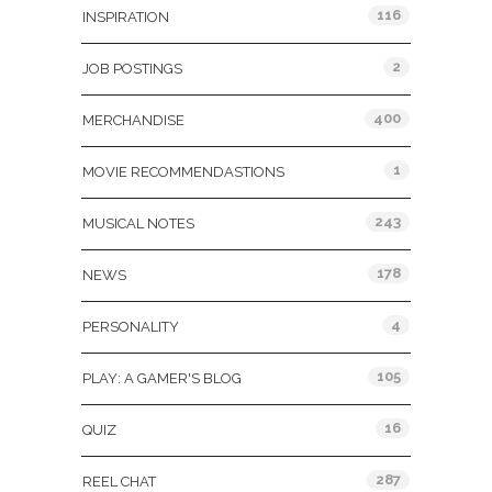
116
INSPIRATION
2
JOB POSTINGS
400
MERCHANDISE
1
MOVIE RECOMMENDASTIONS
243
MUSICAL NOTES
178
NEWS
4
PERSONALITY
105
PLAY: A GAMER'S BLOG
16
QUIZ
287
REEL CHAT