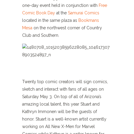
one-day event held in conjunction with
Free
Comic Book Day
at the
Samurai Comics
located in the same plaza as
Bookmans
Mesa
on the northwest corner of Country
Club and Southern.
Twenty top comic creators will sign comics,
sketch and interact with fans of all ages on
Saturday May 3. On top of all of Arizona’s
amazing local talent, this year Stuart and
Kathryn Immonen will be the guests of
honor. Stuart is a well-known artist currently
working on All New X-Men for Marvel