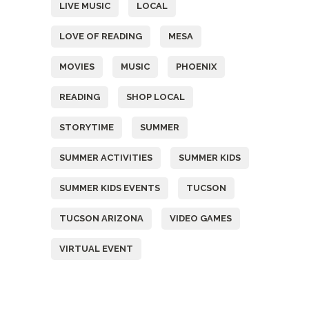
LIVE MUSIC
LOCAL
LOVE OF READING
MESA
MOVIES
MUSIC
PHOENIX
READING
SHOP LOCAL
STORYTIME
SUMMER
SUMMER ACTIVITIES
SUMMER KIDS
SUMMER KIDS EVENTS
TUCSON
TUCSON ARIZONA
VIDEO GAMES
VIRTUAL EVENT