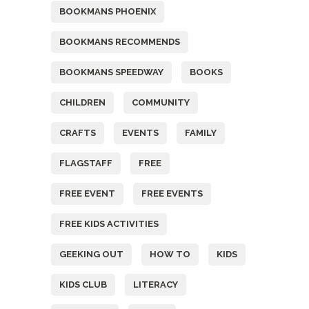
BOOKMANS PHOENIX
BOOKMANS RECOMMENDS
BOOKMANS SPEEDWAY
BOOKS
CHILDREN
COMMUNITY
CRAFTS
EVENTS
FAMILY
FLAGSTAFF
FREE
FREE EVENT
FREE EVENTS
FREE KIDS ACTIVITIES
GEEKING OUT
HOW TO
KIDS
KIDS CLUB
LITERACY