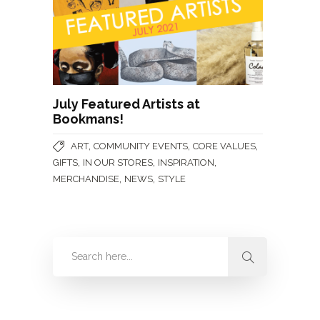
July Featured Artists at
Bookmans!
,
,
,
ART
COMMUNITY EVENTS
CORE VALUES
,
,
,
GIFTS
IN OUR STORES
INSPIRATION
,
,
MERCHANDISE
NEWS
STYLE
Categories