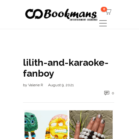
0
lilith-and-karaoke-
fanboy
by
Valerie R
August 9, 2021
0