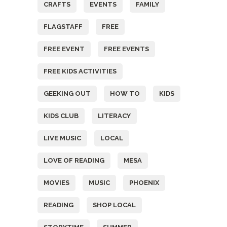
CRAFTS
EVENTS
FAMILY
FLAGSTAFF
FREE
FREE EVENT
FREE EVENTS
FREE KIDS ACTIVITIES
GEEKING OUT
HOW TO
KIDS
KIDS CLUB
LITERACY
LIVE MUSIC
LOCAL
LOVE OF READING
MESA
MOVIES
MUSIC
PHOENIX
READING
SHOP LOCAL