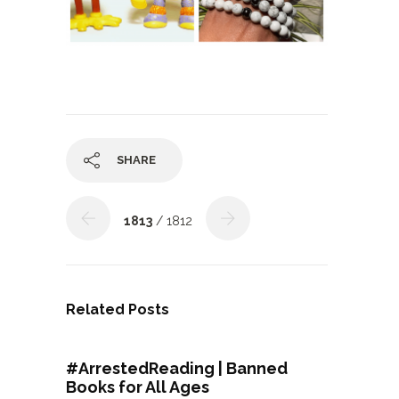
SHARE
1813
/ 1812
Related Posts
#ArrestedReading | Banned
Books for All Ages