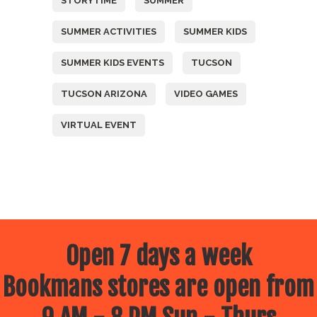
STORYTIME
SUMMER
SUMMER ACTIVITIES
SUMMER KIDS
SUMMER KIDS EVENTS
TUCSON
TUCSON ARIZONA
VIDEO GAMES
VIRTUAL EVENT
Open 7 days a week
Bookmans stores are open from