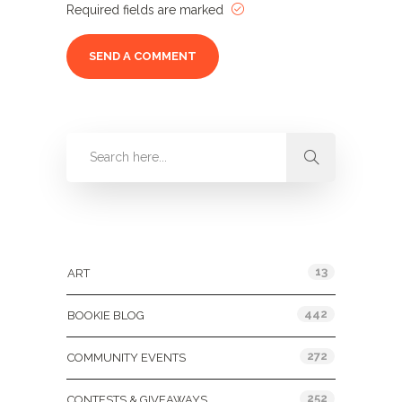
Required fields are marked
Categories
13
ART
442
BOOKIE BLOG
272
COMMUNITY EVENTS
252
CONTESTS & GIVEAWAYS