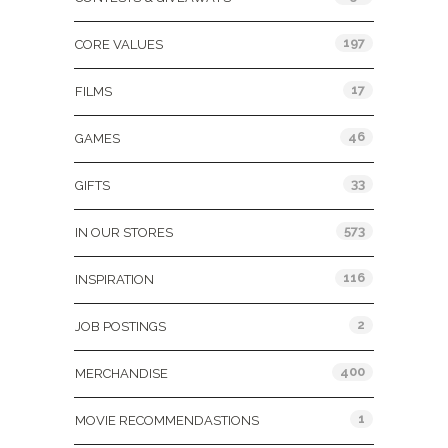
197
CORE VALUES
17
FILMS
46
GAMES
33
GIFTS
573
IN OUR STORES
116
INSPIRATION
2
JOB POSTINGS
400
MERCHANDISE
1
MOVIE RECOMMENDASTIONS