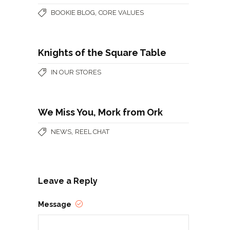
,
BOOKIE BLOG
CORE VALUES
Knights of the Square Table
IN OUR STORES
We Miss You, Mork from Ork
,
NEWS
REEL CHAT
Leave a Reply
Message