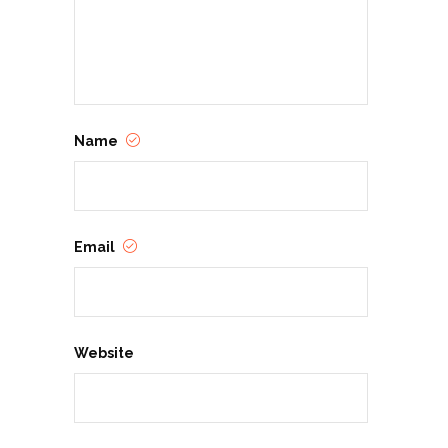
Name
Email
Website