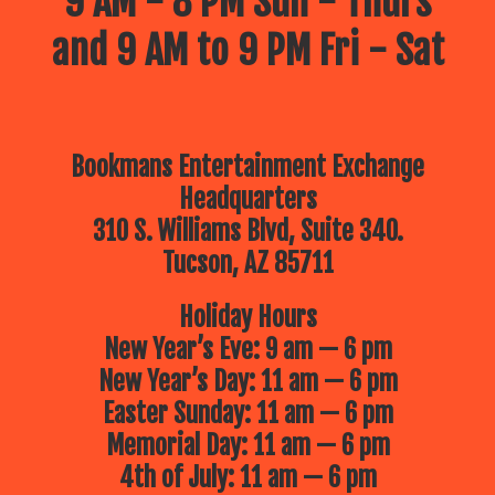
9 AM - 8 PM Sun - Thurs
and 9 AM to 9 PM Fri - Sat
Bookmans Entertainment Exchange
Headquarters
310 S. Williams Blvd, Suite 340.
Tucson, AZ 85711
Holiday Hours
New Year’s Eve: 9 am — 6 pm
New Year’s Day: 11 am — 6 pm
Easter Sunday: 11 am — 6 pm
Memorial Day: 11 am — 6 pm
4th of July: 11 am — 6 pm