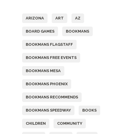
Tags
ARIZONA
ART
AZ
BOARD GAMES
BOOKMANS
BOOKMANS FLAGSTAFF
BOOKMANS FREE EVENTS
BOOKMANS MESA
BOOKMANS PHOENIX
BOOKMANS RECOMMENDS
BOOKMANS SPEEDWAY
BOOKS
CHILDREN
COMMUNITY