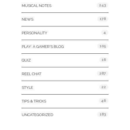
243
MUSICAL NOTES
178
NEWS
4
PERSONALITY
105
PLAY: A GAMER'S BLOG
16
QUIZ
287
REEL CHAT
22
STYLE
46
TIPS & TRICKS
183
UNCATEGORIZED