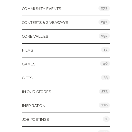
272
COMMUNITY EVENTS
252
CONTESTS & GIVEAWAYS
197
CORE VALUES
17
FILMS
46
GAMES
33
GIFTS
573
IN OUR STORES
116
INSPIRATION
2
JOB POSTINGS