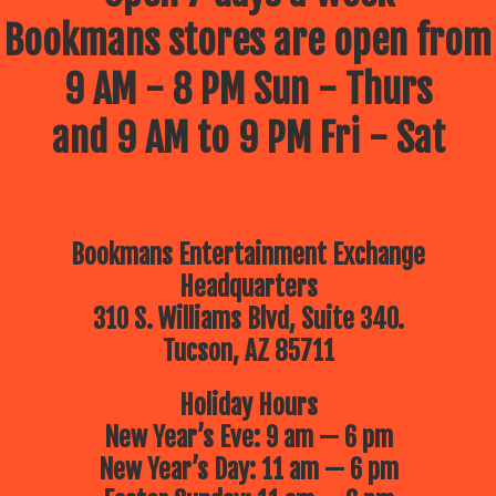
Bookmans stores are open from
9 AM - 8 PM Sun - Thurs
and 9 AM to 9 PM Fri - Sat
Bookmans Entertainment Exchange
Headquarters
310 S. Williams Blvd, Suite 340.
Tucson, AZ 85711
Holiday Hours
New Year’s Eve: 9 am — 6 pm
New Year’s Day: 11 am — 6 pm