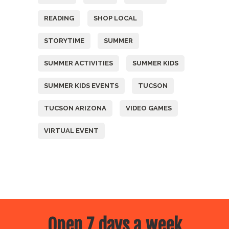
READING
SHOP LOCAL
STORYTIME
SUMMER
SUMMER ACTIVITIES
SUMMER KIDS
SUMMER KIDS EVENTS
TUCSON
TUCSON ARIZONA
VIDEO GAMES
VIRTUAL EVENT
Open 7 days a week