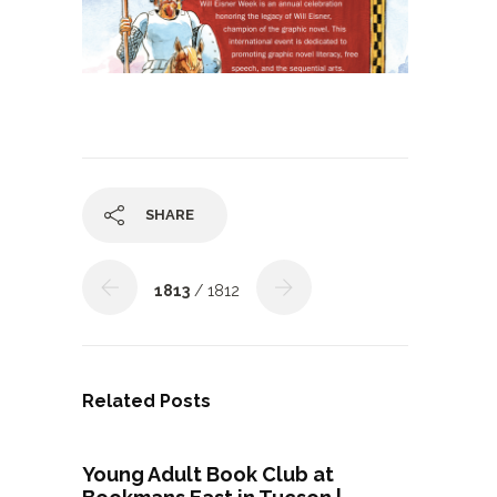
SHARE
1813
/ 1812
Related Posts
Young Adult Book Club at