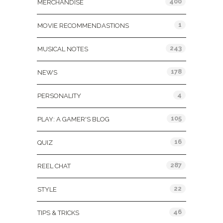
400
MERCHANDISE
1
MOVIE RECOMMENDASTIONS
243
MUSICAL NOTES
178
NEWS
4
PERSONALITY
105
PLAY: A GAMER'S BLOG
16
QUIZ
287
REEL CHAT
22
STYLE
46
TIPS & TRICKS