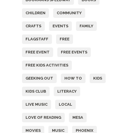
CHILDREN
COMMUNITY
CRAFTS
EVENTS
FAMILY
FLAGSTAFF
FREE
FREE EVENT
FREE EVENTS
FREE KIDS ACTIVITIES
GEEKING OUT
HOW TO
KIDS
KIDS CLUB
LITERACY
LIVE MUSIC
LOCAL
LOVE OF READING
MESA
MOVIES
MUSIC
PHOENIX