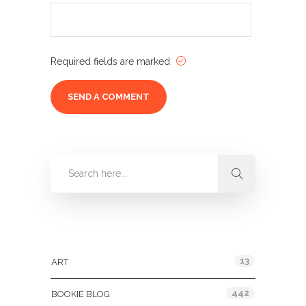
Required fields are marked
Categories
13
ART
442
BOOKIE BLOG