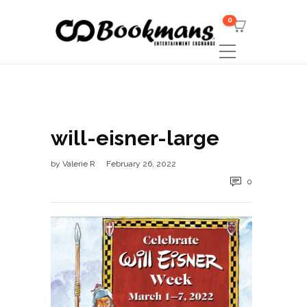
0
will-eisner-large
by
Valerie R
February 26, 2022
0