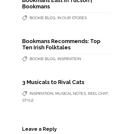
Bookmans East in Tucson |
Bookmans
,
BOOKIE BLOG
IN OUR STORES
Bookmans Recommends: Top
Ten Irish Folktales
,
BOOKIE BLOG
INSPIRATION
3 Musicals to Rival Cats
,
,
,
INSPIRATION
MUSICAL NOTES
REEL CHAT
STYLE
Leave a Reply