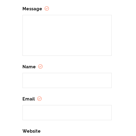
Message
Name
Email
Website