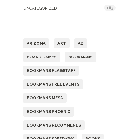
183
UNCATEGORIZED
Tags
ARIZONA
ART
AZ
BOARD GAMES
BOOKMANS
BOOKMANS FLAGSTAFF
BOOKMANS FREE EVENTS
BOOKMANS MESA
BOOKMANS PHOENIX
BOOKMANS RECOMMENDS
BOOKMANS SPEEDWAY
BOOKS