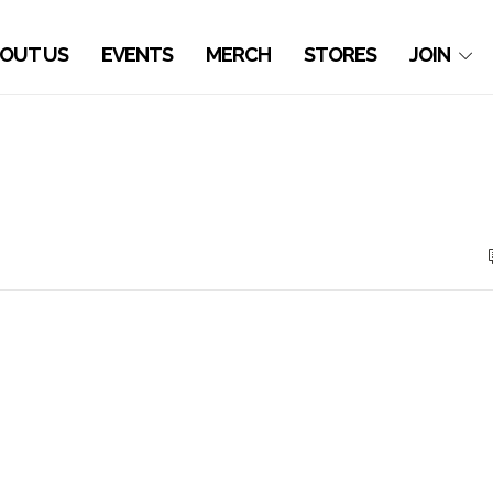
OUT US
EVENTS
MERCH
STORES
JOIN