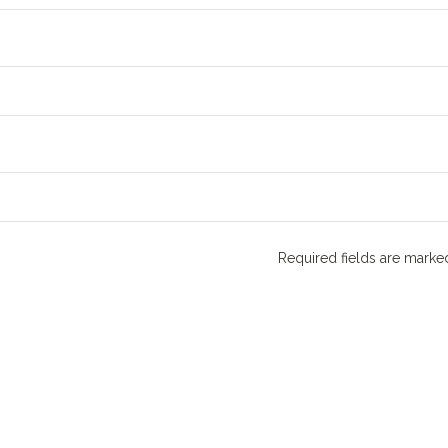
Required fields are mark