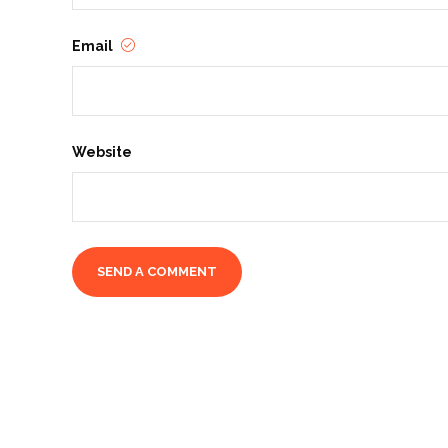
Email
Website