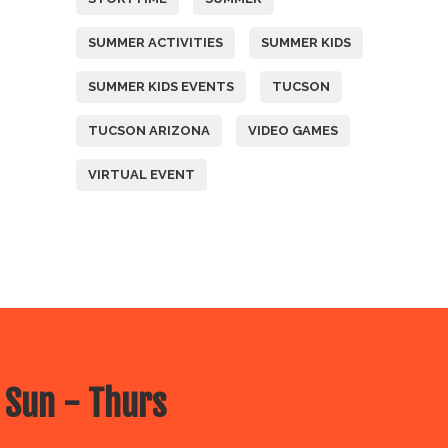
SUMMER ACTIVITIES
SUMMER KIDS
SUMMER KIDS EVENTS
TUCSON
TUCSON ARIZONA
VIDEO GAMES
VIRTUAL EVENT
 Sun - Thurs