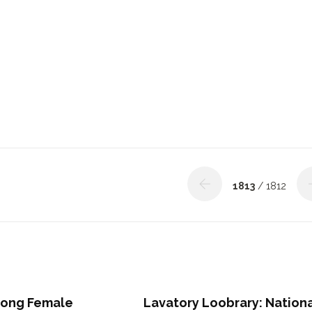
1813
/ 1812
rong Female
Lavatory Loobrary: Nation