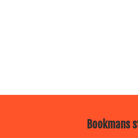
Bookmans st