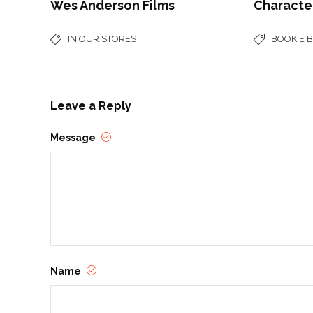
Wes Anderson Films
Character
IN OUR STORES
BOOKIE 
Leave a Reply
Message
Name