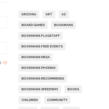
Tags
ARIZONA
ART
AZ
BOARD GAMES
BOOKMANS
BOOKMANS FLAGSTAFF
BOOKMANS FREE EVENTS
BOOKMANS MESA
ed
BOOKMANS PHOENIX
BOOKMANS RECOMMENDS
BOOKMANS SPEEDWAY
BOOKS
CHILDREN
COMMUNITY