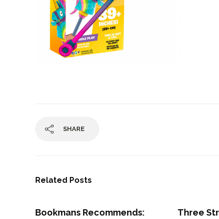
SHARE
Related Posts
Bookmans Recommends:
Three St