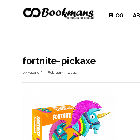
BLOG
AB
fortnite-pickaxe
by
Valerie R
February 5, 2021