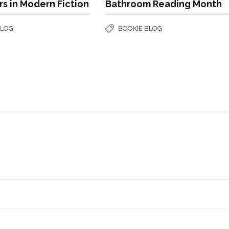
s in Modern Fiction
Bathroom Reading Month
BLOG
BOOKIE BLOG