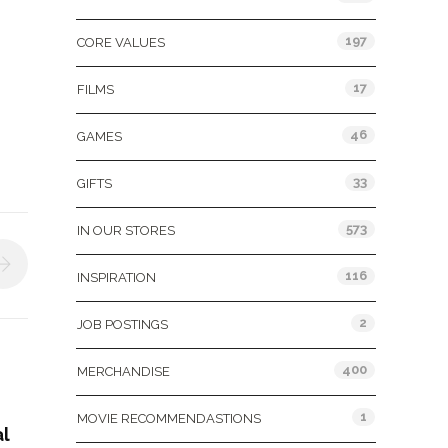
197
CORE VALUES
17
FILMS
46
GAMES
33
GIFTS
573
IN OUR STORES
116
INSPIRATION
2
JOB POSTINGS
400
MERCHANDISE
1
MOVIE RECOMMENDASTIONS
al