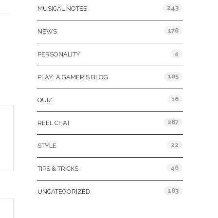
243
MUSICAL NOTES
178
NEWS
4
PERSONALITY
105
PLAY: A GAMER'S BLOG
16
QUIZ
287
REEL CHAT
22
STYLE
46
TIPS & TRICKS
183
UNCATEGORIZED