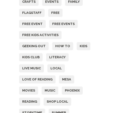
CRAFTS
EVENTS
FAMILY
FLAGSTAFF
FREE
FREE EVENT
FREE EVENTS
FREE KIDS ACTIVITIES
GEEKING OUT
HOW TO
KIDS
KIDS CLUB
LITERACY
LIVE MUSIC
LOCAL
LOVE OF READING
MESA
MOVIES
MUSIC
PHOENIX
READING
SHOP LOCAL
STORYTIME
SUMMER