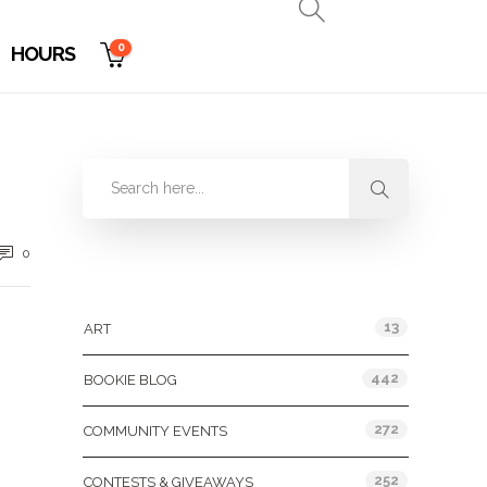
0
HOURS
0
Categories
13
ART
442
BOOKIE BLOG
272
COMMUNITY EVENTS
252
CONTESTS & GIVEAWAYS