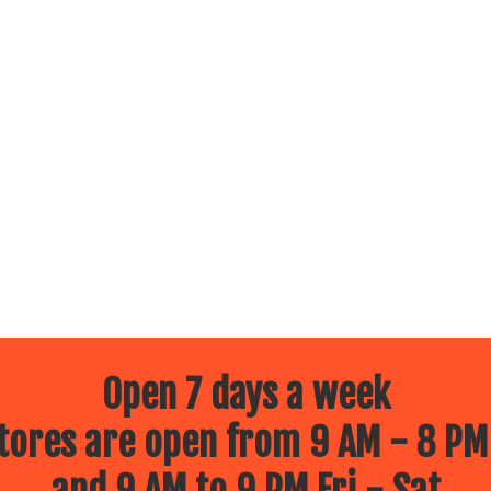
Open 7 days a week
ores are open from 9 AM - 8 PM