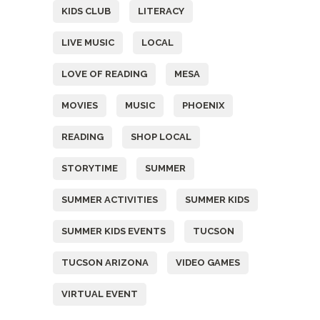
KIDS CLUB
LITERACY
LIVE MUSIC
LOCAL
LOVE OF READING
MESA
MOVIES
MUSIC
PHOENIX
READING
SHOP LOCAL
STORYTIME
SUMMER
SUMMER ACTIVITIES
SUMMER KIDS
SUMMER KIDS EVENTS
TUCSON
TUCSON ARIZONA
VIDEO GAMES
VIRTUAL EVENT