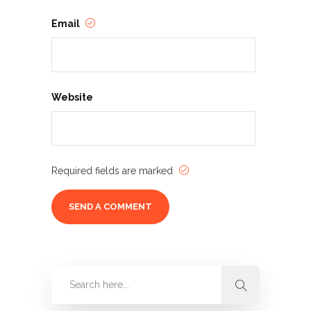
Email
Website
Required fields are marked