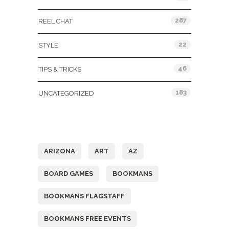
287
REEL CHAT
22
STYLE
46
TIPS & TRICKS
183
UNCATEGORIZED
Tags
ARIZONA
ART
AZ
BOARD GAMES
BOOKMANS
BOOKMANS FLAGSTAFF
BOOKMANS FREE EVENTS