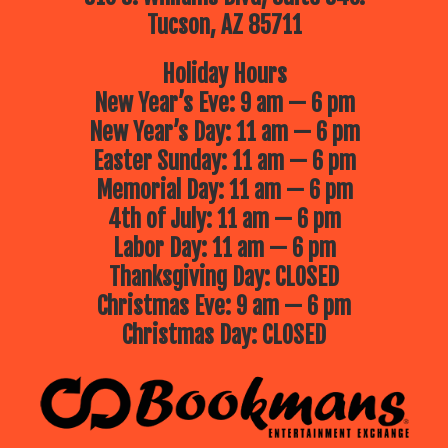
Tucson, AZ 85711
Holiday Hours
New Year’s Eve: 9 am — 6 pm
New Year’s Day: 11 am — 6 pm
Easter Sunday: 11 am — 6 pm
Memorial Day: 11 am — 6 pm
4th of July: 11 am — 6 pm
Labor Day: 11 am — 6 pm
Thanksgiving Day: CLOSED
Christmas Eve: 9 am — 6 pm
Christmas Day: CLOSED