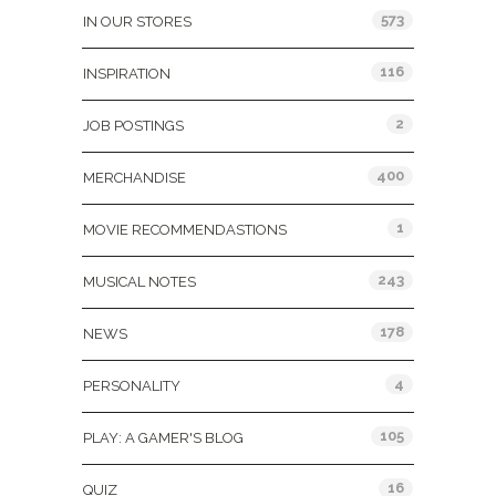
573
IN OUR STORES
116
INSPIRATION
2
JOB POSTINGS
400
MERCHANDISE
1
MOVIE RECOMMENDASTIONS
243
MUSICAL NOTES
178
NEWS
4
PERSONALITY
105
PLAY: A GAMER'S BLOG
16
QUIZ