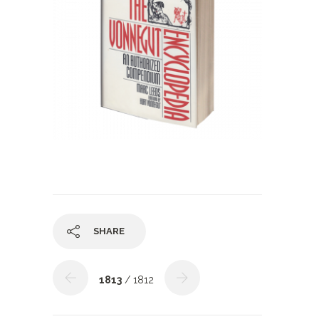
SHARE
1813
/ 1812