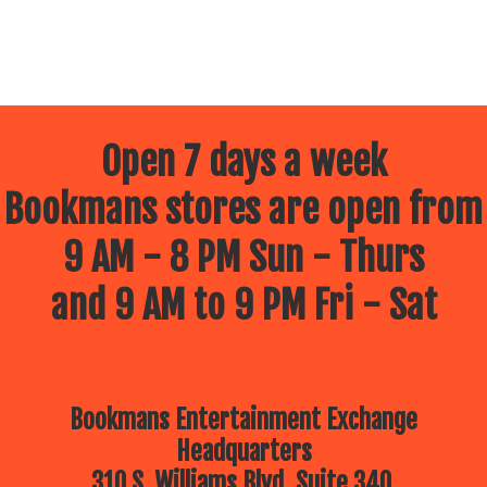
Open 7 days a week
Bookmans stores are open from
9 AM - 8 PM Sun - Thurs
and 9 AM to 9 PM Fri - Sat
Bookmans Entertainment Exchange
Headquarters
310 S. Williams Blvd, Suite 340.