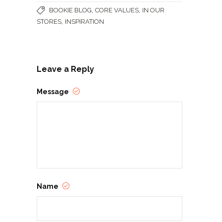
,
,
BOOKIE BLOG
CORE VALUES
IN OUR
,
STORES
INSPIRATION
Leave a Reply
Message
Name