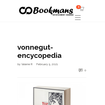
0
vonnegut-
encycopedia
by
Valerie R
February 5, 2021
0