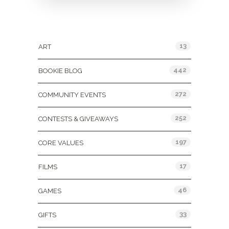
Categories
13
ART
442
BOOKIE BLOG
272
COMMUNITY EVENTS
252
CONTESTS & GIVEAWAYS
197
CORE VALUES
17
FILMS
46
GAMES
33
GIFTS