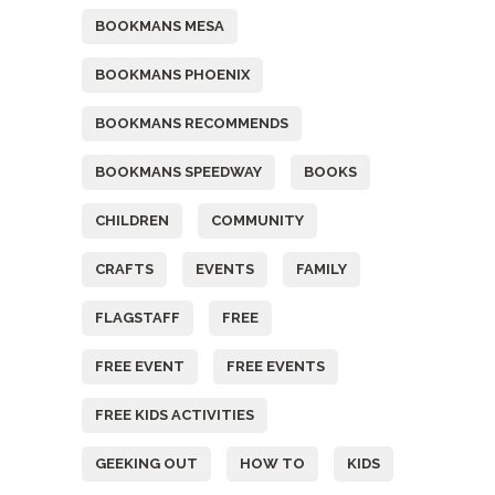
BOOKMANS MESA
BOOKMANS PHOENIX
BOOKMANS RECOMMENDS
BOOKMANS SPEEDWAY
BOOKS
CHILDREN
COMMUNITY
CRAFTS
EVENTS
FAMILY
FLAGSTAFF
FREE
FREE EVENT
FREE EVENTS
FREE KIDS ACTIVITIES
GEEKING OUT
HOW TO
KIDS