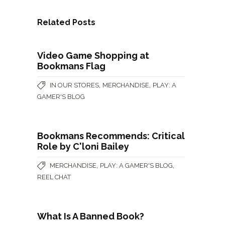
Related Posts
Video Game Shopping at
Bookmans Flag
,
,
IN OUR STORES
MERCHANDISE
PLAY: A
GAMER'S BLOG
Bookmans Recommends: Critical
Role by C'loni Bailey
,
,
MERCHANDISE
PLAY: A GAMER'S BLOG
REEL CHAT
What Is A Banned Book?