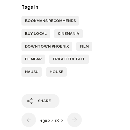
Tags In
BOOKMANS RECOMMENDS
BUY LOCAL
CINEMANIA
DOWNTOWN PHOENIX
FILM
FILMBAR
FRIGHTFUL FALL
HAUSU
HOUSE
SHARE
1302
/ 1812