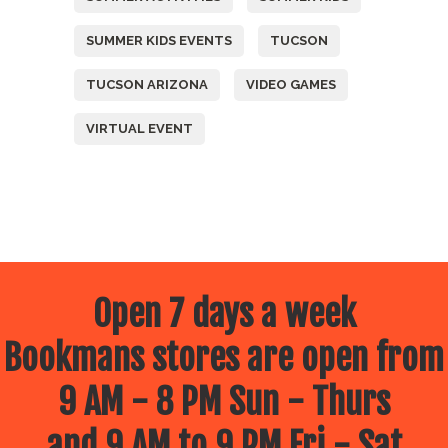
SUMMER KIDS EVENTS
TUCSON
TUCSON ARIZONA
VIDEO GAMES
VIRTUAL EVENT
Open 7 days a week
Bookmans stores are open from
9 AM - 8 PM Sun - Thurs
and 9 AM to 9 PM Fri - Sat