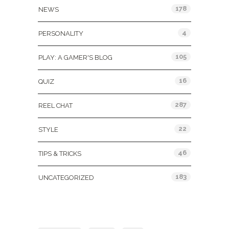
178
NEWS
4
PERSONALITY
105
PLAY: A GAMER'S BLOG
16
QUIZ
287
REEL CHAT
22
STYLE
46
TIPS & TRICKS
183
UNCATEGORIZED
Tags