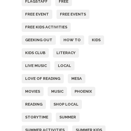
FLAGSTAFF
FREE
FREE EVENT
FREE EVENTS
FREE KIDS ACTIVITIES
GEEKING OUT
HOW TO
KIDS
KIDS CLUB
LITERACY
LIVE MUSIC
LOCAL
LOVE OF READING
MESA
MOVIES
MUSIC
PHOENIX
READING
SHOP LOCAL
STORYTIME
SUMMER
SUMMER ACTIVITIES
SUMMER KIDS