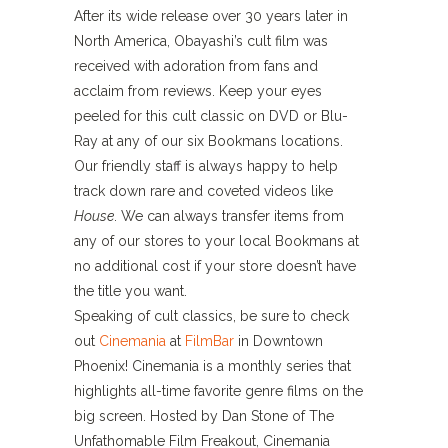
After its wide release over 30 years later in
North America, Obayashi’s cult film was
received with adoration from fans and
acclaim from reviews. Keep your eyes
peeled for this cult classic on DVD or Blu-
Ray at any of our six Bookmans locations.
Our friendly staff is always happy to help
track down rare and coveted videos like
House
. We can always transfer items from
any of our stores to your local Bookmans at
no additional cost if your store doesn’t have
the title you want.
Speaking of cult classics, be sure to check
out
Cinemania
at
FilmBar
in Downtown
Phoenix! Cinemania is a monthly series that
highlights all-time favorite genre films on the
big screen. Hosted by Dan Stone of The
Unfathomable Film Freakout, Cinemania