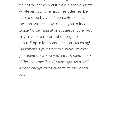
the horror-comedy cult classic
The Evil Dead.
Whatever your cinematic heart desires, be
sure to drop by your favorite Bookmans
location. We’re happy to help you to try and
locate
House (Hausu)
or suggest another you
may have never heard of or forgotten all
about. Stop in today and let’s start watching!
*Bookmans is your store to explore. We can’t
guarantee stock, so if you are interested in one
of the items mentioned, please give us
a
call!
We can always check our orange shelves for
you.