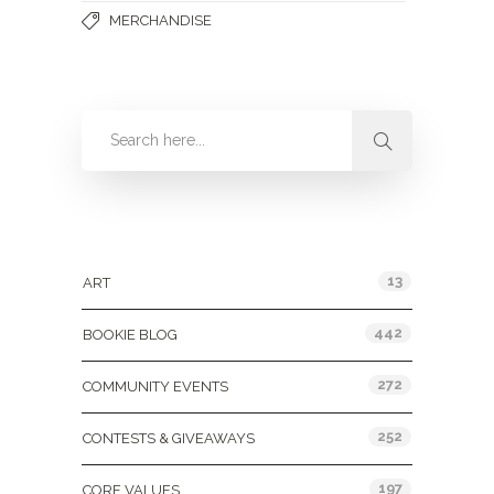
MERCHANDISE
Categories
13
ART
442
BOOKIE BLOG
272
COMMUNITY EVENTS
252
CONTESTS & GIVEAWAYS
197
CORE VALUES