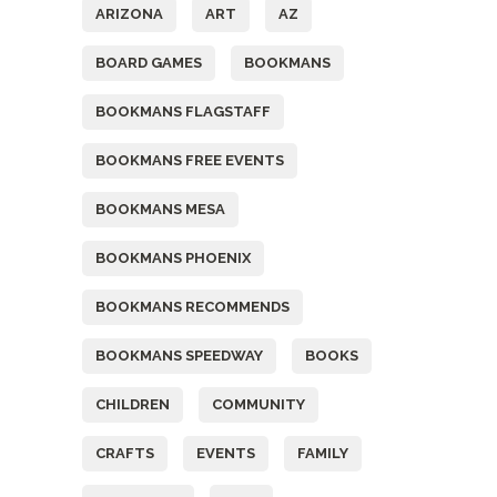
ARIZONA
ART
AZ
BOARD GAMES
BOOKMANS
BOOKMANS FLAGSTAFF
BOOKMANS FREE EVENTS
BOOKMANS MESA
BOOKMANS PHOENIX
BOOKMANS RECOMMENDS
BOOKMANS SPEEDWAY
BOOKS
CHILDREN
COMMUNITY
CRAFTS
EVENTS
FAMILY