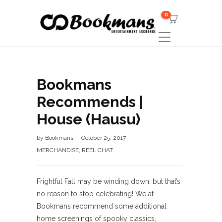
0
Bookmans
Recommends |
House (Hausu)
by
Bookmans
October 25, 2017
MERCHANDISE
,
REEL CHAT
Frightful Fall may be winding down, but that’s
no reason to stop celebrating! We at
Bookmans recommend some additional
home screenings of spooky classics,