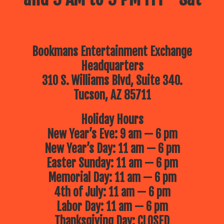
Bookmans Entertainment Exchange
Headquarters
310 S. Williams Blvd, Suite 340.
Tucson, AZ 85711
Holiday Hours
New Year’s Eve: 9 am — 6 pm
New Year’s Day: 11 am — 6 pm
Easter Sunday: 11 am — 6 pm
Memorial Day: 11 am — 6 pm
4th of July: 11 am — 6 pm
Labor Day: 11 am — 6 pm
Thanksgiving Day: CLOSED