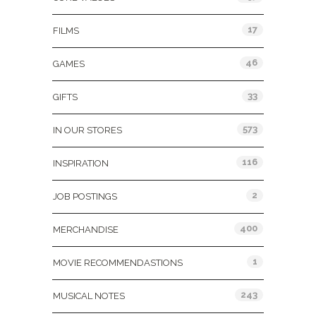
17
FILMS
46
GAMES
33
GIFTS
573
IN OUR STORES
116
INSPIRATION
2
JOB POSTINGS
400
MERCHANDISE
1
MOVIE RECOMMENDASTIONS
243
MUSICAL NOTES