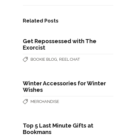
Related Posts
Get Repossessed with The
Exorcist
,
BOOKIE BLOG
REEL CHAT
Winter Accessories for Winter
Wishes
MERCHANDISE
Top 5 Last Minute Gifts at
Bookmans