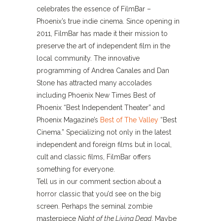
celebrates the essence of FilmBar –
Phoenix’s true indie cinema. Since opening in
2011, FilmBar has made it their mission to
preserve the art of independent film in the
local community. The innovative
programming of Andrea Canales and Dan
Stone has attracted many accolades
including Phoenix New Times Best of
Phoenix “Best Independent Theater” and
Phoenix Magazine’s
Best of The Valley
“Best
Cinema.” Specializing not only in the latest
independent and foreign films but in local,
cult and classic films, FilmBar offers
something for everyone.
Tell us in our comment section about a
horror classic that you’d see on the big
screen. Perhaps the seminal zombie
masterpiece
Night of the Living Dead
. Maybe