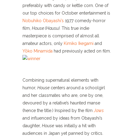
preferably with candy or kettle corn. One of
our top choices for October entertainment is
Nobuhiko Obayashi’s
1977 comedy-horror
film,
House (Hausu).
This true indie
masterpiece is comprised of almost all
amateur actors, only
Kimiko Ikegami
and
Yōko Minamida
had previously acted on film.
Combining supernatural elements with
humor,
House
centers around a schoolgirl
and her classmates who are, one by one,
devoured by a relative’s haunted manse
(hence the title.) Inspired by the film
Jaws
and influenced by ideas from Obayashi’s
daughter,
House
was initially a hit with
audiences in Japan yet panned by critics.