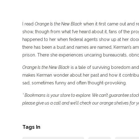
I read
Orange Is the New Black
when it first came out and r
show, though from what I’ve heard about it, fans of the pr
happened to her when federal agents show up at her door. 
there has been a bust and names are named, Kerman’s amon
prison. There she experiences uncaring bureaucrats, obn
Orange Is the New Black
is a tale of surviving boredom and
makes Kerman wonder about her past and how it contribut
sad, sometimes funny and often thought-provoking.
* Bookmans is your store to explore. We can’t guarantee stock 
please give us a call and we’ll check our orange shelves for
Tags In