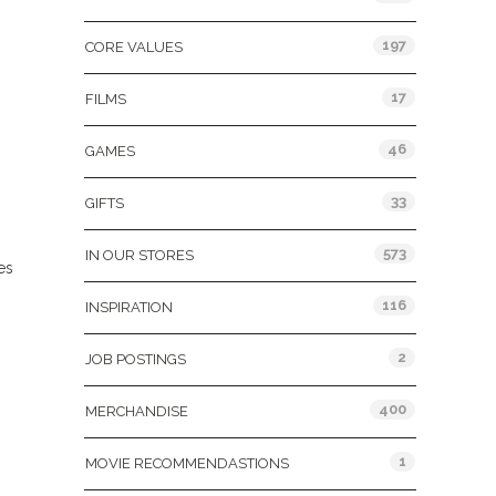
197
CORE VALUES
17
FILMS
46
GAMES
33
GIFTS
573
IN OUR STORES
es
116
INSPIRATION
2
JOB POSTINGS
400
MERCHANDISE
1
MOVIE RECOMMENDASTIONS