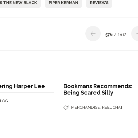
S THE NEW BLACK
PIPER KERMAN
REVIEWS
576
/ 1812
ing Harper Lee
Bookmans Recommends:
Being Scared Silly
BLOG
,
MERCHANDISE
REEL CHAT