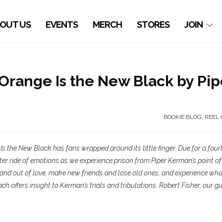
OUT US
EVENTS
MERCH
STORES
JOIN
ange Is the New Black by Pip
BOOKIE BLOG
,
REEL 
Is the New Black
has fans wrapped around its little finger. Due for a four
ster ride of emotions as we experience prison from Piper Kerman’s point of
and out of love, make new friends and lose old ones, and experience what
ach offers insight to Kerman’s trials and tribulations. Robert Fisher, our g