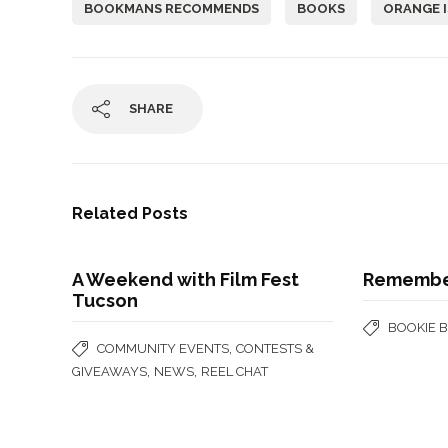
BOOKMANS RECOMMENDS
BOOKS
ORANGE I
SHARE
Related Posts
A Weekend with Film Fest
Remember
Tucson
BOOKIE 
,
COMMUNITY EVENTS
CONTESTS &
,
,
GIVEAWAYS
NEWS
REEL CHAT