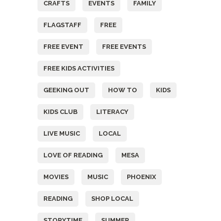
CRAFTS
EVENTS
FAMILY
FLAGSTAFF
FREE
FREE EVENT
FREE EVENTS
FREE KIDS ACTIVITIES
GEEKING OUT
HOW TO
KIDS
KIDS CLUB
LITERACY
LIVE MUSIC
LOCAL
LOVE OF READING
MESA
MOVIES
MUSIC
PHOENIX
READING
SHOP LOCAL
STORYTIME
SUMMER