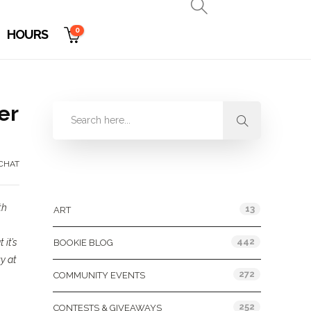
0
HOURS
er
CHAT
Categories
th
13
ART
442
 it’s
BOOKIE BLOG
uy at
272
COMMUNITY EVENTS
252
CONTESTS & GIVEAWAYS