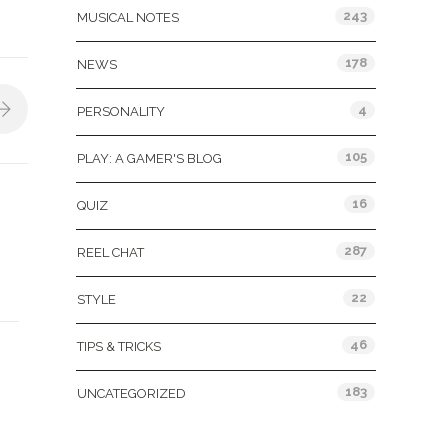
243
MUSICAL NOTES
178
NEWS
4
PERSONALITY
105
PLAY: A GAMER'S BLOG
16
QUIZ
287
REEL CHAT
22
STYLE
46
TIPS & TRICKS
183
UNCATEGORIZED