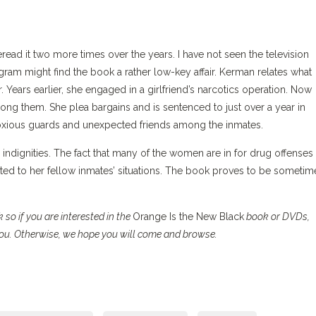
eread it two more times over the years. I have not seen the television
ogram might find the book a rather low-key affair. Kerman relates what
Years earlier, she engaged in a girlfriend’s narcotics operation. Now
g them. She plea bargains and is sentenced to just over a year in
oxious guards and unexpected friends among the inmates.
 indignities. The fact that many of the women are in for drug offenses
ed to her fellow inmates’ situations. The book proves to be sometim
so if you are interested in the
Orange Is the New Black
book or DVDs,
 you. Otherwise, we hope you will come and browse.