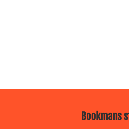
Bookmans st