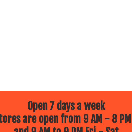
Open 7 days a week
ores are open from 9 AM - 8 PM