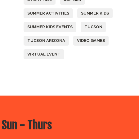
SUMMER ACTIVITIES
SUMMER KIDS
SUMMER KIDS EVENTS
TUCSON
TUCSON ARIZONA
VIDEO GAMES
VIRTUAL EVENT
 Sun - Thurs