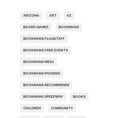
Tags
ARIZONA
ART
AZ
BOARD GAMES
BOOKMANS
BOOKMANS FLAGSTAFF
BOOKMANS FREE EVENTS
BOOKMANS MESA
BOOKMANS PHOENIX
BOOKMANS RECOMMENDS
BOOKMANS SPEEDWAY
BOOKS
CHILDREN
COMMUNITY