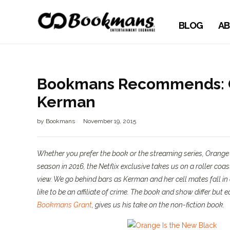
BLOG
AB
Bookmans Recommends: Or
Kerman
by
Bookmans
November 19, 2015
Whether you prefer the book or the streaming series,
Orange 
season in 2016, the Netflix exclusive takes us on a roller coa
view. We go behind bars as Kerman and her cell mates fall in 
like to be an affiliate of crime. The book and show differ but e
Bookmans Grant
, gives us his take on the non-fiction book.