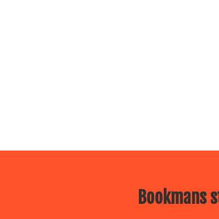
Bookmans st