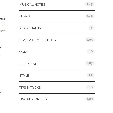
243
MUSICAL NOTES
178
NEWS
less
nate
4
PERSONALITY
ased
105
PLAY: A GAMER'S BLOG
o
16
QUIZ
.
287
REEL CHAT
22
STYLE
46
TIPS & TRICKS
r
183
UNCATEGORIZED