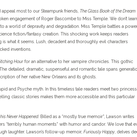
uld appeal most to our Steampunk friends,
The Glass Book of the Dream
roken engagement of Roger Bascombe to Miss Temple. We don’t lear
t into a world of depravity and degradation. Miss Temple battles a powe
cience fiction/fantasy creation. This shocking work keeps readers
g is what it seems. Lush, decadent and thoroughly evil characters
icked inventions.
itching Hour
for an alternative to her vampire chronicles. This gothic
he detailed, dramatic, suspenseful and romantic tale spans generati
cription of her native New Orleans and its ghosts.
Cupid and Psyche myth. In this timeless tale readers meet two princes
telling classic stories makes them more accessible and this particular
 this Never Happened
. Billed as a “mostly true memoir”, Lawson writes
vers “terribly human moments” with humor and candor. We love that e
ugh laughter. Lawson’s follow-up memoir,
Furiously Happy
, delves d