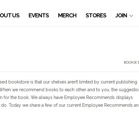
OUT US
EVENTS
MERCH
STORES
JOIN
BOOKIE 
used bookstore is that our shelves aren’t limited by current publishing
e. When we recommend books to each other and to you, the suggesti
ation for the book. We always have Employee Recommends displays
 to do. Today we share a few of our current Employee Recommends a