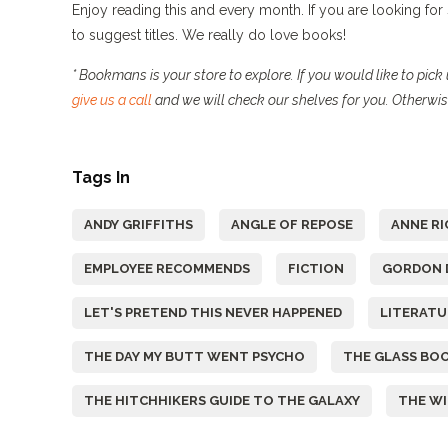
Enjoy reading this and every month. If you are looking fo
to suggest titles. We really do love books!
* Bookmans is your store to explore. If you would like to pi
give us a call
and we will check our shelves for you. Otherwi
Tags In
ANDY GRIFFITHS
ANGLE OF REPOSE
ANNE RI
EMPLOYEE RECOMMENDS
FICTION
GORDON 
LET'S PRETEND THIS NEVER HAPPENED
LITERATU
THE DAY MY BUTT WENT PSYCHO
THE GLASS BOO
THE HITCHHIKERS GUIDE TO THE GALAXY
THE W