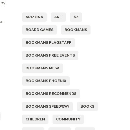
ppy
Tags
ARIZONA
ART
AZ
se
BOARD GAMES
BOOKMANS
BOOKMANS FLAGSTAFF
BOOKMANS FREE EVENTS
BOOKMANS MESA
BOOKMANS PHOENIX
BOOKMANS RECOMMENDS
BOOKMANS SPEEDWAY
BOOKS
CHILDREN
COMMUNITY