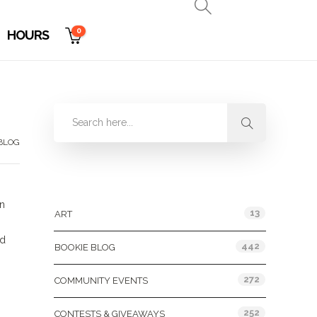
0
HOURS
BLOG
Categories
on
13
ART
nd
442
BOOKIE BLOG
272
COMMUNITY EVENTS
252
CONTESTS & GIVEAWAYS