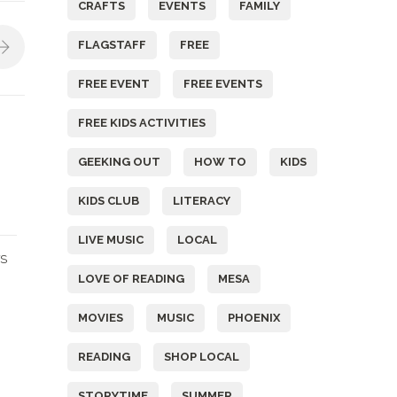
CRAFTS
EVENTS
FAMILY
FLAGSTAFF
FREE
FREE EVENT
FREE EVENTS
FREE KIDS ACTIVITIES
GEEKING OUT
HOW TO
KIDS
KIDS CLUB
LITERACY
LIVE MUSIC
LOCAL
S
LOVE OF READING
MESA
MOVIES
MUSIC
PHOENIX
READING
SHOP LOCAL
STORYTIME
SUMMER