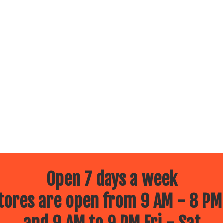
Open 7 days a week
ores are open from 9 AM - 8 PM