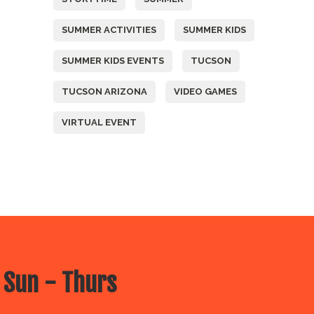
SUMMER ACTIVITIES
SUMMER KIDS
SUMMER KIDS EVENTS
TUCSON
TUCSON ARIZONA
VIDEO GAMES
VIRTUAL EVENT
 Sun - Thurs