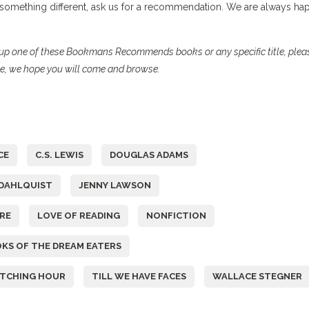
r something different, ask us for a recommendation. We are always ha
ck up one of these Bookmans Recommends books or any specific title, plea
se, we hope you will come and browse.
CE
C.S. LEWIS
DOUGLAS ADAMS
DAHLQUIST
JENNY LAWSON
RE
LOVE OF READING
NONFICTION
KS OF THE DREAM EATERS
ITCHING HOUR
TILL WE HAVE FACES
WALLACE STEGNER