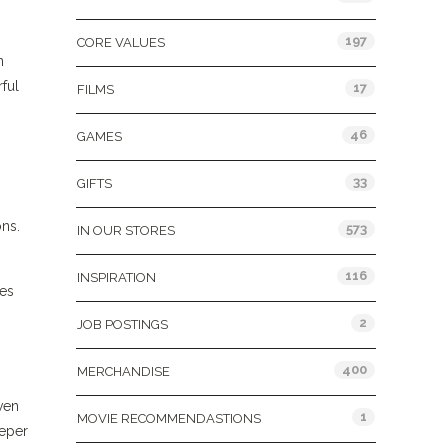
197
CORE VALUES
n
rful
17
FILMS
46
GAMES
33
GIFTS
ons.
573
IN OUR STORES
116
INSPIRATION
ses
2
JOB POSTINGS
400
MERCHANDISE
ven
1
MOVIE RECOMMENDASTIONS
eeper