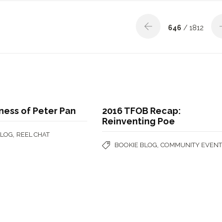
646
/ 1812
ness of Peter Pan
2016 TFOB Recap:
Reinventing Poe
,
BLOG
REEL CHAT
,
BOOKIE BLOG
COMMUNITY EVENT