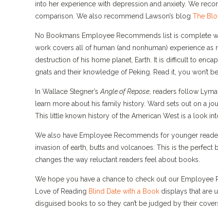
into her experience with depression and anxiety. We recomm
comparison. We also recommend Lawson’s blog
The Bl
No Bookmans Employee Recommends list is complete w
work covers all of human (and nonhuman) experience as re
destruction of his home planet, Earth. It is difficult to e
gnats and their knowledge of Peking. Read it, you won’t be
In Wallace Stegner’s
Angle of Repose
, readers follow Lyma
learn more about his family history. Ward sets out on a jou
This little known history of the American West is a look into
We also have Employee Recommends for younger reade
invasion of earth, butts and volcanoes. This is the perfect
changes the way reluctant readers feel about books.
We hope you have a chance to check out our Employee Rec
Love of Reading
Blind Date with a Book
displays that are
disguised books to so they can’t be judged by their cove