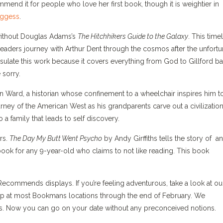
end it for people who love her first book, though it is weightier in
oggess
.
ithout Douglas Adams’s
The Hitchhikers Guide to the Galaxy
. This time
aders journey with Arthur Dent through the cosmos after the unfortu
ncapsulate this work because it covers everything from God to Gillford b
 sorry.
n Ward, a historian whose confinement to a wheelchair inspires him t
rney of the American West as his grandparents carve out a civilization
 a family that leads to self discovery.
rs.
The Day My Butt Went Psycho
by Andy Girffiths tells the story of an
 book for any 9-year-old who claims to not like reading. This book
ommends displays. If you’re feeling adventurous, take a look at ou
 up at most Bookmans locations through the end of February. We
rs. Now you can go on your date without any preconceived notions.