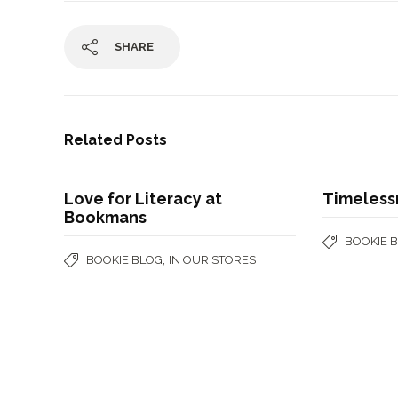
SHARE
Related Posts
Love for Literacy at
Timeless
Bookmans
BOOKIE 
,
BOOKIE BLOG
IN OUR STORES