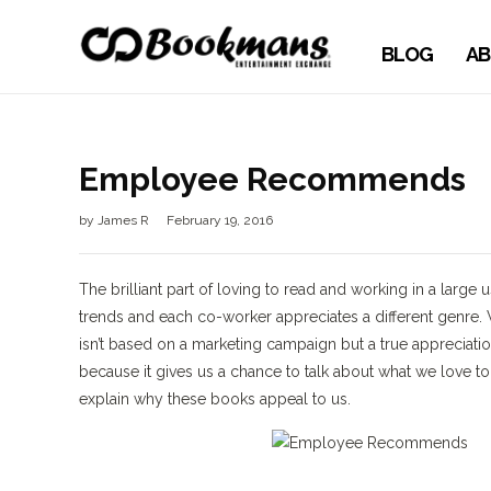
BLOG
AB
Employee Recommends
by
James R
February 19, 2016
The brilliant part of loving to read and working in a large 
trends and each co-worker appreciates a different genr
isn’t based on a marketing campaign but a true appreci
because it gives us a chance to talk about what we love
explain why these books appeal to us.