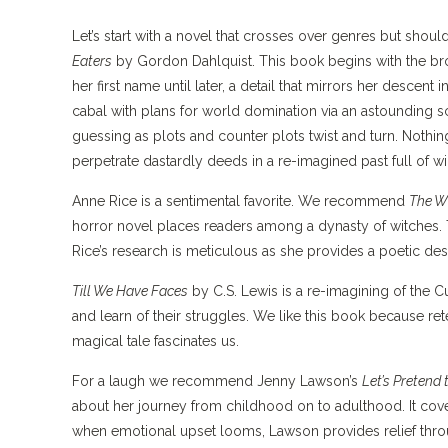
Let’s start with a novel that crosses over genres but sho
Eaters
by Gordon Dahlquist. This book begins with the b
her first name until later, a detail that mirrors her descen
cabal with plans for world domination via an astounding s
guessing as plots and counter plots twist and turn. Nothin
perpetrate dastardly deeds in a re-imagined past full of w
Anne Rice is a sentimental favorite. We recommend
The W
horror novel places readers among a dynasty of witches. T
Rice’s research is meticulous as she provides a poetic des
Till We Have Faces
by C.S. Lewis is a re-imagining of the 
and learn of their struggles. We like this book because re
magical tale fascinates us.
For a laugh we recommend Jenny Lawson’s
Let’s Pretend
about her journey from childhood on to adulthood. It co
when emotional upset looms, Lawson provides relief thro