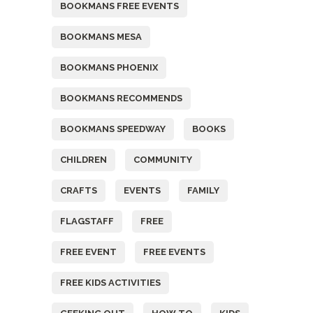
BOOKMANS FREE EVENTS
BOOKMANS MESA
BOOKMANS PHOENIX
BOOKMANS RECOMMENDS
BOOKMANS SPEEDWAY
BOOKS
CHILDREN
COMMUNITY
CRAFTS
EVENTS
FAMILY
FLAGSTAFF
FREE
FREE EVENT
FREE EVENTS
FREE KIDS ACTIVITIES