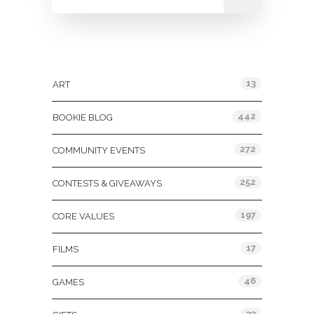
Categories
13
ART
442
BOOKIE BLOG
272
COMMUNITY EVENTS
252
CONTESTS & GIVEAWAYS
197
CORE VALUES
17
FILMS
46
GAMES
33