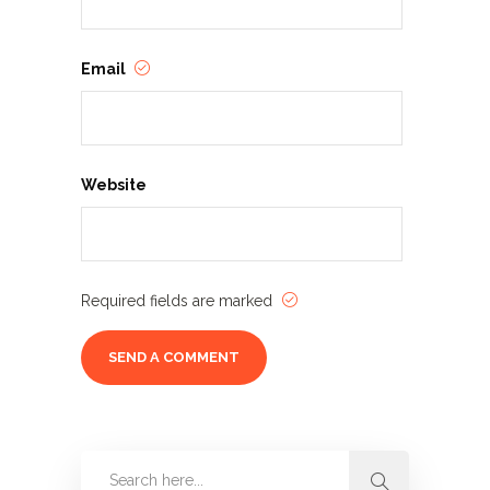
Email
Website
Required fields are marked