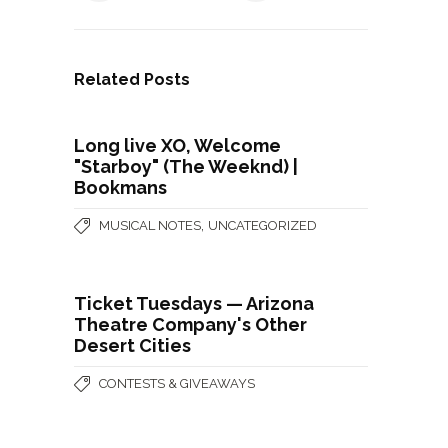
Related Posts
Long live XO, Welcome
"Starboy" (The Weeknd) |
Bookmans
,
MUSICAL NOTES
UNCATEGORIZED
Ticket Tuesdays — Arizona
Theatre Company's Other
Desert Cities
CONTESTS & GIVEAWAYS