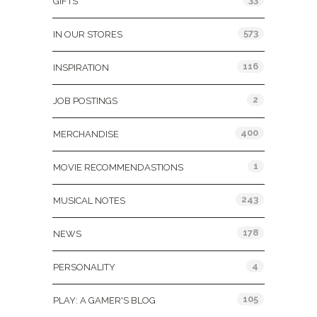
GIFTS
573
IN OUR STORES
116
INSPIRATION
2
JOB POSTINGS
400
MERCHANDISE
1
MOVIE RECOMMENDASTIONS
243
MUSICAL NOTES
178
NEWS
4
PERSONALITY
105
PLAY: A GAMER'S BLOG