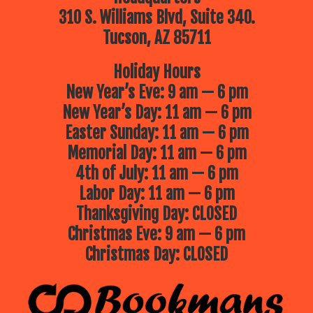
310 S. Williams Blvd, Suite 340.
Tucson, AZ 85711
Holiday Hours
New Year’s Eve: 9 am — 6 pm
New Year’s Day: 11 am — 6 pm
Easter Sunday: 11 am — 6 pm
Memorial Day: 11 am — 6 pm
4th of July: 11 am — 6 pm
Labor Day: 11 am — 6 pm
Thanksgiving Day: CLOSED
Christmas Eve: 9 am — 6 pm
Christmas Day: CLOSED