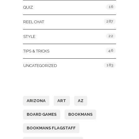
16
QUIZ
287
REEL CHAT
22
STYLE
46
TIPS & TRICKS
183
UNCATEGORIZED
Tags
ARIZONA
ART
AZ
BOARD GAMES
BOOKMANS
BOOKMANS FLAGSTAFF