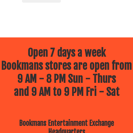
Open 7 days a week
Bookmans stores are open from
9 AM - 8 PM Sun - Thurs
and 9 AM to 9 PM Fri - Sat
Bookmans Entertainment Exchange
Headquarters