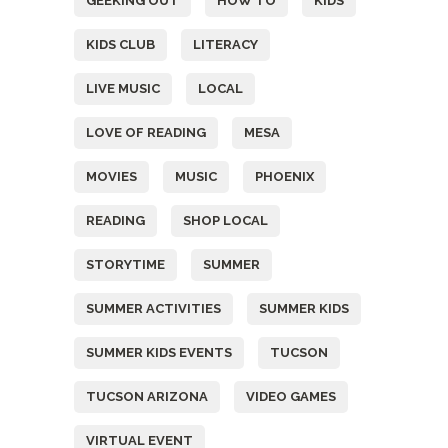
GEEKING OUT
HOW TO
KIDS
KIDS CLUB
LITERACY
LIVE MUSIC
LOCAL
LOVE OF READING
MESA
MOVIES
MUSIC
PHOENIX
READING
SHOP LOCAL
STORYTIME
SUMMER
SUMMER ACTIVITIES
SUMMER KIDS
SUMMER KIDS EVENTS
TUCSON
TUCSON ARIZONA
VIDEO GAMES
VIRTUAL EVENT