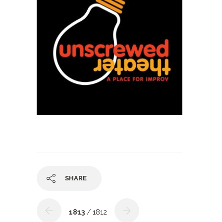
SHARE
1813
/ 1812