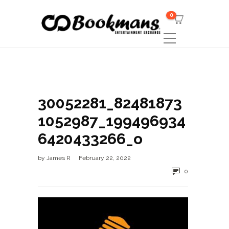
0
30052281_82481873
1052987_199496934
6420433266_o
by
James R
February 22, 2022
0