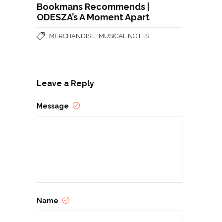
Bookmans Recommends |
ODESZA’s A Moment Apart
,
MERCHANDISE
MUSICAL NOTES
Leave a Reply
Message
Name