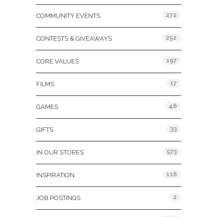
272
COMMUNITY EVENTS
252
CONTESTS & GIVEAWAYS
197
CORE VALUES
17
FILMS
46
GAMES
33
GIFTS
573
IN OUR STORES
116
INSPIRATION
2
JOB POSTINGS