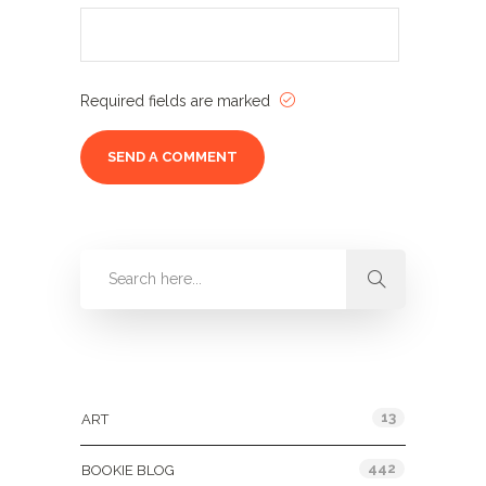
Required fields are marked
Categories
13
ART
442
BOOKIE BLOG