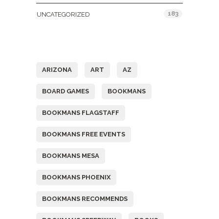
183
UNCATEGORIZED
Tags
ARIZONA
ART
AZ
BOARD GAMES
BOOKMANS
BOOKMANS FLAGSTAFF
BOOKMANS FREE EVENTS
BOOKMANS MESA
BOOKMANS PHOENIX
BOOKMANS RECOMMENDS