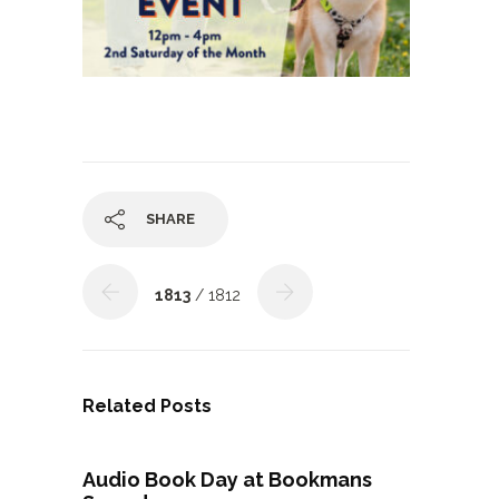
SHARE
1813
/ 1812
Related Posts
Audio Book Day at Bookmans