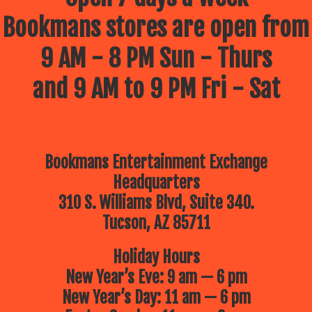
Bookmans stores are open from
9 AM - 8 PM Sun - Thurs
and 9 AM to 9 PM Fri - Sat
Bookmans Entertainment Exchange
Headquarters
310 S. Williams Blvd, Suite 340.
Tucson, AZ 85711
Holiday Hours
New Year’s Eve: 9 am — 6 pm
New Year’s Day: 11 am — 6 pm