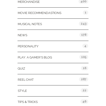
400
MERCHANDISE
1
MOVIE RECOMMENDASTIONS
243
MUSICAL NOTES
178
NEWS
4
PERSONALITY
105
PLAY: A GAMER'S BLOG
16
QUIZ
287
REEL CHAT
22
STYLE
46
TIPS & TRICKS