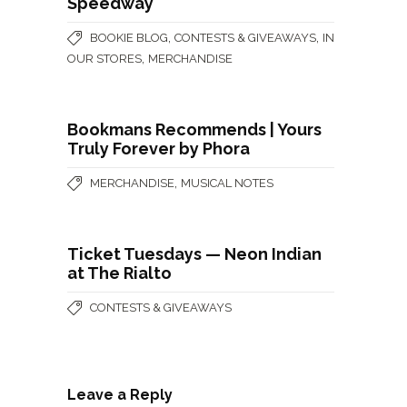
Speedway
,
,
BOOKIE BLOG
CONTESTS & GIVEAWAYS
IN
,
OUR STORES
MERCHANDISE
Bookmans Recommends | Yours
Truly Forever by Phora
,
MERCHANDISE
MUSICAL NOTES
Ticket Tuesdays — Neon Indian
at The Rialto
CONTESTS & GIVEAWAYS
Leave a Reply