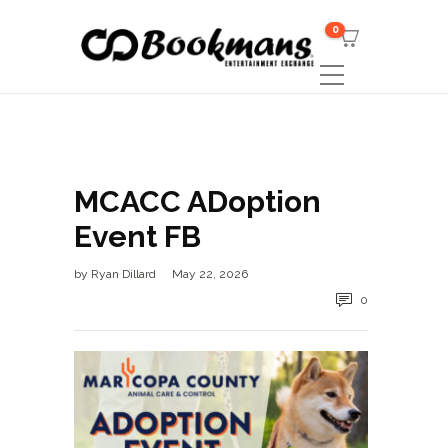
0
MCACC ADoption
Event FB
by
Ryan Dillard
May 22, 2026
0