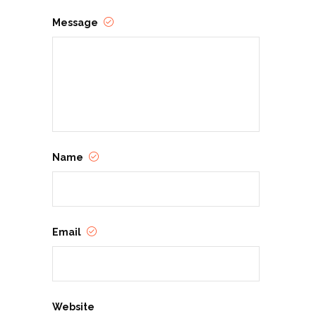
Message
Name
Email
Website