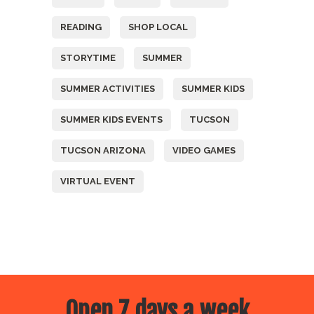
READING
SHOP LOCAL
STORYTIME
SUMMER
SUMMER ACTIVITIES
SUMMER KIDS
SUMMER KIDS EVENTS
TUCSON
TUCSON ARIZONA
VIDEO GAMES
VIRTUAL EVENT
Open 7 days a week