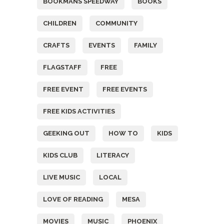
BOOKMANS SPEEDWAY
BOOKS
CHILDREN
COMMUNITY
CRAFTS
EVENTS
FAMILY
FLAGSTAFF
FREE
FREE EVENT
FREE EVENTS
FREE KIDS ACTIVITIES
GEEKING OUT
HOW TO
KIDS
KIDS CLUB
LITERACY
LIVE MUSIC
LOCAL
LOVE OF READING
MESA
MOVIES
MUSIC
PHOENIX