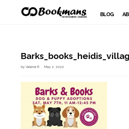
BLOG
AB
Barks_books_heidis_vill
by
Valerie R
May 2, 2022