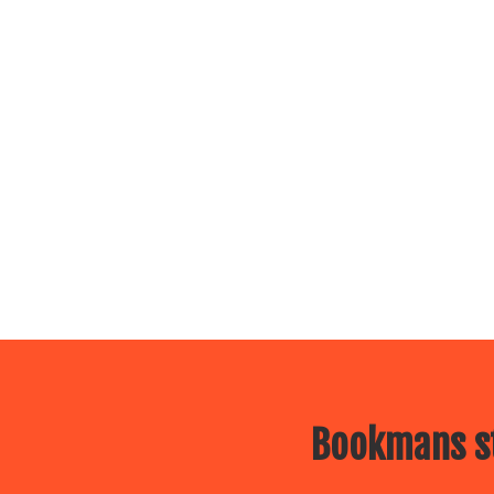
Bookmans st