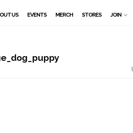
OUT US
EVENTS
MERCH
STORES
JOIN
age_dog_puppy