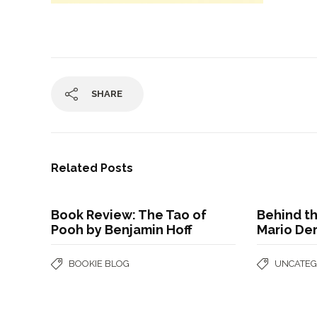
SHARE
Related Posts
Book Review: The Tao of
Behind t
Pooh by Benjamin Hoff
Mario De
BOOKIE BLOG
UNCATEG