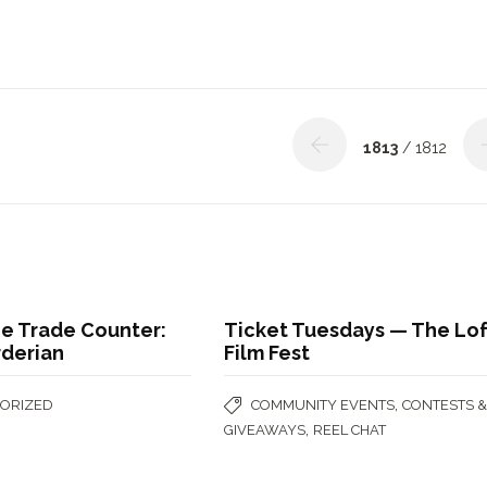
1813
/ 1812
he Trade Counter:
Ticket Tuesdays — The Lof
rderian
Film Fest
,
ORIZED
COMMUNITY EVENTS
CONTESTS 
,
GIVEAWAYS
REEL CHAT