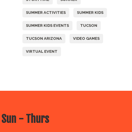
SUMMER ACTIVITIES
SUMMER KIDS
SUMMER KIDS EVENTS
TUCSON
TUCSON ARIZONA
VIDEO GAMES
VIRTUAL EVENT
 Sun - Thurs