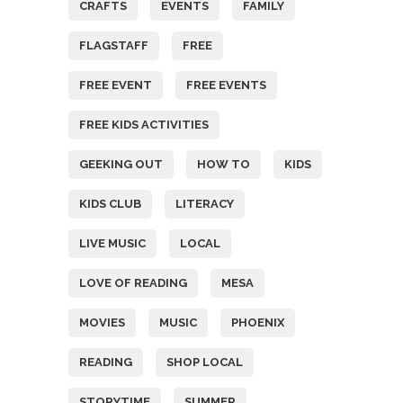
CRAFTS
EVENTS
FAMILY
FLAGSTAFF
FREE
FREE EVENT
FREE EVENTS
FREE KIDS ACTIVITIES
GEEKING OUT
HOW TO
KIDS
KIDS CLUB
LITERACY
LIVE MUSIC
LOCAL
LOVE OF READING
MESA
MOVIES
MUSIC
PHOENIX
READING
SHOP LOCAL
STORYTIME
SUMMER