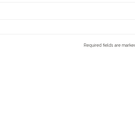
Required fields are mark