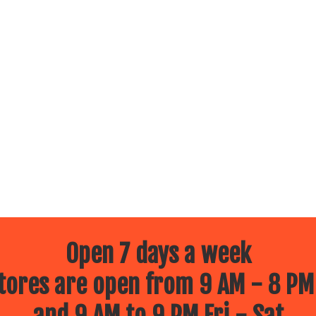
Open 7 days a week
ores are open from 9 AM - 8 PM