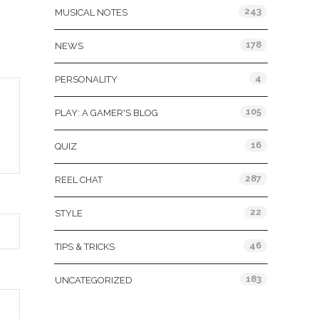
243
MUSICAL NOTES
178
NEWS
4
PERSONALITY
105
PLAY: A GAMER'S BLOG
16
QUIZ
287
REEL CHAT
22
STYLE
46
TIPS & TRICKS
183
UNCATEGORIZED