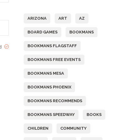
Tags
ARIZONA
ART
AZ
BOARD GAMES
BOOKMANS
BOOKMANS FLAGSTAFF
ed
BOOKMANS FREE EVENTS
BOOKMANS MESA
BOOKMANS PHOENIX
BOOKMANS RECOMMENDS
BOOKMANS SPEEDWAY
BOOKS
CHILDREN
COMMUNITY