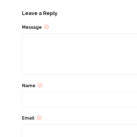
Leave a Reply
Message
Name
Email