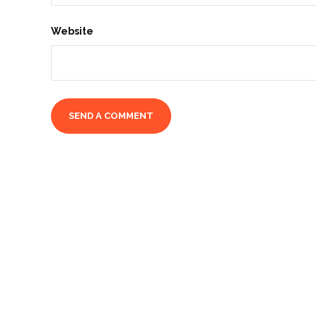
Website