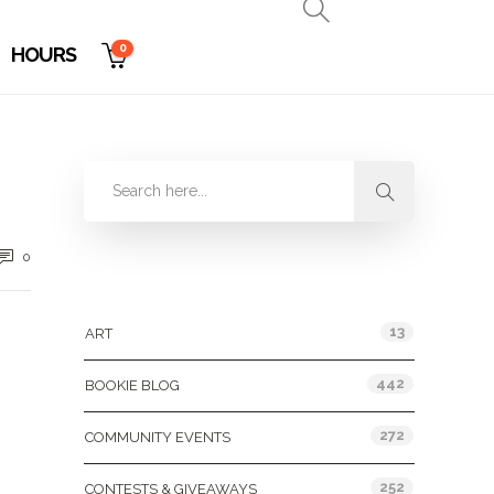
0
HOURS
0
Categories
13
ART
442
BOOKIE BLOG
272
COMMUNITY EVENTS
252
CONTESTS & GIVEAWAYS