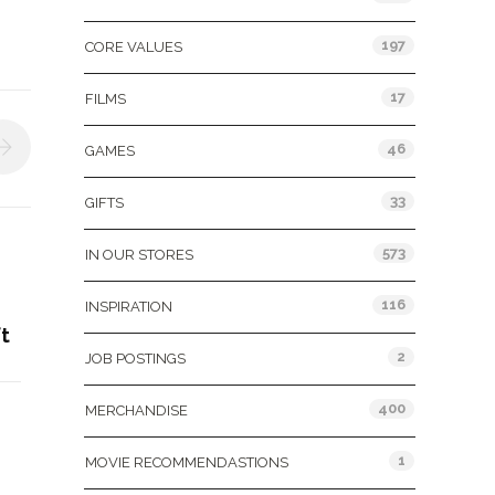
197
CORE VALUES
17
FILMS
46
GAMES
33
GIFTS
573
IN OUR STORES
116
INSPIRATION
t
2
JOB POSTINGS
400
MERCHANDISE
&
1
MOVIE RECOMMENDASTIONS