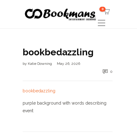
0
bookbedazzling
by
Katie Downing
May 26, 2026
0
bookbedazzling
purple background with words describing
event