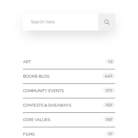
Categories
13
ART
442
BOOKIE BLOG
272
COMMUNITY EVENTS
252
CONTESTS & GIVEAWAYS
197
CORE VALUES
17
FILMS