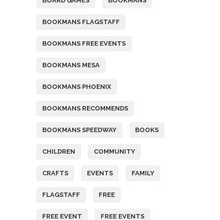
BOARD GAMES
BOOKMANS
BOOKMANS FLAGSTAFF
BOOKMANS FREE EVENTS
BOOKMANS MESA
BOOKMANS PHOENIX
BOOKMANS RECOMMENDS
BOOKMANS SPEEDWAY
BOOKS
CHILDREN
COMMUNITY
CRAFTS
EVENTS
FAMILY
FLAGSTAFF
FREE
FREE EVENT
FREE EVENTS