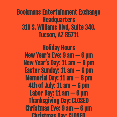
Bookmans Entertainment Exchange
Headquarters
310 S. Williams Blvd, Suite 340.
Tucson, AZ 85711
Holiday Hours
New Year’s Eve: 9 am — 6 pm
New Year’s Day: 11 am — 6 pm
Easter Sunday: 11 am — 6 pm
Memorial Day: 11 am — 6 pm
4th of July: 11 am — 6 pm
Labor Day: 11 am — 6 pm
Thanksgiving Day: CLOSED
Christmas Eve: 9 am — 6 pm
Christmas Day: CLOSED