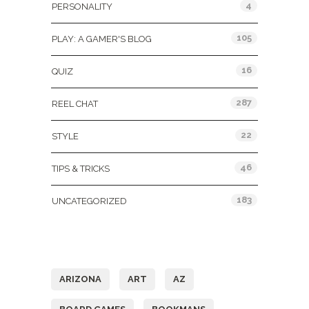
4
PERSONALITY
105
PLAY: A GAMER'S BLOG
16
QUIZ
287
REEL CHAT
22
STYLE
46
TIPS & TRICKS
183
UNCATEGORIZED
Tags
ARIZONA
ART
AZ