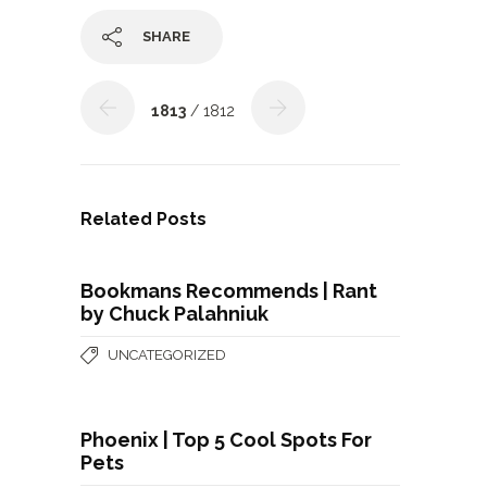
SHARE
1813
/ 1812
Related Posts
Bookmans Recommends | Rant
by Chuck Palahniuk
UNCATEGORIZED
Phoenix | Top 5 Cool Spots For
Pets