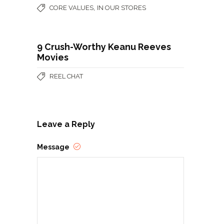
,
CORE VALUES
IN OUR STORES
9 Crush-Worthy Keanu Reeves
Movies
REEL CHAT
Leave a Reply
Message