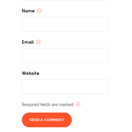
Name
Email
Website
Required fields are marked