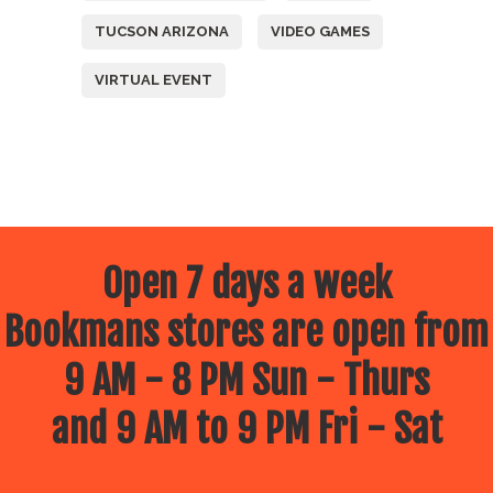
TUCSON ARIZONA
VIDEO GAMES
VIRTUAL EVENT
Open 7 days a week
Bookmans stores are open from
9 AM - 8 PM Sun - Thurs
and 9 AM to 9 PM Fri - Sat