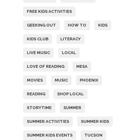
FREE KIDS ACTIVITIES
GEEKING OUT
HOW TO
KIDS
KIDS CLUB
LITERACY
LIVE MUSIC
LOCAL
LOVE OF READING
MESA
MOVIES
MUSIC
PHOENIX
READING
SHOP LOCAL
STORYTIME
SUMMER
SUMMER ACTIVITIES
SUMMER KIDS
SUMMER KIDS EVENTS
TUCSON