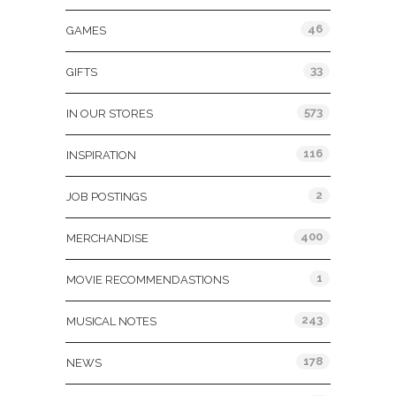
46
GAMES
33
GIFTS
573
IN OUR STORES
116
INSPIRATION
2
JOB POSTINGS
400
MERCHANDISE
1
MOVIE RECOMMENDASTIONS
243
MUSICAL NOTES
178
NEWS