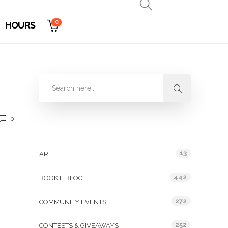
0
HOURS
0
Categories
13
ART
442
BOOKIE BLOG
272
COMMUNITY EVENTS
252
CONTESTS & GIVEAWAYS