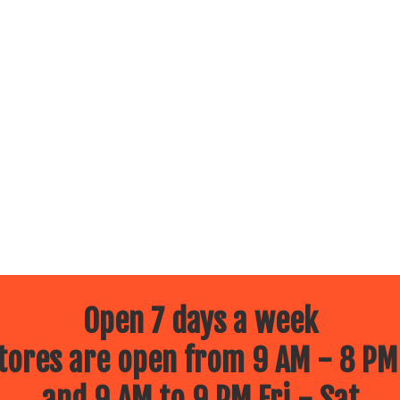
Open 7 days a week
ores are open from 9 AM - 8 PM