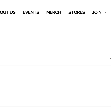
OUT US
EVENTS
MERCH
STORES
JOIN