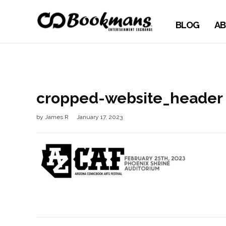
BLOG
AB
cropped-website_header
by
James R
January 17, 2023