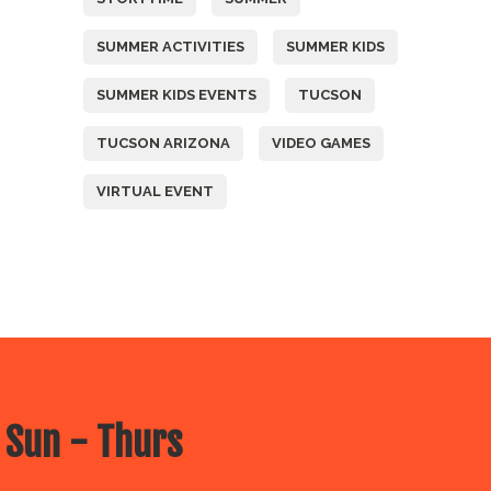
SUMMER ACTIVITIES
SUMMER KIDS
SUMMER KIDS EVENTS
TUCSON
TUCSON ARIZONA
VIDEO GAMES
VIRTUAL EVENT
 Sun - Thurs