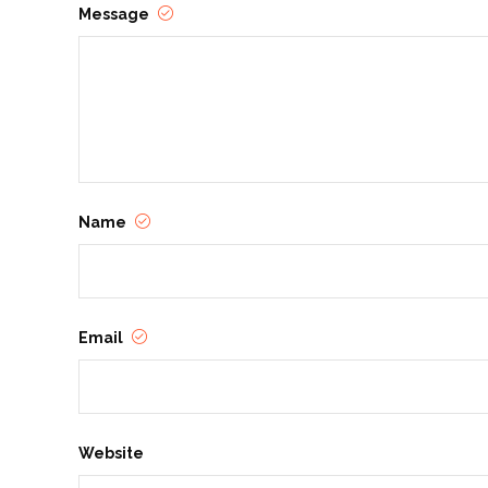
Message
Name
Email
Website