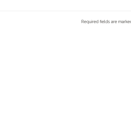
Required fields are mark