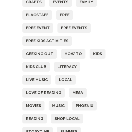
CRAFTS
EVENTS
FAMILY
FLAGSTAFF
FREE
FREE EVENT
FREE EVENTS
FREE KIDS ACTIVITIES
GEEKING OUT
HOW TO
KIDS
KIDS CLUB
LITERACY
LIVE MUSIC
LOCAL
LOVE OF READING
MESA
MOVIES
MUSIC
PHOENIX
READING
SHOP LOCAL
STORYTIME
SUMMER