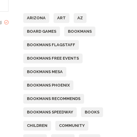
Tags
ARIZONA
ART
AZ
ed
BOARD GAMES
BOOKMANS
BOOKMANS FLAGSTAFF
BOOKMANS FREE EVENTS
BOOKMANS MESA
BOOKMANS PHOENIX
BOOKMANS RECOMMENDS
BOOKMANS SPEEDWAY
BOOKS
CHILDREN
COMMUNITY