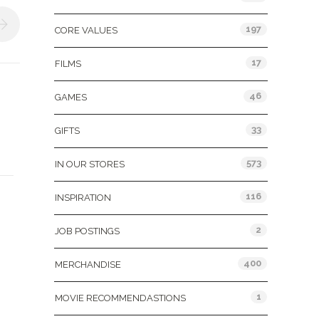
197
CORE VALUES
17
FILMS
46
GAMES
33
GIFTS
573
IN OUR STORES
116
INSPIRATION
2
JOB POSTINGS
400
MERCHANDISE
1
MOVIE RECOMMENDASTIONS