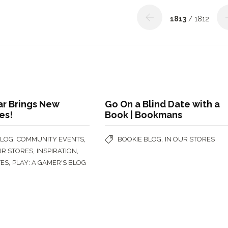
1813
/ 1812
ar Brings New
Go On a Blind Date with a
es!
Book | Bookmans
,
,
,
BLOG
COMMUNITY EVENTS
BOOKIE BLOG
IN OUR STORES
,
,
UR STORES
INSPIRATION
,
TES
PLAY: A GAMER'S BLOG