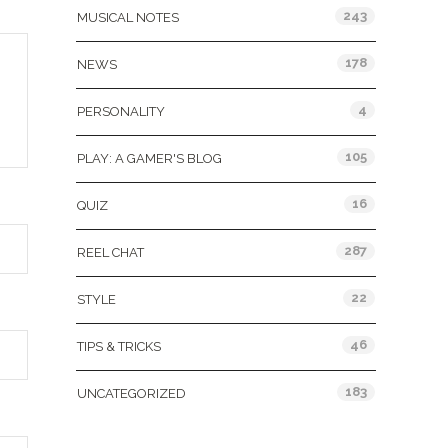
243
MUSICAL NOTES
178
NEWS
4
PERSONALITY
105
PLAY: A GAMER'S BLOG
16
QUIZ
287
REEL CHAT
22
STYLE
46
TIPS & TRICKS
183
UNCATEGORIZED