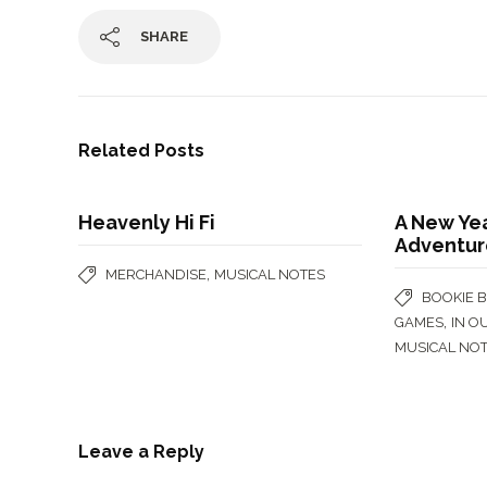
SHARE
Related Posts
Heavenly Hi Fi
A New Ye
Adventur
,
MERCHANDISE
MUSICAL NOTES
BOOKIE 
,
GAMES
IN O
MUSICAL NO
Leave a Reply