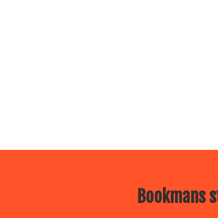
Bookmans st