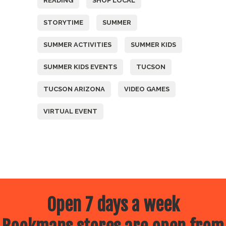
READING
SHOP LOCAL
STORYTIME
SUMMER
SUMMER ACTIVITIES
SUMMER KIDS
SUMMER KIDS EVENTS
TUCSON
TUCSON ARIZONA
VIDEO GAMES
VIRTUAL EVENT
Open 7 days a week