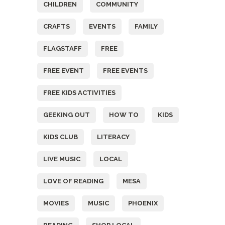
CHILDREN
COMMUNITY
CRAFTS
EVENTS
FAMILY
FLAGSTAFF
FREE
FREE EVENT
FREE EVENTS
FREE KIDS ACTIVITIES
GEEKING OUT
HOW TO
KIDS
KIDS CLUB
LITERACY
LIVE MUSIC
LOCAL
LOVE OF READING
MESA
MOVIES
MUSIC
PHOENIX