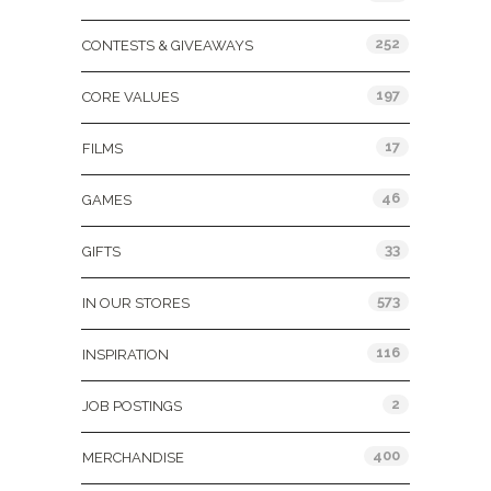
252
CONTESTS & GIVEAWAYS
197
CORE VALUES
17
FILMS
46
GAMES
33
GIFTS
573
IN OUR STORES
116
INSPIRATION
2
JOB POSTINGS
400
MERCHANDISE