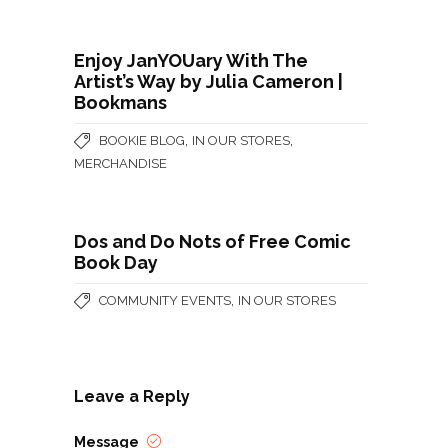
Enjoy JanYOUary With The
Artist’s Way by Julia Cameron |
Bookmans
,
,
BOOKIE BLOG
IN OUR STORES
MERCHANDISE
Dos and Do Nots of Free Comic
Book Day
,
COMMUNITY EVENTS
IN OUR STORES
Leave a Reply
Message