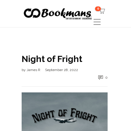
0
Night of Fright
by
James R
September 28, 2022
0