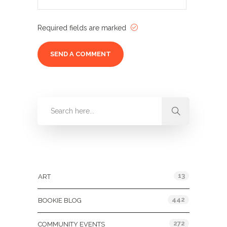
Required fields are marked
Categories
13
ART
442
BOOKIE BLOG
272
COMMUNITY EVENTS