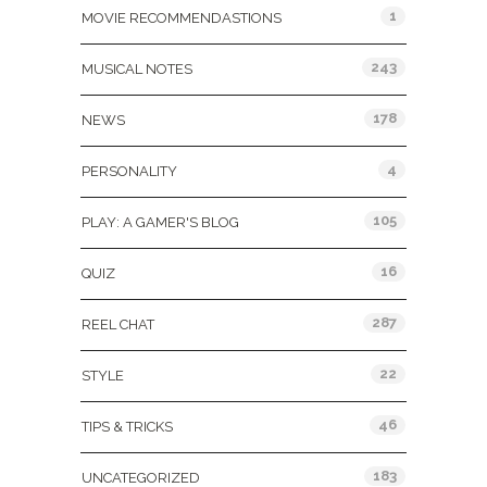
1
MOVIE RECOMMENDASTIONS
243
MUSICAL NOTES
178
NEWS
4
PERSONALITY
105
PLAY: A GAMER'S BLOG
16
QUIZ
287
REEL CHAT
22
STYLE
46
TIPS & TRICKS
183
UNCATEGORIZED