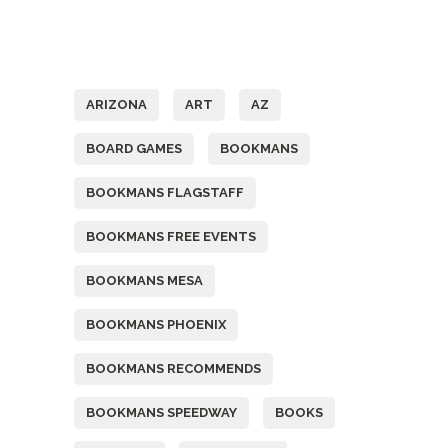
Tags
ARIZONA
ART
AZ
BOARD GAMES
BOOKMANS
BOOKMANS FLAGSTAFF
BOOKMANS FREE EVENTS
BOOKMANS MESA
BOOKMANS PHOENIX
BOOKMANS RECOMMENDS
BOOKMANS SPEEDWAY
BOOKS