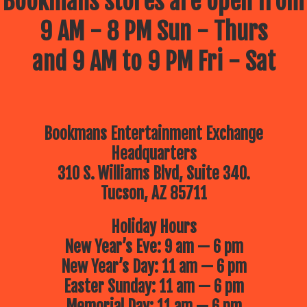
Bookmans stores are open from
9 AM - 8 PM Sun - Thurs
and 9 AM to 9 PM Fri - Sat
Bookmans Entertainment Exchange
Headquarters
310 S. Williams Blvd, Suite 340.
Tucson, AZ 85711
Holiday Hours
New Year’s Eve: 9 am — 6 pm
New Year’s Day: 11 am — 6 pm
Easter Sunday: 11 am — 6 pm
Memorial Day: 11 am — 6 pm