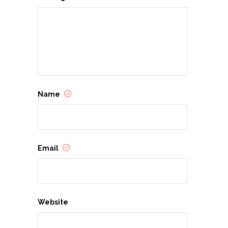
Name
Email
Website