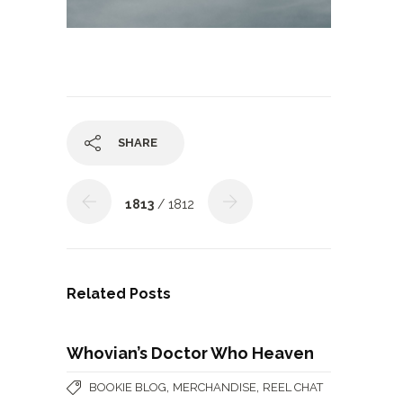
SHARE
1813
/ 1812
Related Posts
Whovian’s Doctor Who Heaven
,
,
BOOKIE BLOG
MERCHANDISE
REEL CHAT