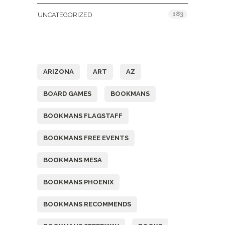
183
UNCATEGORIZED
Tags
ARIZONA
ART
AZ
BOARD GAMES
BOOKMANS
BOOKMANS FLAGSTAFF
BOOKMANS FREE EVENTS
BOOKMANS MESA
BOOKMANS PHOENIX
BOOKMANS RECOMMENDS