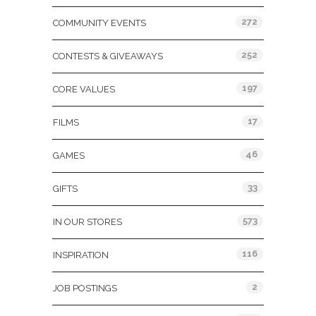
272
COMMUNITY EVENTS
252
CONTESTS & GIVEAWAYS
197
CORE VALUES
17
FILMS
46
GAMES
33
GIFTS
573
IN OUR STORES
116
INSPIRATION
2
JOB POSTINGS