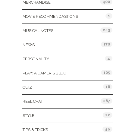
400
MERCHANDISE
1
MOVIE RECOMMENDASTIONS
243
MUSICAL NOTES
178
NEWS
4
PERSONALITY
105
PLAY: A GAMER'S BLOG
16
QUIZ
287
REEL CHAT
22
STYLE
46
TIPS & TRICKS