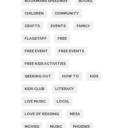
BOOKMANS SPEEDWAY
BOOKS
CHILDREN
COMMUNITY
CRAFTS
EVENTS
FAMILY
FLAGSTAFF
FREE
FREE EVENT
FREE EVENTS
FREE KIDS ACTIVITIES
GEEKING OUT
HOW TO
KIDS
KIDS CLUB
LITERACY
LIVE MUSIC
LOCAL
LOVE OF READING
MESA
MOVIES
MUSIC
PHOENIX