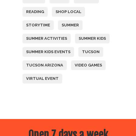
READING
SHOP LOCAL
STORYTIME
SUMMER
SUMMER ACTIVITIES
SUMMER KIDS
SUMMER KIDS EVENTS
TUCSON
TUCSON ARIZONA
VIDEO GAMES
VIRTUAL EVENT
Open 7 days a week