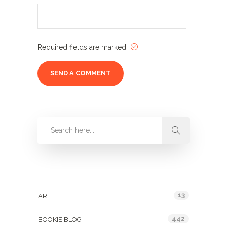
Required fields are marked
Categories
13
ART
442
BOOKIE BLOG