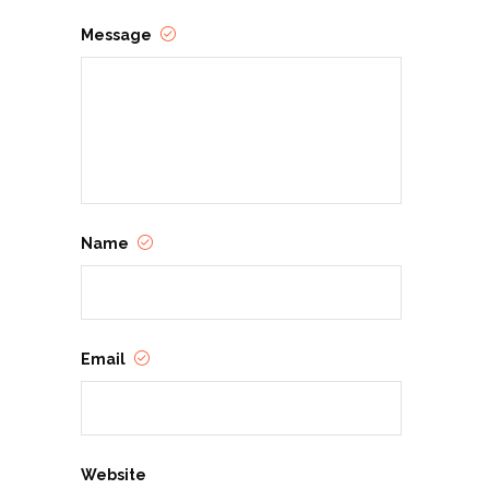
Message
Name
Email
Website