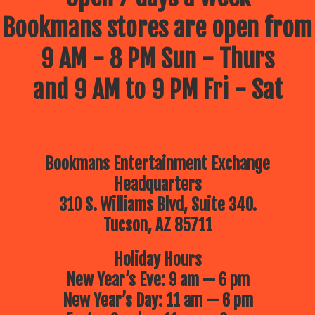
Bookmans stores are open from
9 AM - 8 PM Sun - Thurs
and 9 AM to 9 PM Fri - Sat
Bookmans Entertainment Exchange
Headquarters
310 S. Williams Blvd, Suite 340.
Tucson, AZ 85711
Holiday Hours
New Year’s Eve: 9 am — 6 pm
New Year’s Day: 11 am — 6 pm