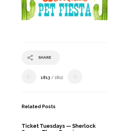
SHARE
1813
/ 1812
Related Posts
Ticket Tuesdays — Sherlock