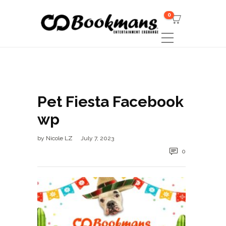
0
Pet Fiesta Facebook
wp
by
Nicole LZ
July 7, 2023
0