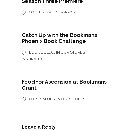
Season Three Premiere
CONTESTS & GIVEAWAYS
Catch Up with the Bookmans
Phoenix Book Challenge!
,
,
BOOKIE BLOG
IN OUR STORES
INSPIRATION
Food for Ascension at Bookmans
Grant
,
CORE VALUES
IN OUR STORES
Leave a Reply