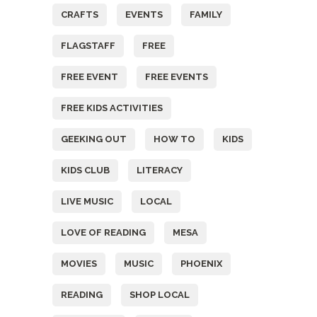
CRAFTS
EVENTS
FAMILY
FLAGSTAFF
FREE
FREE EVENT
FREE EVENTS
FREE KIDS ACTIVITIES
GEEKING OUT
HOW TO
KIDS
KIDS CLUB
LITERACY
LIVE MUSIC
LOCAL
LOVE OF READING
MESA
MOVIES
MUSIC
PHOENIX
READING
SHOP LOCAL