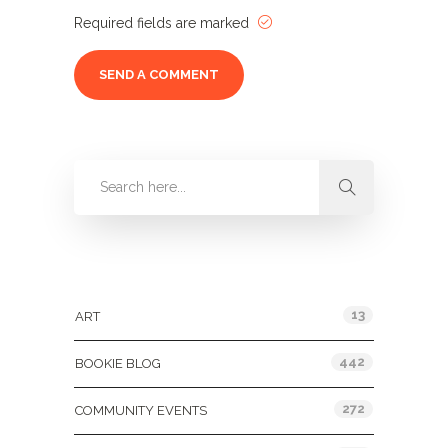
Required fields are marked
Categories
13
ART
442
BOOKIE BLOG
272
COMMUNITY EVENTS