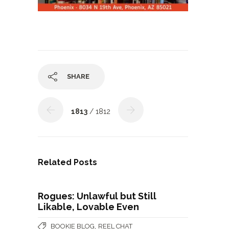
SHARE
1813
/ 1812
Related Posts
Rogues: Unlawful but Still
Likable, Lovable Even
,
BOOKIE BLOG
REEL CHAT