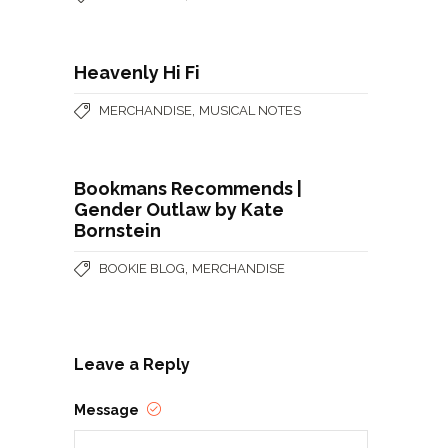
Heavenly Hi Fi
,
MERCHANDISE
MUSICAL NOTES
Bookmans Recommends |
Gender Outlaw by Kate
Bornstein
,
BOOKIE BLOG
MERCHANDISE
Leave a Reply
Message