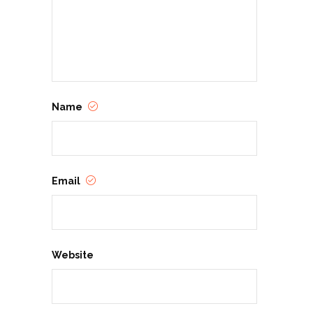
Name
Email
Website