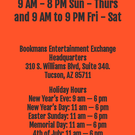
9 AM - 8 PM Sun - Thurs
and 9 AM to 9 PM Fri - Sat
Bookmans Entertainment Exchange
Headquarters
310 S. Williams Blvd, Suite 340.
Tucson, AZ 85711
Holiday Hours
New Year’s Eve: 9 am — 6 pm
New Year’s Day: 11 am — 6 pm
Easter Sunday: 11 am — 6 pm
Memorial Day: 11 am — 6 pm
4th of July: 11 am — 6 pm