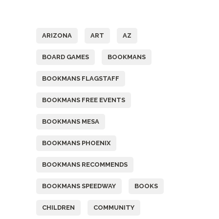
Tags
ARIZONA
ART
AZ
BOARD GAMES
BOOKMANS
BOOKMANS FLAGSTAFF
BOOKMANS FREE EVENTS
BOOKMANS MESA
BOOKMANS PHOENIX
BOOKMANS RECOMMENDS
BOOKMANS SPEEDWAY
BOOKS
CHILDREN
COMMUNITY