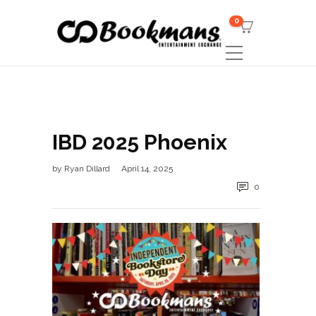
0
IBD 2025 Phoenix
by
Ryan Dillard
April 14, 2025
0