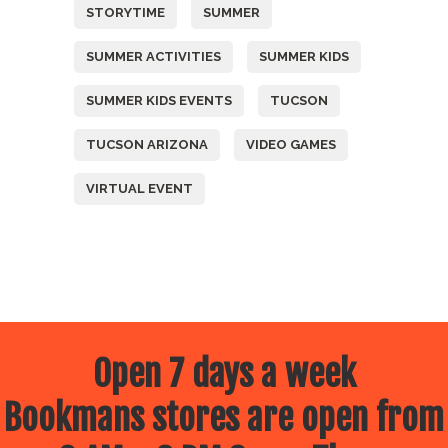
STORYTIME
SUMMER
SUMMER ACTIVITIES
SUMMER KIDS
SUMMER KIDS EVENTS
TUCSON
TUCSON ARIZONA
VIDEO GAMES
VIRTUAL EVENT
Open 7 days a week
Bookmans stores are open from