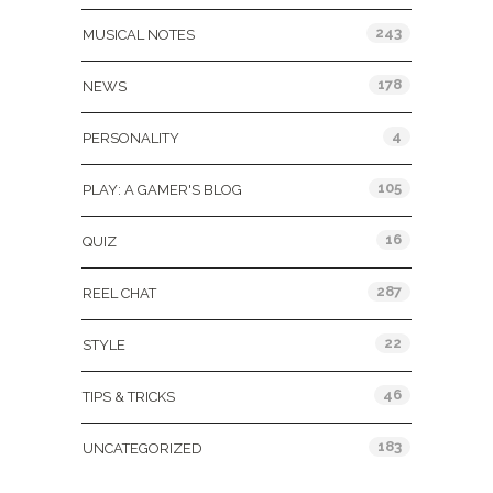
243
MUSICAL NOTES
178
NEWS
4
PERSONALITY
105
PLAY: A GAMER'S BLOG
16
QUIZ
287
REEL CHAT
22
STYLE
46
TIPS & TRICKS
183
UNCATEGORIZED