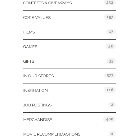
252
CONTESTS & GIVEAWAYS
197
CORE VALUES
17
FILMS
46
GAMES
33
GIFTS
573
IN OUR STORES
116
INSPIRATION
2
JOB POSTINGS
400
MERCHANDISE
1
MOVIE RECOMMENDASTIONS