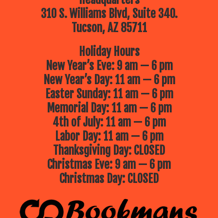
310 S. Williams Blvd, Suite 340.
Tucson, AZ 85711
Holiday Hours
New Year’s Eve: 9 am — 6 pm
New Year’s Day: 11 am — 6 pm
Easter Sunday: 11 am — 6 pm
Memorial Day: 11 am — 6 pm
4th of July: 11 am — 6 pm
Labor Day: 11 am — 6 pm
Thanksgiving Day: CLOSED
Christmas Eve: 9 am — 6 pm
Christmas Day: CLOSED