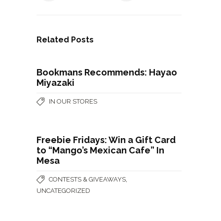
Related Posts
Bookmans Recommends: Hayao
Miyazaki
IN OUR STORES
Freebie Fridays: Win a Gift Card
to “Mango’s Mexican Cafe” In
Mesa
,
CONTESTS & GIVEAWAYS
UNCATEGORIZED