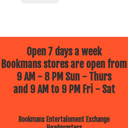
Open 7 days a week
Bookmans stores are open from
9 AM - 8 PM Sun - Thurs
and 9 AM to 9 PM Fri - Sat
Bookmans Entertainment Exchange
Headquarters