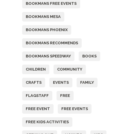
BOOKMANS FREE EVENTS
BOOKMANS MESA
BOOKMANS PHOENIX
BOOKMANS RECOMMENDS
BOOKMANS SPEEDWAY
BOOKS
CHILDREN
COMMUNITY
CRAFTS
EVENTS
FAMILY
FLAGSTAFF
FREE
FREE EVENT
FREE EVENTS
FREE KIDS ACTIVITIES