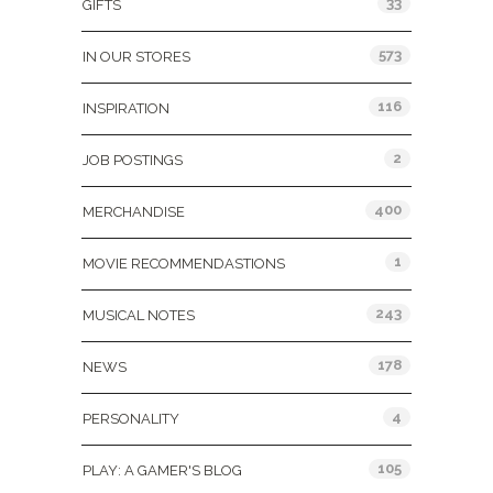
33
GIFTS
573
IN OUR STORES
116
INSPIRATION
2
JOB POSTINGS
400
MERCHANDISE
1
MOVIE RECOMMENDASTIONS
243
MUSICAL NOTES
178
NEWS
4
PERSONALITY
105
PLAY: A GAMER'S BLOG