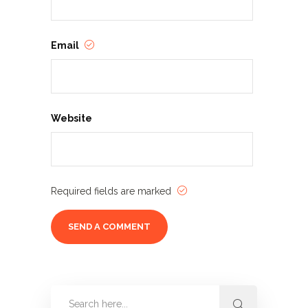
Email
Website
Required fields are marked