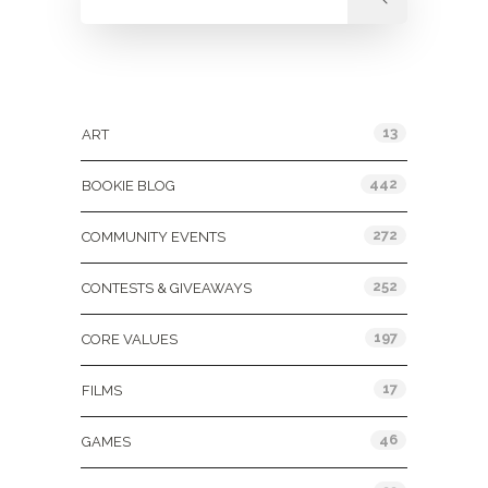
Categories
13
ART
442
BOOKIE BLOG
272
COMMUNITY EVENTS
252
CONTESTS & GIVEAWAYS
197
CORE VALUES
17
FILMS
46
GAMES