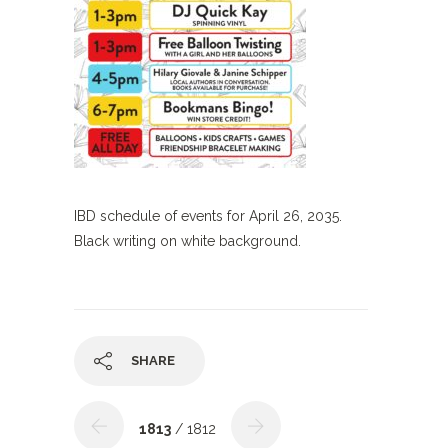
IBD schedule of events for April 26, 2035.
Black writing on white background.
SHARE
1813
/ 1812