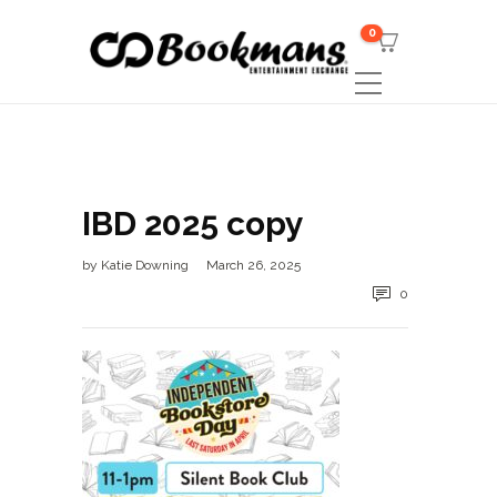
0
IBD 2025 copy
by
Katie Downing
March 26, 2025
0