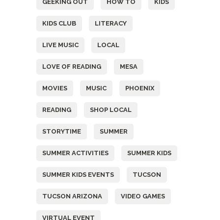
GEEKING OUT
HOW TO
KIDS
KIDS CLUB
LITERACY
LIVE MUSIC
LOCAL
LOVE OF READING
MESA
MOVIES
MUSIC
PHOENIX
READING
SHOP LOCAL
STORYTIME
SUMMER
SUMMER ACTIVITIES
SUMMER KIDS
SUMMER KIDS EVENTS
TUCSON
TUCSON ARIZONA
VIDEO GAMES
VIRTUAL EVENT