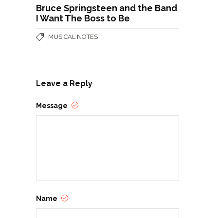
Bruce Springsteen and the Band
I Want The Boss to Be
MUSICAL NOTES
Leave a Reply
Message
Name