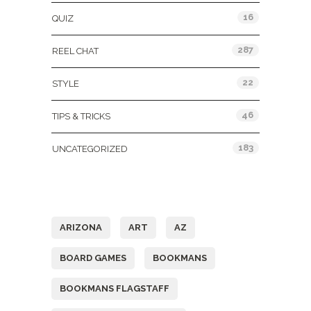
16
QUIZ
287
REEL CHAT
22
STYLE
46
TIPS & TRICKS
183
UNCATEGORIZED
Tags
ARIZONA
ART
AZ
BOARD GAMES
BOOKMANS
BOOKMANS FLAGSTAFF