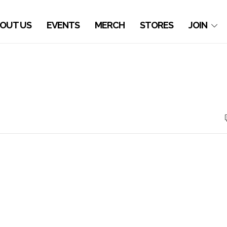
OUT US
EVENTS
MERCH
STORES
JOIN