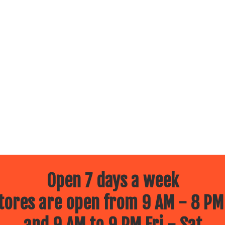
Open 7 days a week
ores are open from 9 AM - 8 PM