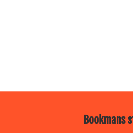
Bookmans st