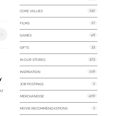
197
CORE VALUES
17
FILMS
46
GAMES
33
GIFTS
573
IN OUR STORES
116
INSPIRATION
y
2
JOB POSTINGS
AT
400
MERCHANDISE
1
MOVIE RECOMMENDASTIONS