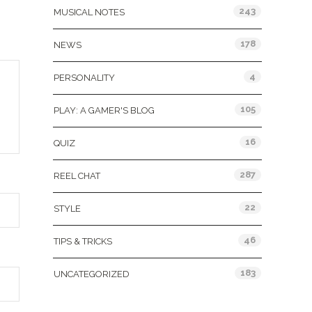
243
MUSICAL NOTES
178
NEWS
4
PERSONALITY
105
PLAY: A GAMER'S BLOG
16
QUIZ
287
REEL CHAT
22
STYLE
46
TIPS & TRICKS
183
UNCATEGORIZED