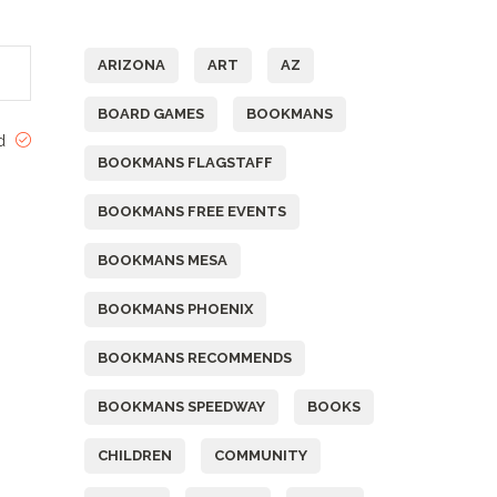
Tags
ARIZONA
ART
AZ
BOARD GAMES
BOOKMANS
ed
BOOKMANS FLAGSTAFF
BOOKMANS FREE EVENTS
BOOKMANS MESA
BOOKMANS PHOENIX
BOOKMANS RECOMMENDS
BOOKMANS SPEEDWAY
BOOKS
CHILDREN
COMMUNITY