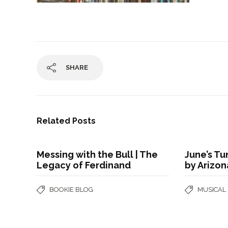
SHARE
Related Posts
Messing with the Bull | The
June’s Tu
Legacy of Ferdinand
by Arizo
BOOKIE BLOG
MUSICAL