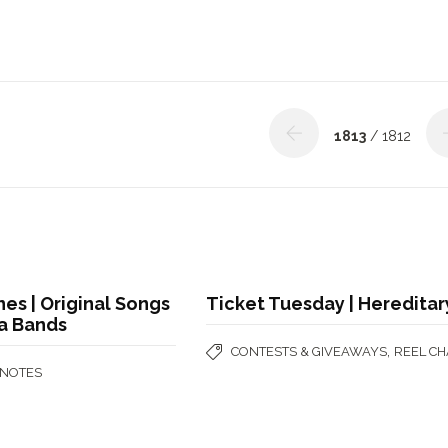
1813
/ 1812
nes | Original Songs
Ticket Tuesday | Hereditar
na Bands
,
CONTESTS & GIVEAWAYS
REEL CH
 NOTES