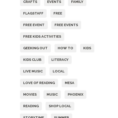
CRAFTS
EVENTS
FAMILY
FLAGSTAFF
FREE
FREE EVENT
FREE EVENTS
FREE KIDS ACTIVITIES
GEEKING OUT
HOW TO
KIDS
KIDS CLUB
LITERACY
LIVE MUSIC
LOCAL
LOVE OF READING
MESA
MOVIES
MUSIC
PHOENIX
READING
SHOP LOCAL
STORYTIME
SUMMER