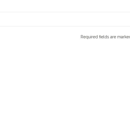
Required fields are mark