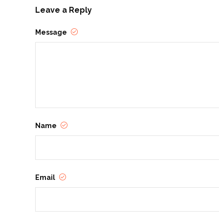
Leave a Reply
Message
Name
Email