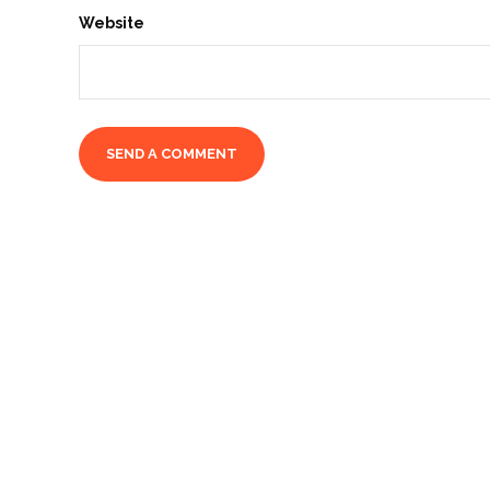
Website