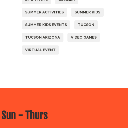
SUMMER ACTIVITIES
SUMMER KIDS
SUMMER KIDS EVENTS
TUCSON
TUCSON ARIZONA
VIDEO GAMES
VIRTUAL EVENT
 Sun - Thurs