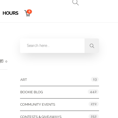
0
HOURS
0
Categories
13
ART
442
BOOKIE BLOG
272
COMMUNITY EVENTS
252
CONTESTS & GIVEAWAYS