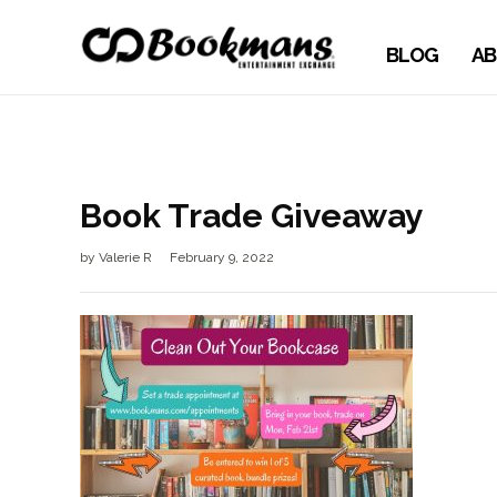
BLOG
AB
Book Trade Giveaway
by
Valerie R
February 9, 2022