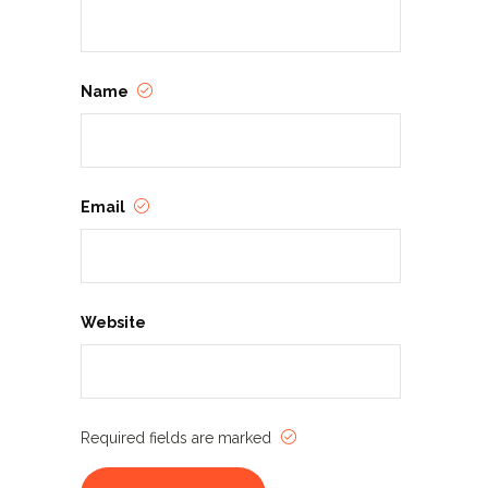
Name
Email
Website
Required fields are marked