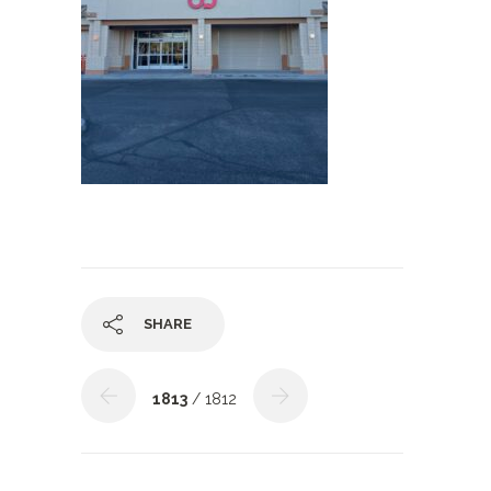
SHARE
1813
/ 1812