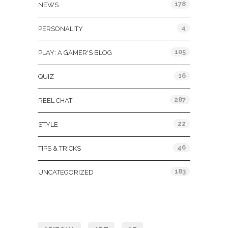
178
NEWS
4
PERSONALITY
105
PLAY: A GAMER'S BLOG
16
QUIZ
287
REEL CHAT
22
STYLE
46
TIPS & TRICKS
183
UNCATEGORIZED
Tags