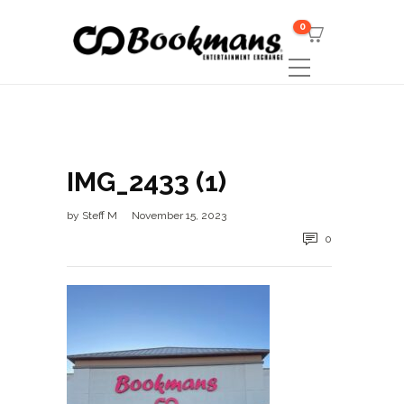
0
IMG_2433 (1)
by
Steff M
November 15, 2023
0