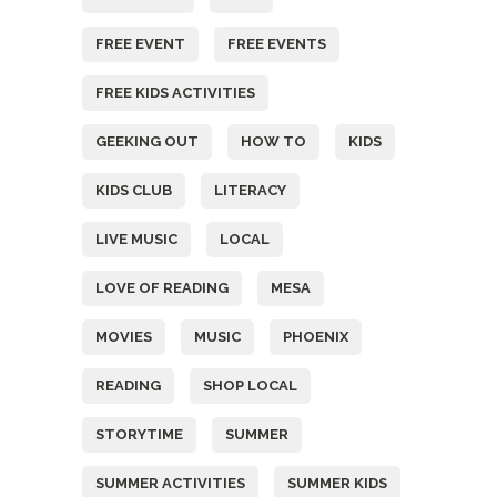
FREE EVENT
FREE EVENTS
FREE KIDS ACTIVITIES
GEEKING OUT
HOW TO
KIDS
KIDS CLUB
LITERACY
LIVE MUSIC
LOCAL
LOVE OF READING
MESA
MOVIES
MUSIC
PHOENIX
READING
SHOP LOCAL
STORYTIME
SUMMER
SUMMER ACTIVITIES
SUMMER KIDS