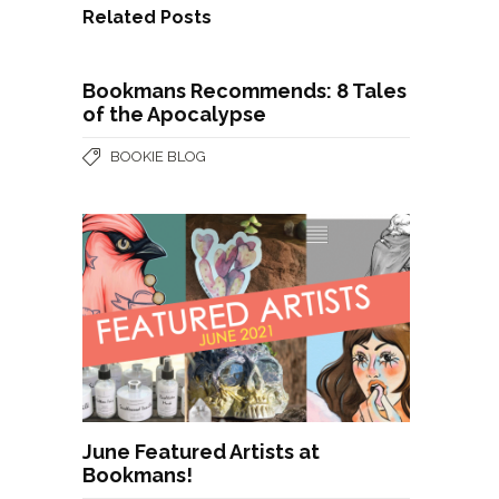
Related Posts
Bookmans Recommends: 8 Tales
of the Apocalypse
BOOKIE BLOG
June Featured Artists at
Bookmans!