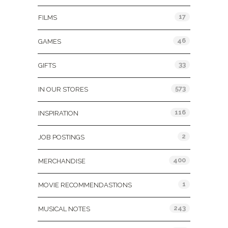
17
FILMS
46
GAMES
33
GIFTS
573
IN OUR STORES
116
INSPIRATION
2
JOB POSTINGS
400
MERCHANDISE
1
MOVIE RECOMMENDASTIONS
243
MUSICAL NOTES