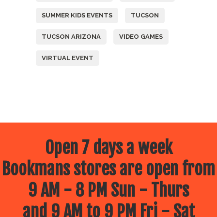
SUMMER KIDS EVENTS
TUCSON
TUCSON ARIZONA
VIDEO GAMES
VIRTUAL EVENT
Open 7 days a week
Bookmans stores are open from
9 AM - 8 PM Sun - Thurs
and 9 AM to 9 PM Fri - Sat