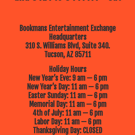
Bookmans Entertainment Exchange
Headquarters
310 S. Williams Blvd, Suite 340.
Tucson, AZ 85711
Holiday Hours
New Year’s Eve: 9 am — 6 pm
New Year’s Day: 11 am — 6 pm
Easter Sunday: 11 am — 6 pm
Memorial Day: 11 am — 6 pm
4th of July: 11 am — 6 pm
Labor Day: 11 am — 6 pm
Thanksgiving Day: CLOSED