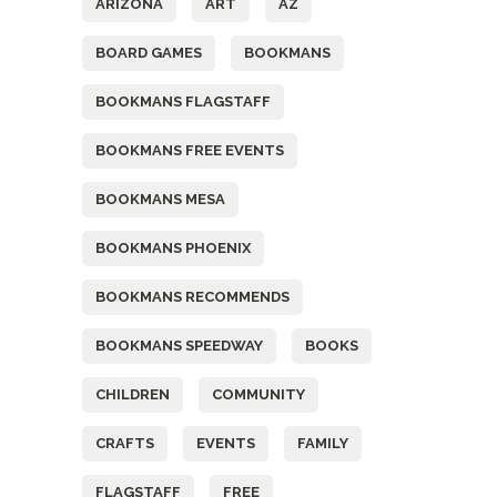
ARIZONA
ART
AZ
BOARD GAMES
BOOKMANS
BOOKMANS FLAGSTAFF
BOOKMANS FREE EVENTS
BOOKMANS MESA
BOOKMANS PHOENIX
BOOKMANS RECOMMENDS
BOOKMANS SPEEDWAY
BOOKS
CHILDREN
COMMUNITY
CRAFTS
EVENTS
FAMILY
FLAGSTAFF
FREE