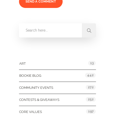
Categories
13
ART
442
BOOKIE BLOG
272
COMMUNITY EVENTS
252
CONTESTS & GIVEAWAYS
197
CORE VALUES