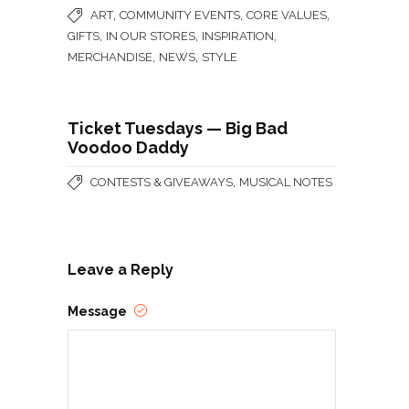
,
,
,
ART
COMMUNITY EVENTS
CORE VALUES
,
,
,
GIFTS
IN OUR STORES
INSPIRATION
,
,
MERCHANDISE
NEWS
STYLE
Ticket Tuesdays — Big Bad
Voodoo Daddy
,
CONTESTS & GIVEAWAYS
MUSICAL NOTES
Leave a Reply
Message