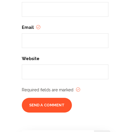
Email
Website
Required fields are marked