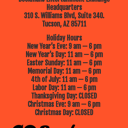
Headquarters
310 S. Williams Blvd, Suite 340.
Tucson, AZ 85711
Holiday Hours
New Year’s Eve: 9 am — 6 pm
New Year’s Day: 11 am — 6 pm
Easter Sunday: 11 am — 6 pm
Memorial Day: 11 am — 6 pm
4th of July: 11 am — 6 pm
Labor Day: 11 am — 6 pm
Thanksgiving Day: CLOSED
Christmas Eve: 9 am — 6 pm
Christmas Day: CLOSED