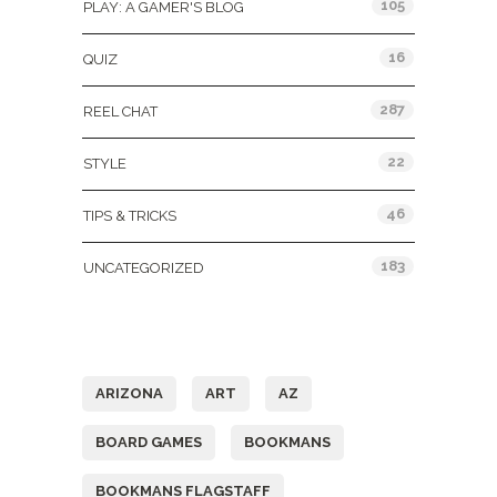
105
PLAY: A GAMER'S BLOG
16
QUIZ
287
REEL CHAT
22
STYLE
46
TIPS & TRICKS
183
UNCATEGORIZED
Tags
ARIZONA
ART
AZ
BOARD GAMES
BOOKMANS
BOOKMANS FLAGSTAFF