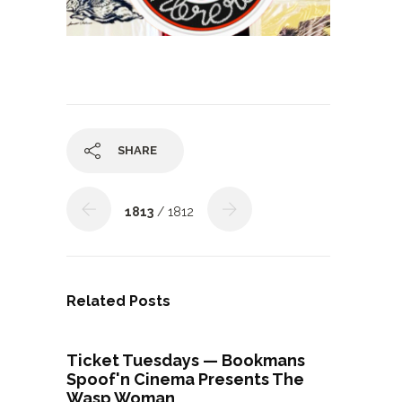
SHARE
1813
/ 1812
Related Posts
Ticket Tuesdays — Bookmans
Spoof'n Cinema Presents The
Wasp Woman