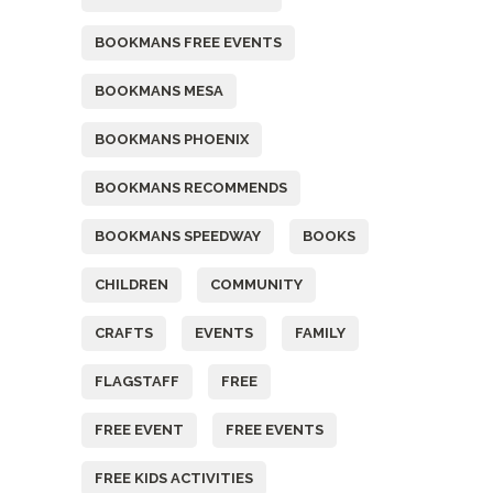
BOOKMANS FREE EVENTS
BOOKMANS MESA
BOOKMANS PHOENIX
BOOKMANS RECOMMENDS
BOOKMANS SPEEDWAY
BOOKS
CHILDREN
COMMUNITY
CRAFTS
EVENTS
FAMILY
FLAGSTAFF
FREE
FREE EVENT
FREE EVENTS
FREE KIDS ACTIVITIES