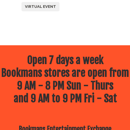
VIRTUAL EVENT
Open 7 days a week
Bookmans stores are open from
9 AM - 8 PM Sun - Thurs
and 9 AM to 9 PM Fri - Sat
Bookmans Entertainment Exchange