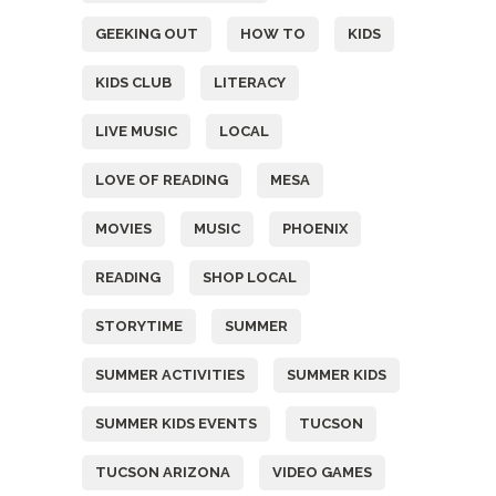
GEEKING OUT
HOW TO
KIDS
KIDS CLUB
LITERACY
LIVE MUSIC
LOCAL
LOVE OF READING
MESA
MOVIES
MUSIC
PHOENIX
READING
SHOP LOCAL
STORYTIME
SUMMER
SUMMER ACTIVITIES
SUMMER KIDS
SUMMER KIDS EVENTS
TUCSON
TUCSON ARIZONA
VIDEO GAMES