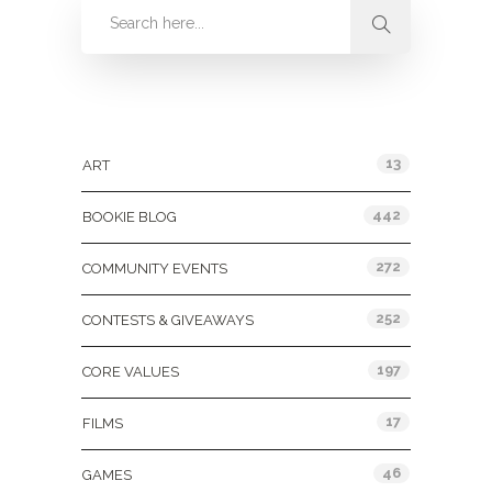
Categories
13
ART
442
BOOKIE BLOG
272
COMMUNITY EVENTS
252
CONTESTS & GIVEAWAYS
197
CORE VALUES
17
FILMS
46
GAMES