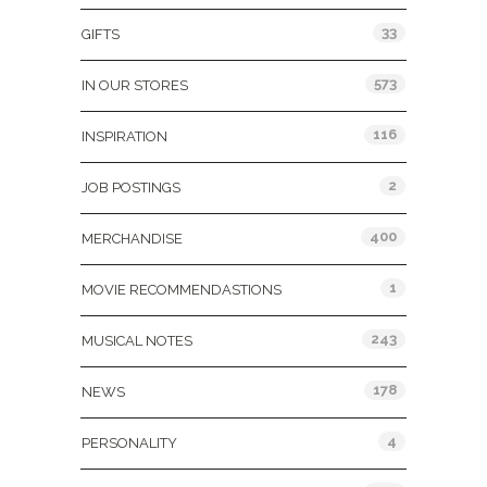
33
GIFTS
573
IN OUR STORES
116
INSPIRATION
2
JOB POSTINGS
400
MERCHANDISE
1
MOVIE RECOMMENDASTIONS
243
MUSICAL NOTES
178
NEWS
4
PERSONALITY