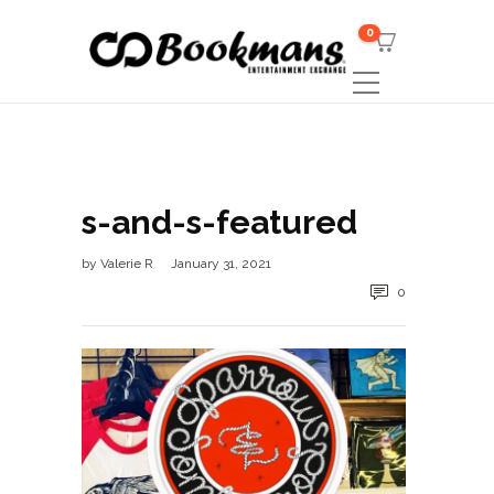
0
s-and-s-featured
by
Valerie R
January 31, 2021
0