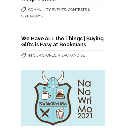
,
COMMUNITY EVENTS
CONTESTS &
GIVEAWAYS
We Have ALL the Things | Buying
Gifts is Easy at Bookmans
,
IN OUR STORES
MERCHANDISE