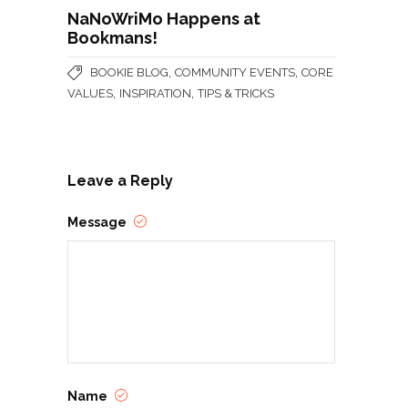
NaNoWriMo Happens at
Bookmans!
,
,
BOOKIE BLOG
COMMUNITY EVENTS
CORE
,
,
VALUES
INSPIRATION
TIPS & TRICKS
Leave a Reply
Message
Name