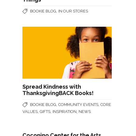
,
BOOKIE BLOG
IN OUR STORES
Spread Kindness with
ThanksgivingBACK Books!
,
,
BOOKIE BLOG
COMMUNITY EVENTS
CORE
,
,
,
VALUES
GIFTS
INSPIRATION
NEWS
Coconino Center for the Arts