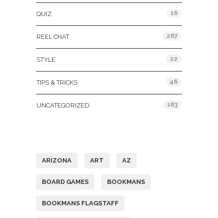
16
QUIZ
287
REEL CHAT
22
STYLE
46
TIPS & TRICKS
183
UNCATEGORIZED
Tags
ARIZONA
ART
AZ
BOARD GAMES
BOOKMANS
BOOKMANS FLAGSTAFF