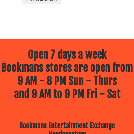
Open 7 days a week
Bookmans stores are open from
9 AM - 8 PM Sun - Thurs
and 9 AM to 9 PM Fri - Sat
Bookmans Entertainment Exchange