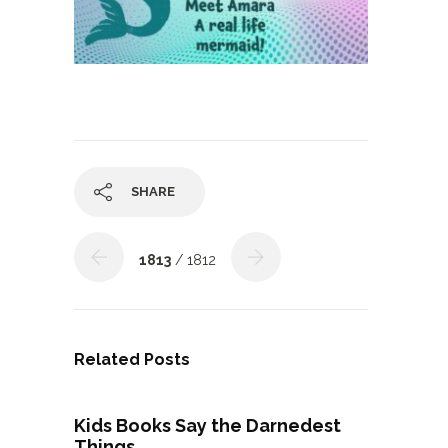
SHARE
1813
/ 1812
Related Posts
Kids Books Say the Darnedest
Things