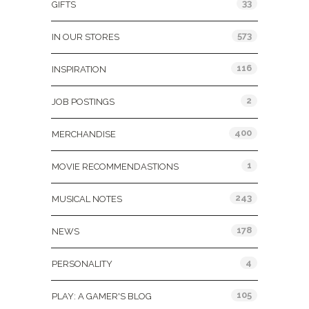
33
GIFTS
573
IN OUR STORES
116
INSPIRATION
2
JOB POSTINGS
400
MERCHANDISE
1
MOVIE RECOMMENDASTIONS
243
MUSICAL NOTES
178
NEWS
4
PERSONALITY
105
PLAY: A GAMER'S BLOG