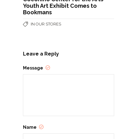
Youth Art Exhibit Comes to
Bookmans
IN OUR STORES
Leave a Reply
Message
Name