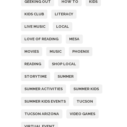
GEEKING OUT
HOW TO
KIDS
KIDS CLUB
LITERACY
LIVE MUSIC
LOCAL
LOVE OF READING
MESA
MOVIES
MUSIC
PHOENIX
READING
SHOP LOCAL
STORYTIME
SUMMER
SUMMER ACTIVITIES
SUMMER KIDS
SUMMER KIDS EVENTS
TUCSON
TUCSON ARIZONA
VIDEO GAMES
VIRTUAL EVENT