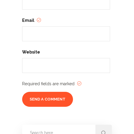
Email
Website
Required fields are marked