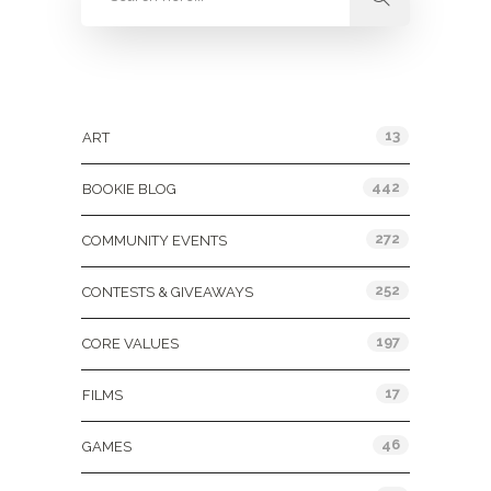
Categories
13
ART
442
BOOKIE BLOG
272
COMMUNITY EVENTS
252
CONTESTS & GIVEAWAYS
197
CORE VALUES
17
FILMS
46
GAMES