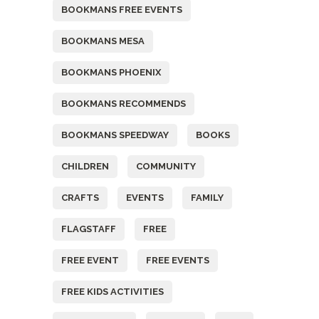
BOOKMANS FREE EVENTS
BOOKMANS MESA
BOOKMANS PHOENIX
BOOKMANS RECOMMENDS
BOOKMANS SPEEDWAY
BOOKS
CHILDREN
COMMUNITY
CRAFTS
EVENTS
FAMILY
FLAGSTAFF
FREE
FREE EVENT
FREE EVENTS
FREE KIDS ACTIVITIES