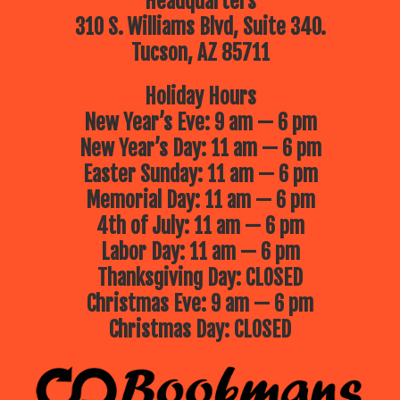
Headquarters
310 S. Williams Blvd, Suite 340.
Tucson, AZ 85711
Holiday Hours
New Year’s Eve: 9 am — 6 pm
New Year’s Day: 11 am — 6 pm
Easter Sunday: 11 am — 6 pm
Memorial Day: 11 am — 6 pm
4th of July: 11 am — 6 pm
Labor Day: 11 am — 6 pm
Thanksgiving Day: CLOSED
Christmas Eve: 9 am — 6 pm
Christmas Day: CLOSED