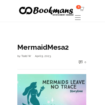
0
MermaidMesa2
by
Todd W
April 9, 2023
0