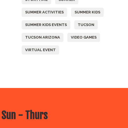
SUMMER ACTIVITIES
SUMMER KIDS
SUMMER KIDS EVENTS
TUCSON
TUCSON ARIZONA
VIDEO GAMES
VIRTUAL EVENT
 Sun - Thurs