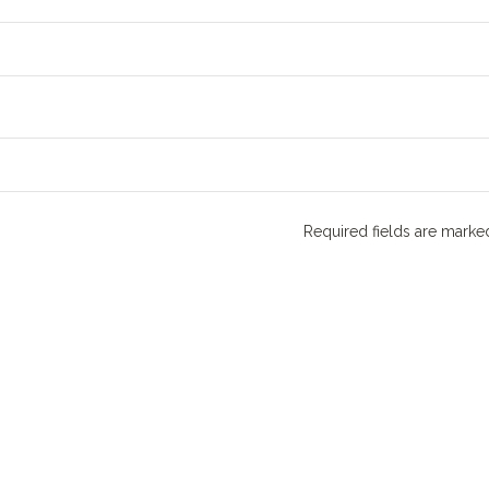
Required fields are mark