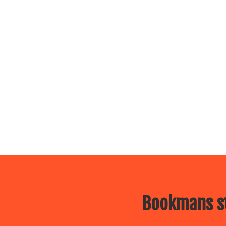
Bookmans st