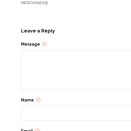
MERCHANDISE
Leave a Reply
Message
Name