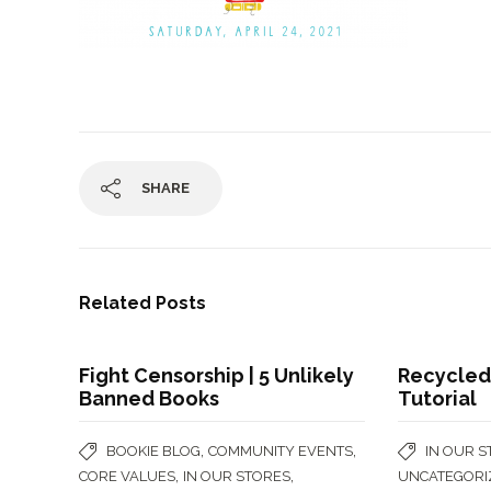
SHARE
Related Posts
Fight Censorship | 5 Unlikely
Recycled
Banned Books
Tutorial
,
,
BOOKIE BLOG
COMMUNITY EVENTS
IN OUR 
,
,
CORE VALUES
IN OUR STORES
UNCATEGORI