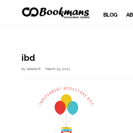
BLOG
AB
ibd
by
Valerie R
March 24, 2021