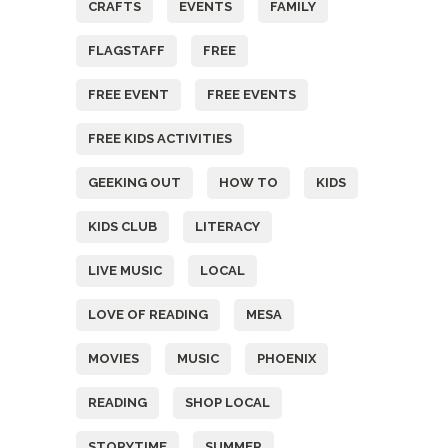
CRAFTS
EVENTS
FAMILY
FLAGSTAFF
FREE
FREE EVENT
FREE EVENTS
FREE KIDS ACTIVITIES
GEEKING OUT
HOW TO
KIDS
KIDS CLUB
LITERACY
LIVE MUSIC
LOCAL
LOVE OF READING
MESA
MOVIES
MUSIC
PHOENIX
READING
SHOP LOCAL
STORYTIME
SUMMER