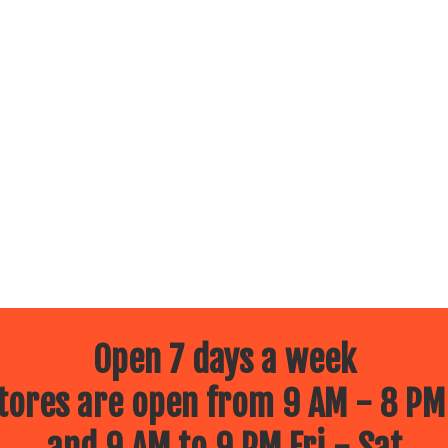
Open 7 days a week
ores are open from 9 AM - 8 PM