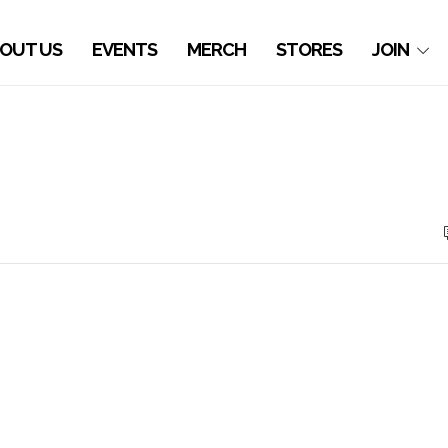
OUT US
EVENTS
MERCH
STORES
JOIN