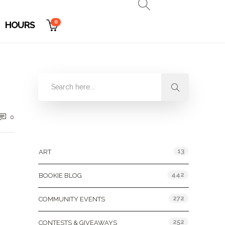
0
HOURS
0
Categories
13
ART
442
BOOKIE BLOG
272
COMMUNITY EVENTS
252
CONTESTS & GIVEAWAYS