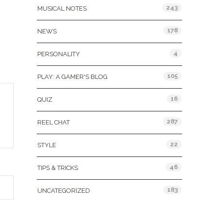
243
MUSICAL NOTES
178
NEWS
4
PERSONALITY
105
PLAY: A GAMER'S BLOG
16
QUIZ
287
REEL CHAT
22
STYLE
46
TIPS & TRICKS
183
UNCATEGORIZED