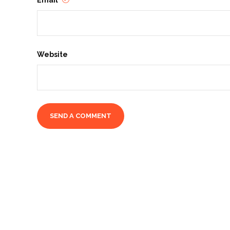
Email
Website