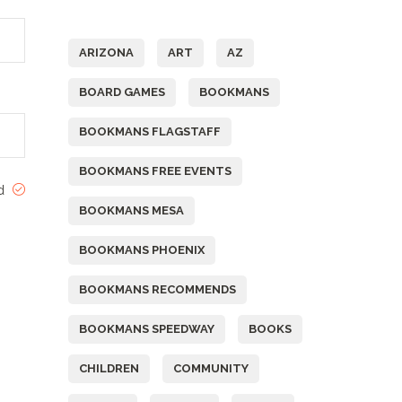
Tags
ARIZONA
ART
AZ
BOARD GAMES
BOOKMANS
BOOKMANS FLAGSTAFF
BOOKMANS FREE EVENTS
ed
BOOKMANS MESA
BOOKMANS PHOENIX
BOOKMANS RECOMMENDS
BOOKMANS SPEEDWAY
BOOKS
CHILDREN
COMMUNITY