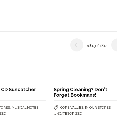
1813
/ 1812
 CD Suncatcher
Spring Cleaning? Don't
Forget Bookmans!
,
,
,
,
STORES
MUSICAL NOTES
CORE VALUES
IN OUR STORES
ZED
UNCATEGORIZED