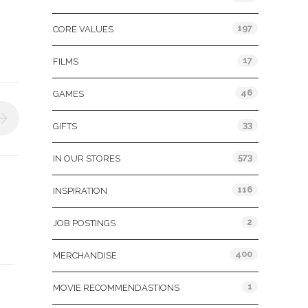
197
CORE VALUES
17
FILMS
46
GAMES
33
GIFTS
573
IN OUR STORES
116
INSPIRATION
2
JOB POSTINGS
400
MERCHANDISE
1
MOVIE RECOMMENDASTIONS