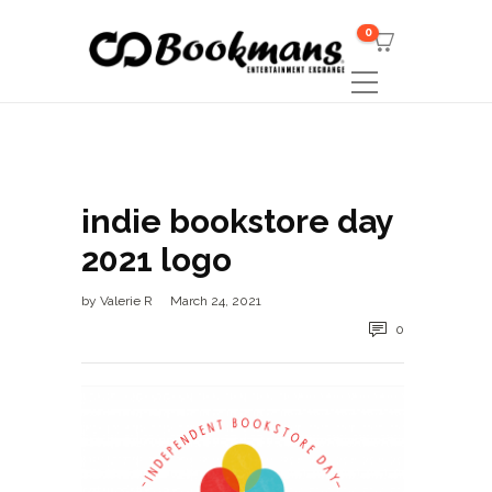
0
indie bookstore day
2021 logo
by
Valerie R
March 24, 2021
0