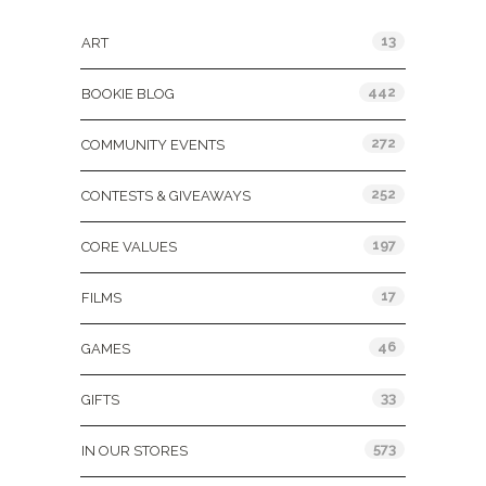
13
ART
442
BOOKIE BLOG
272
COMMUNITY EVENTS
252
CONTESTS & GIVEAWAYS
197
CORE VALUES
17
FILMS
46
GAMES
33
GIFTS
573
IN OUR STORES