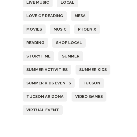
LIVE MUSIC
LOCAL
LOVE OF READING
MESA
MOVIES
MUSIC
PHOENIX
READING
SHOP LOCAL
STORYTIME
SUMMER
SUMMER ACTIVITIES
SUMMER KIDS
SUMMER KIDS EVENTS
TUCSON
TUCSON ARIZONA
VIDEO GAMES
VIRTUAL EVENT