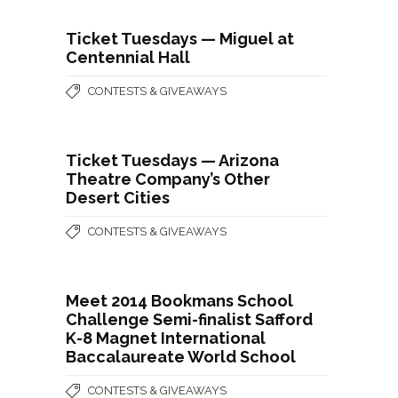
Ticket Tuesdays — Miguel at
Centennial Hall
CONTESTS & GIVEAWAYS
Ticket Tuesdays — Arizona
Theatre Company’s Other
Desert Cities
CONTESTS & GIVEAWAYS
Meet 2014 Bookmans School
Challenge Semi-finalist Safford
K-8 Magnet International
Baccalaureate World School
CONTESTS & GIVEAWAYS