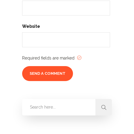
Website
Required fields are marked
Categories