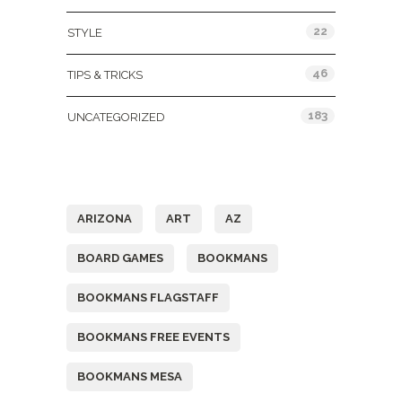
22
STYLE
46
TIPS & TRICKS
183
UNCATEGORIZED
Tags
ARIZONA
ART
AZ
BOARD GAMES
BOOKMANS
BOOKMANS FLAGSTAFF
BOOKMANS FREE EVENTS
BOOKMANS MESA