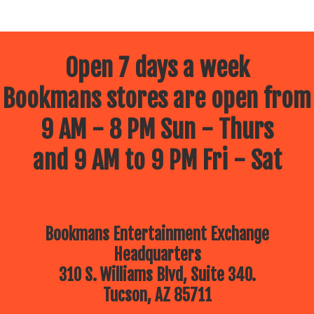
Open 7 days a week
Bookmans stores are open from
9 AM - 8 PM Sun - Thurs
and 9 AM to 9 PM Fri - Sat
Bookmans Entertainment Exchange
Headquarters
310 S. Williams Blvd, Suite 340.
Tucson, AZ 85711