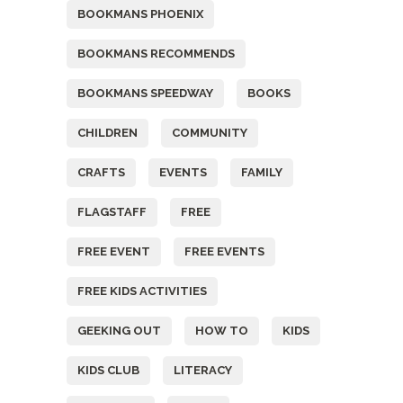
BOOKMANS PHOENIX
BOOKMANS RECOMMENDS
BOOKMANS SPEEDWAY
BOOKS
CHILDREN
COMMUNITY
CRAFTS
EVENTS
FAMILY
FLAGSTAFF
FREE
FREE EVENT
FREE EVENTS
FREE KIDS ACTIVITIES
GEEKING OUT
HOW TO
KIDS
KIDS CLUB
LITERACY