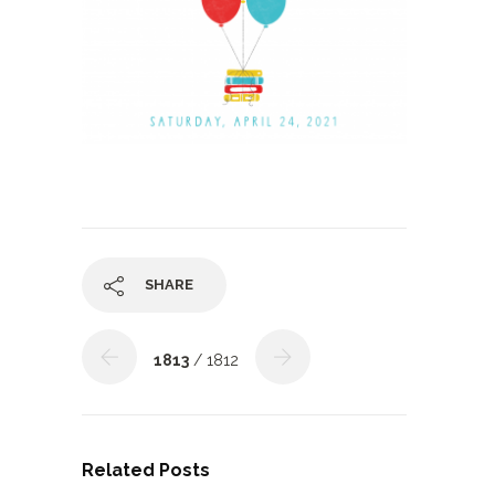
SHARE
1813
/ 1812
Related Posts