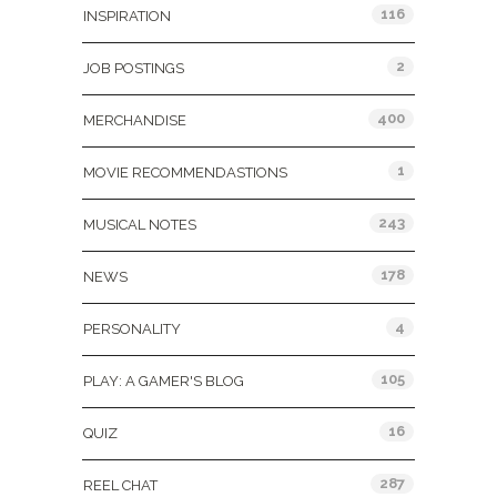
116
INSPIRATION
2
JOB POSTINGS
400
MERCHANDISE
1
MOVIE RECOMMENDASTIONS
243
MUSICAL NOTES
178
NEWS
4
PERSONALITY
105
PLAY: A GAMER'S BLOG
16
QUIZ
287
REEL CHAT