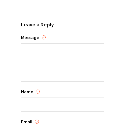
Leave a Reply
Message
Name
Email