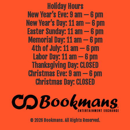
Holiday Hours
New Year’s Eve: 9 am — 6 pm
New Year’s Day: 11 am — 6 pm
Easter Sunday: 11 am — 6 pm
Memorial Day: 11 am — 6 pm
4th of July: 11 am — 6 pm
Labor Day: 11 am — 6 pm
Thanksgiving Day: CLOSED
Christmas Eve: 9 am — 6 pm
Christmas Day: CLOSED
© 2026 Bookmans. All Rights Reserved.