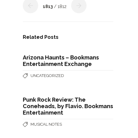
1813
/ 1812
Related Posts
Arizona Haunts – Bookmans
Entertainment Exchange
UNCATEGORIZED
Punk Rock Review: The
Coneheads, by Flavio. Bookmans
Entertainment
MUSICAL NOTES