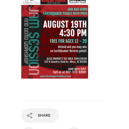
SHARE