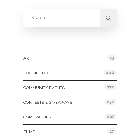
Categories
13
ART
442
BOOKIE BLOG
272
COMMUNITY EVENTS
252
CONTESTS & GIVEAWAYS
197
CORE VALUES
17
FILMS