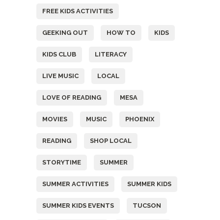
FREE KIDS ACTIVITIES
GEEKING OUT
HOW TO
KIDS
KIDS CLUB
LITERACY
LIVE MUSIC
LOCAL
LOVE OF READING
MESA
MOVIES
MUSIC
PHOENIX
READING
SHOP LOCAL
STORYTIME
SUMMER
SUMMER ACTIVITIES
SUMMER KIDS
SUMMER KIDS EVENTS
TUCSON