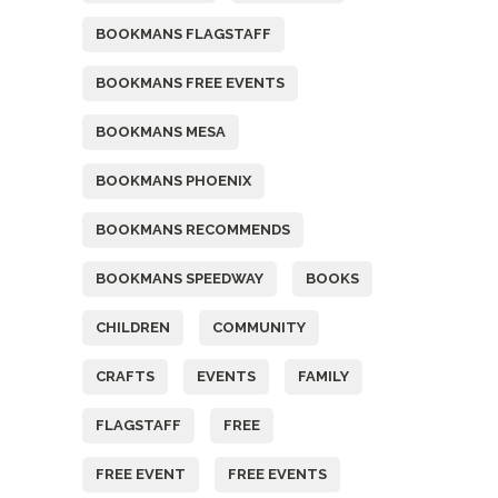
BOOKMANS FLAGSTAFF
BOOKMANS FREE EVENTS
BOOKMANS MESA
BOOKMANS PHOENIX
BOOKMANS RECOMMENDS
BOOKMANS SPEEDWAY
BOOKS
CHILDREN
COMMUNITY
CRAFTS
EVENTS
FAMILY
FLAGSTAFF
FREE
FREE EVENT
FREE EVENTS