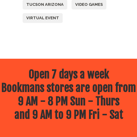
TUCSON ARIZONA
VIDEO GAMES
VIRTUAL EVENT
Open 7 days a week
Bookmans stores are open from
9 AM - 8 PM Sun - Thurs
and 9 AM to 9 PM Fri - Sat