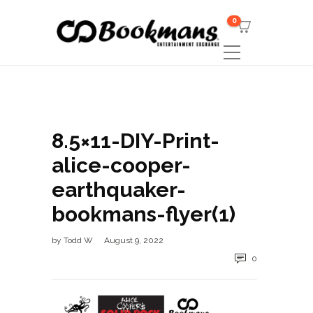
0
8.5×11-DIY-Print-
alice-cooper-
earthquaker-
bookmans-flyer(1)
by
Todd W
August 9, 2022
0