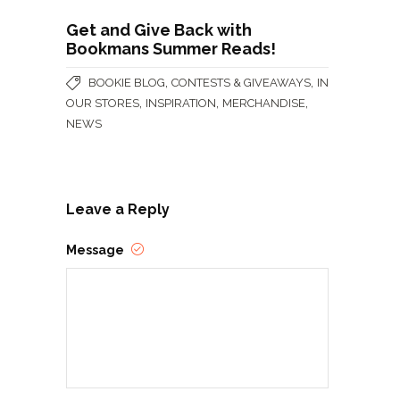
Get and Give Back with
Bookmans Summer Reads!
,
,
BOOKIE BLOG
CONTESTS & GIVEAWAYS
IN
,
,
,
OUR STORES
INSPIRATION
MERCHANDISE
NEWS
Leave a Reply
Message