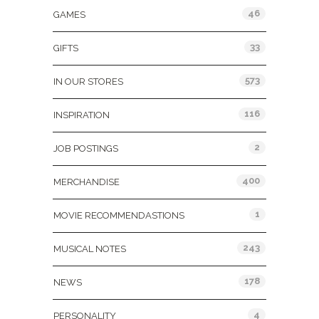
46
GAMES
33
GIFTS
573
IN OUR STORES
116
INSPIRATION
2
JOB POSTINGS
400
MERCHANDISE
1
MOVIE RECOMMENDASTIONS
243
MUSICAL NOTES
178
NEWS
4
PERSONALITY