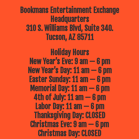
Bookmans Entertainment Exchange
Headquarters
310 S. Williams Blvd, Suite 340.
Tucson, AZ 85711
Holiday Hours
New Year’s Eve: 9 am — 6 pm
New Year’s Day: 11 am — 6 pm
Easter Sunday: 11 am — 6 pm
Memorial Day: 11 am — 6 pm
4th of July: 11 am — 6 pm
Labor Day: 11 am — 6 pm
Thanksgiving Day: CLOSED
Christmas Eve: 9 am — 6 pm
Christmas Day: CLOSED