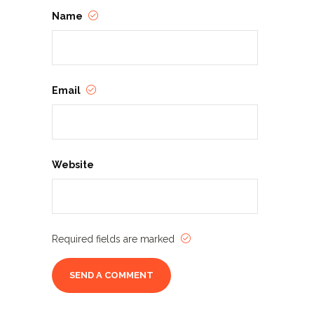
Name
Email
Website
Required fields are marked