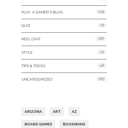
105
PLAY: A GAMER'S BLOG
16
QUIZ
287
REEL CHAT
22
STYLE
46
TIPS & TRICKS
183
UNCATEGORIZED
Tags
ARIZONA
ART
AZ
BOARD GAMES
BOOKMANS