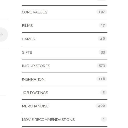
197
CORE VALUES
17
FILMS
46
GAMES
33
GIFTS
573
IN OUR STORES
116
INSPIRATION
2
JOB POSTINGS
400
MERCHANDISE
1
MOVIE RECOMMENDASTIONS