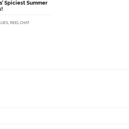
’ Spiciest Summer
s!
,
LUES
REEL CHAT