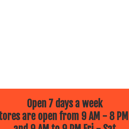
Open 7 days a week
ores are open from 9 AM - 8 PM