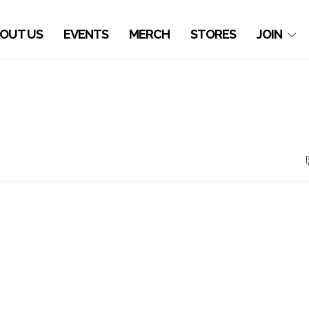
OUT US
EVENTS
MERCH
STORES
JOIN