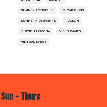
SUMMER ACTIVITIES
SUMMER KIDS
SUMMER KIDS EVENTS
TUCSON
TUCSON ARIZONA
VIDEO GAMES
VIRTUAL EVENT
 Sun - Thurs