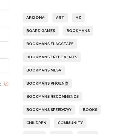
Tags
ARIZONA
ART
AZ
BOARD GAMES
BOOKMANS
BOOKMANS FLAGSTAFF
BOOKMANS FREE EVENTS
BOOKMANS MESA
BOOKMANS PHOENIX
ed
BOOKMANS RECOMMENDS
BOOKMANS SPEEDWAY
BOOKS
CHILDREN
COMMUNITY