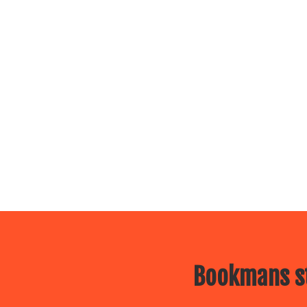
Bookmans st