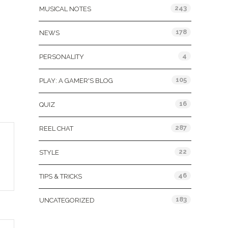
243
MUSICAL NOTES
178
NEWS
4
PERSONALITY
105
PLAY: A GAMER'S BLOG
16
QUIZ
287
REEL CHAT
22
STYLE
46
TIPS & TRICKS
183
UNCATEGORIZED