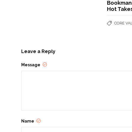
Bookmans
Hot Take
CORE VA
Leave a Reply
Message
Name