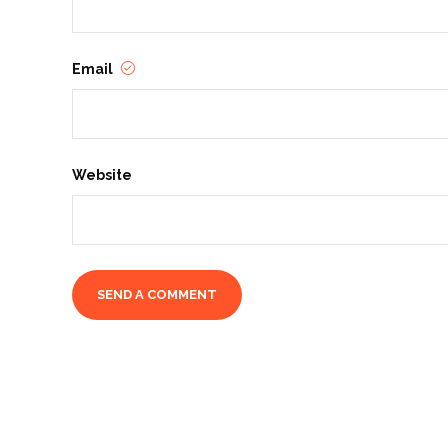
Email
Website