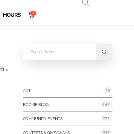
0
HOURS
0
Categories
13
ART
442
BOOKIE BLOG
272
COMMUNITY EVENTS
252
CONTESTS & GIVEAWAYS