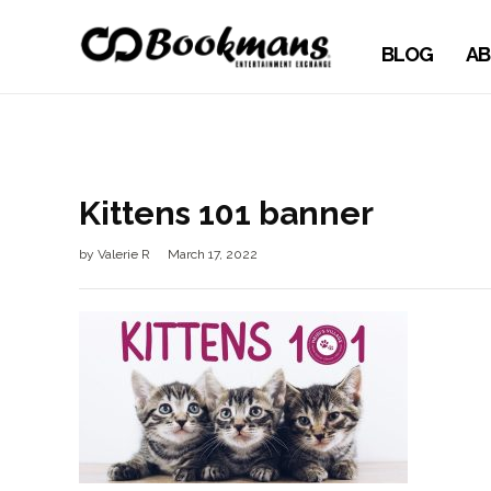
BLOG
AB
Kittens 101 banner
by
Valerie R
March 17, 2022