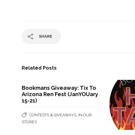
SHARE
Related Posts
Bookmans Giveaway: Tix To
Arizona Ren Fest (JanYOUary
15-21)
,
CONTESTS & GIVEAWAYS
IN OUR
STORES