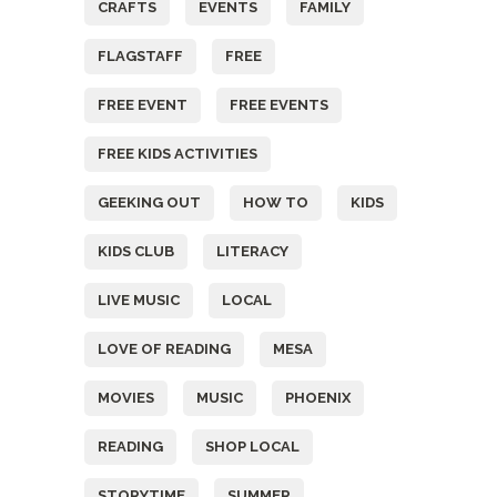
CRAFTS
EVENTS
FAMILY
FLAGSTAFF
FREE
FREE EVENT
FREE EVENTS
FREE KIDS ACTIVITIES
GEEKING OUT
HOW TO
KIDS
KIDS CLUB
LITERACY
LIVE MUSIC
LOCAL
LOVE OF READING
MESA
MOVIES
MUSIC
PHOENIX
READING
SHOP LOCAL
STORYTIME
SUMMER