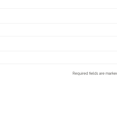
Required fields are mark