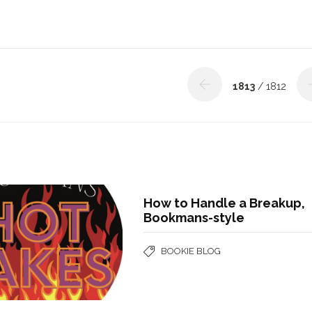
1813
/ 1812
How to Handle a Breakup,
Bookmans-style
BOOKIE BLOG