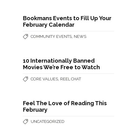
Bookmans Events to Fill Up Your
February Calendar
,
COMMUNITY EVENTS
NEWS
10 Internationally Banned
Movies We’re Free to Watch
,
CORE VALUES
REEL CHAT
Feel The Love of Reading This
February
UNCATEGORIZED