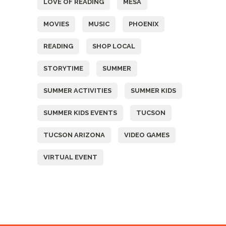
LOVE OF READING
MESA
MOVIES
MUSIC
PHOENIX
READING
SHOP LOCAL
STORYTIME
SUMMER
SUMMER ACTIVITIES
SUMMER KIDS
SUMMER KIDS EVENTS
TUCSON
TUCSON ARIZONA
VIDEO GAMES
VIRTUAL EVENT