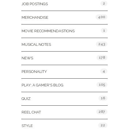
2
JOB POSTINGS
400
MERCHANDISE
1
MOVIE RECOMMENDASTIONS
243
MUSICAL NOTES
178
NEWS
4
PERSONALITY
105
PLAY: A GAMER'S BLOG
16
QUIZ
287
REEL CHAT
22
STYLE