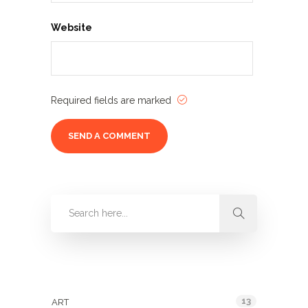
Website
Required fields are marked
Categories
13
ART