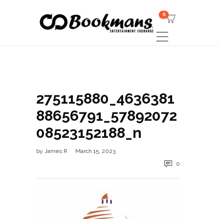
0
275115880_4636381
88656791_57892072
08523152188_n
by
James R
March 15, 2023
0