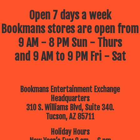
Open 7 days a week
Bookmans stores are open from
9 AM - 8 PM Sun - Thurs
and 9 AM to 9 PM Fri - Sat
Bookmans Entertainment Exchange
Headquarters
310 S. Williams Blvd, Suite 340.
Tucson, AZ 85711
Holiday Hours