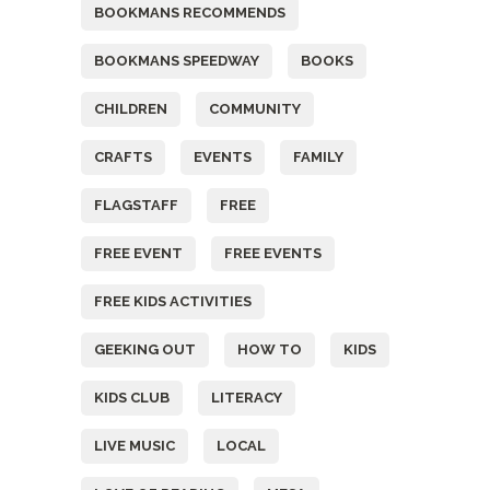
BOOKMANS RECOMMENDS
BOOKMANS SPEEDWAY
BOOKS
CHILDREN
COMMUNITY
CRAFTS
EVENTS
FAMILY
FLAGSTAFF
FREE
FREE EVENT
FREE EVENTS
FREE KIDS ACTIVITIES
GEEKING OUT
HOW TO
KIDS
KIDS CLUB
LITERACY
LIVE MUSIC
LOCAL