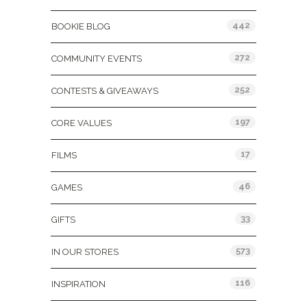
442
BOOKIE BLOG
272
COMMUNITY EVENTS
252
CONTESTS & GIVEAWAYS
197
CORE VALUES
17
FILMS
46
GAMES
33
GIFTS
573
IN OUR STORES
116
INSPIRATION