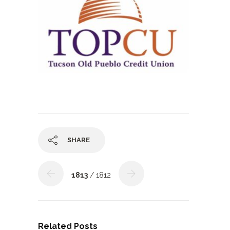
SHARE
1813
/ 1812
Related Posts