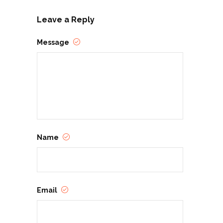
Leave a Reply
Message
Name
Email