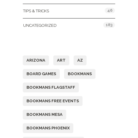
46
TIPS & TRICKS
183
UNCATEGORIZED
Tags
ARIZONA
ART
AZ
BOARD GAMES
BOOKMANS
BOOKMANS FLAGSTAFF
BOOKMANS FREE EVENTS
BOOKMANS MESA
BOOKMANS PHOENIX