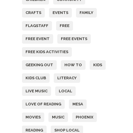
CRAFTS
EVENTS
FAMILY
FLAGSTAFF
FREE
FREE EVENT
FREE EVENTS
FREE KIDS ACTIVITIES
GEEKING OUT
HOW TO
KIDS
KIDS CLUB
LITERACY
LIVE MUSIC
LOCAL
LOVE OF READING
MESA
MOVIES
MUSIC
PHOENIX
READING
SHOP LOCAL