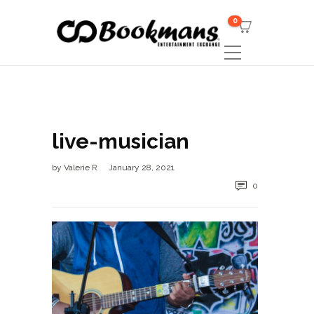
0
live-musician
by
Valerie R
January 28, 2021
0