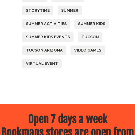
STORYTIME
SUMMER
SUMMER ACTIVITIES
SUMMER KIDS
SUMMER KIDS EVENTS
TUCSON
TUCSON ARIZONA
VIDEO GAMES
VIRTUAL EVENT
Open 7 days a week
Bookmans stores are open from