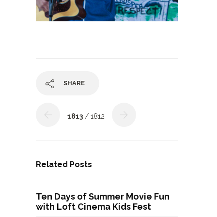
SHARE
1813
/ 1812
Related Posts
Ten Days of Summer Movie Fun
with Loft Cinema Kids Fest