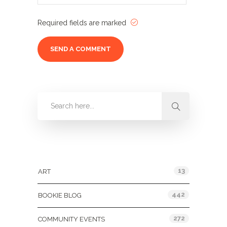
Required fields are marked
Categories
13
ART
442
BOOKIE BLOG
272
COMMUNITY EVENTS