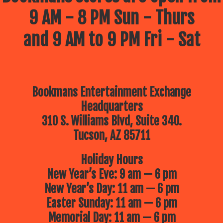
9 AM - 8 PM Sun - Thurs
and 9 AM to 9 PM Fri - Sat
Bookmans Entertainment Exchange
Headquarters
310 S. Williams Blvd, Suite 340.
Tucson, AZ 85711
Holiday Hours
New Year’s Eve: 9 am — 6 pm
New Year’s Day: 11 am — 6 pm
Easter Sunday: 11 am — 6 pm
Memorial Day: 11 am — 6 pm