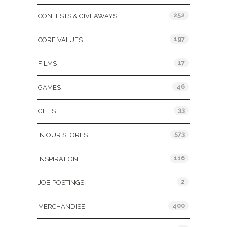
252
CONTESTS & GIVEAWAYS
197
CORE VALUES
17
FILMS
46
GAMES
33
GIFTS
573
IN OUR STORES
116
INSPIRATION
2
JOB POSTINGS
400
MERCHANDISE