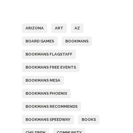
Tags
ARIZONA
ART
AZ
BOARD GAMES
BOOKMANS
BOOKMANS FLAGSTAFF
BOOKMANS FREE EVENTS
BOOKMANS MESA
BOOKMANS PHOENIX
BOOKMANS RECOMMENDS
BOOKMANS SPEEDWAY
BOOKS
CHILDREN
COMMUNITY