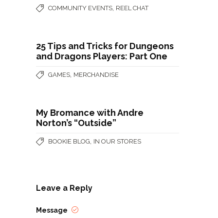
,
COMMUNITY EVENTS
REEL CHAT
25 Tips and Tricks for Dungeons
and Dragons Players: Part One
,
GAMES
MERCHANDISE
My Bromance with Andre
Norton’s “Outside”
,
BOOKIE BLOG
IN OUR STORES
Leave a Reply
Message