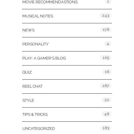
1
MOVIE RECOMMENDASTIONS
243
MUSICAL NOTES
178
NEWS
4
PERSONALITY
105
PLAY: A GAMER'S BLOG
16
QUIZ
287
REEL CHAT
22
STYLE
46
TIPS & TRICKS
183
UNCATEGORIZED