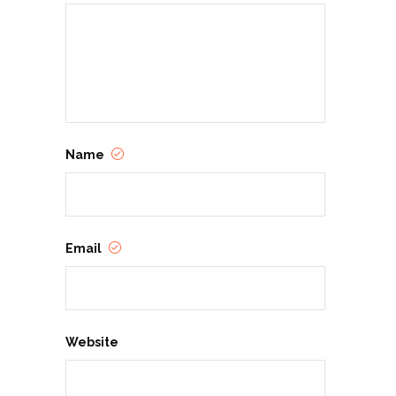
Name
Email
Website