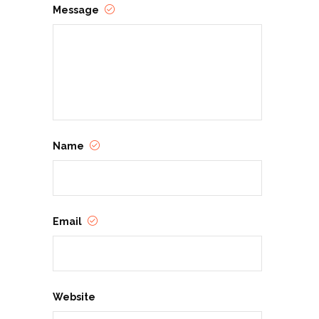
Message
Name
Email
Website