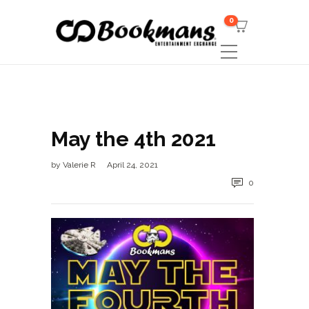
0
May the 4th 2021
by
Valerie R
April 24, 2021
0