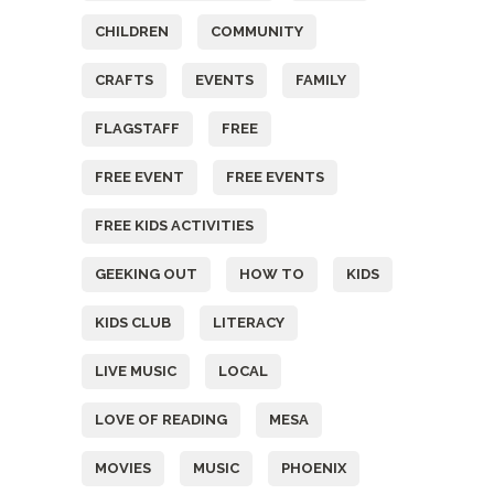
CHILDREN
COMMUNITY
CRAFTS
EVENTS
FAMILY
FLAGSTAFF
FREE
FREE EVENT
FREE EVENTS
FREE KIDS ACTIVITIES
GEEKING OUT
HOW TO
KIDS
KIDS CLUB
LITERACY
LIVE MUSIC
LOCAL
LOVE OF READING
MESA
MOVIES
MUSIC
PHOENIX