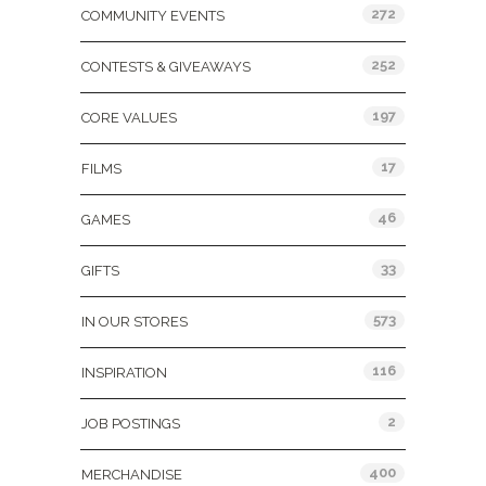
272
COMMUNITY EVENTS
252
CONTESTS & GIVEAWAYS
197
CORE VALUES
17
FILMS
46
GAMES
33
GIFTS
573
IN OUR STORES
116
INSPIRATION
2
JOB POSTINGS
400
MERCHANDISE