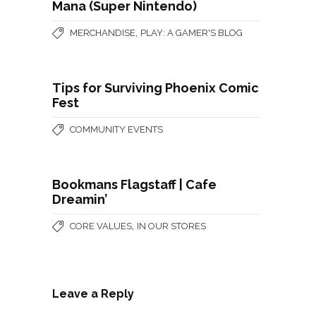
Mana (Super Nintendo)
,
MERCHANDISE
PLAY: A GAMER'S BLOG
Tips for Surviving Phoenix Comic
Fest
COMMUNITY EVENTS
Bookmans Flagstaff | Cafe
Dreamin’
,
CORE VALUES
IN OUR STORES
Leave a Reply