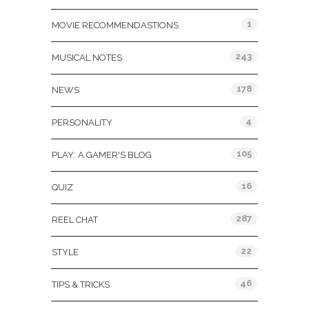
1
MOVIE RECOMMENDASTIONS
243
MUSICAL NOTES
178
NEWS
4
PERSONALITY
105
PLAY: A GAMER'S BLOG
16
QUIZ
287
REEL CHAT
22
STYLE
46
TIPS & TRICKS