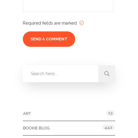
Required fields are marked
Categories
13
ART
442
BOOKIE BLOG