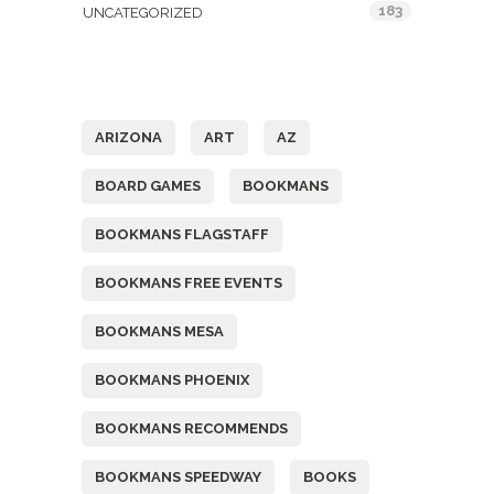
183
UNCATEGORIZED
Tags
ARIZONA
ART
AZ
BOARD GAMES
BOOKMANS
BOOKMANS FLAGSTAFF
BOOKMANS FREE EVENTS
BOOKMANS MESA
BOOKMANS PHOENIX
BOOKMANS RECOMMENDS
BOOKMANS SPEEDWAY
BOOKS