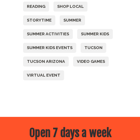
READING
SHOP LOCAL
STORYTIME
SUMMER
SUMMER ACTIVITIES
SUMMER KIDS
SUMMER KIDS EVENTS
TUCSON
TUCSON ARIZONA
VIDEO GAMES
VIRTUAL EVENT
Open 7 days a week