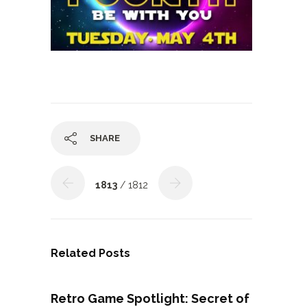
SHARE
1813
/ 1812
Related Posts
Retro Game Spotlight: Secret of