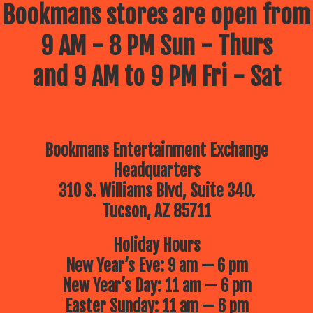
Bookmans stores are open from
9 AM - 8 PM Sun - Thurs
and 9 AM to 9 PM Fri - Sat
Bookmans Entertainment Exchange
Headquarters
310 S. Williams Blvd, Suite 340.
Tucson, AZ 85711
Holiday Hours
New Year’s Eve: 9 am — 6 pm
New Year’s Day: 11 am — 6 pm
Easter Sunday: 11 am — 6 pm