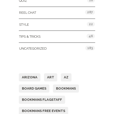
16
QUIZ
287
REEL CHAT
22
STYLE
46
TIPS & TRICKS
183
UNCATEGORIZED
Tags
ARIZONA
ART
AZ
BOARD GAMES
BOOKMANS
BOOKMANS FLAGSTAFF
BOOKMANS FREE EVENTS