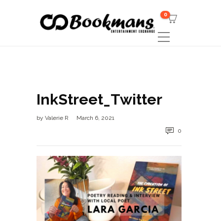
0
InkStreet_Twitter
by
Valerie R
March 6, 2021
0