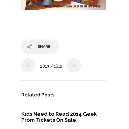
SHARE
1813
/ 1812
Related Posts
Kids Need to Read 2014 Geek
Prom Tickets On Sale