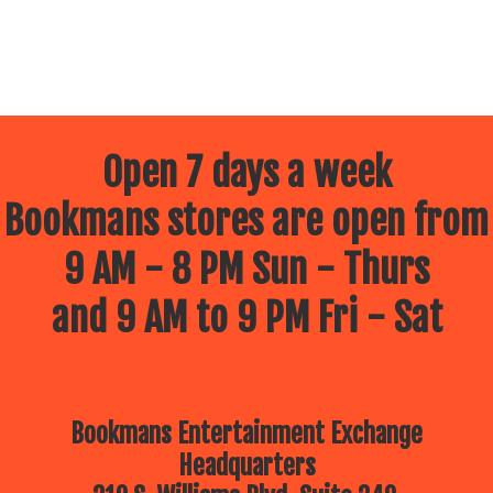
Open 7 days a week
Bookmans stores are open from
9 AM - 8 PM Sun - Thurs
and 9 AM to 9 PM Fri - Sat
Bookmans Entertainment Exchange
Headquarters