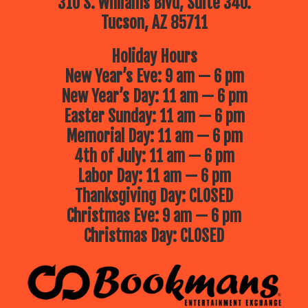
310 S. Williams Blvd, Suite 340.
Tucson, AZ 85711
Holiday Hours
New Year’s Eve: 9 am — 6 pm
New Year’s Day: 11 am — 6 pm
Easter Sunday: 11 am — 6 pm
Memorial Day: 11 am — 6 pm
4th of July: 11 am — 6 pm
Labor Day: 11 am — 6 pm
Thanksgiving Day: CLOSED
Christmas Eve: 9 am — 6 pm
Christmas Day: CLOSED