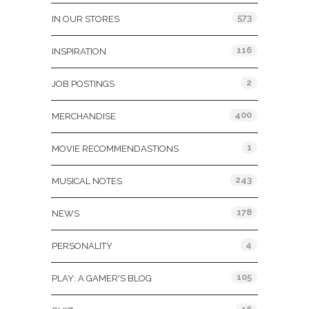
573
IN OUR STORES
116
INSPIRATION
2
JOB POSTINGS
400
MERCHANDISE
1
MOVIE RECOMMENDASTIONS
243
MUSICAL NOTES
178
NEWS
4
PERSONALITY
105
PLAY: A GAMER'S BLOG