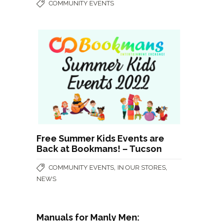
COMMUNITY EVENTS
Free Summer Kids Events are
Back at Bookmans! – Tucson
,
,
COMMUNITY EVENTS
IN OUR STORES
NEWS
Manuals for Manly Men: