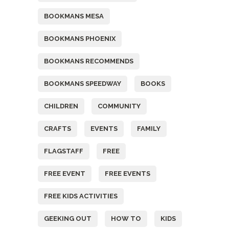
BOOKMANS MESA
BOOKMANS PHOENIX
BOOKMANS RECOMMENDS
BOOKMANS SPEEDWAY
BOOKS
CHILDREN
COMMUNITY
CRAFTS
EVENTS
FAMILY
FLAGSTAFF
FREE
FREE EVENT
FREE EVENTS
FREE KIDS ACTIVITIES
GEEKING OUT
HOW TO
KIDS