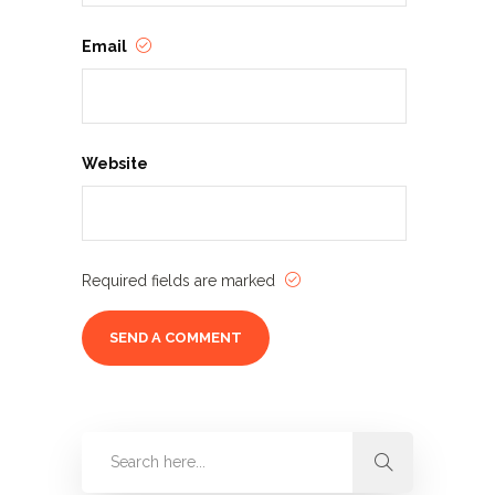
Email
Website
Required fields are marked