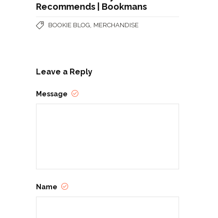
Recommends | Bookmans
,
BOOKIE BLOG
MERCHANDISE
Leave a Reply
Message
Name