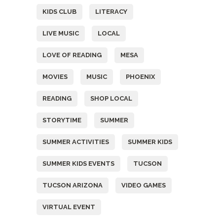
KIDS CLUB
LITERACY
LIVE MUSIC
LOCAL
LOVE OF READING
MESA
MOVIES
MUSIC
PHOENIX
READING
SHOP LOCAL
STORYTIME
SUMMER
SUMMER ACTIVITIES
SUMMER KIDS
SUMMER KIDS EVENTS
TUCSON
TUCSON ARIZONA
VIDEO GAMES
VIRTUAL EVENT