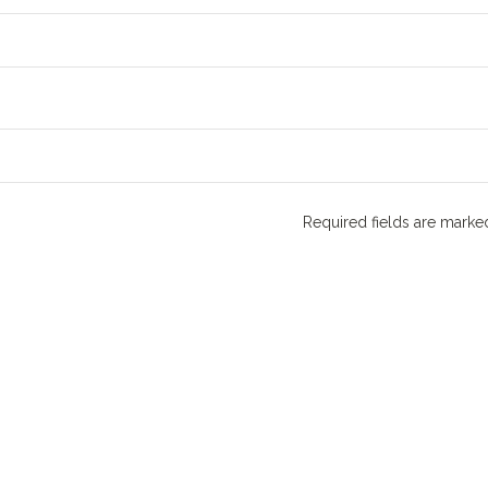
Required fields are mark