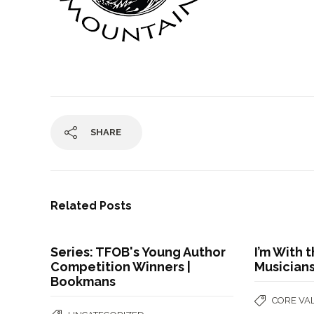
SHARE
Related Posts
Series: TFOB's Young Author
I’m With
Competition Winners |
Musician
Bookmans
CORE VA