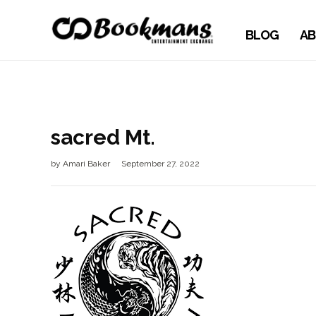
BLOG
AB
sacred Mt.
by
Amari Baker
September 27, 2022