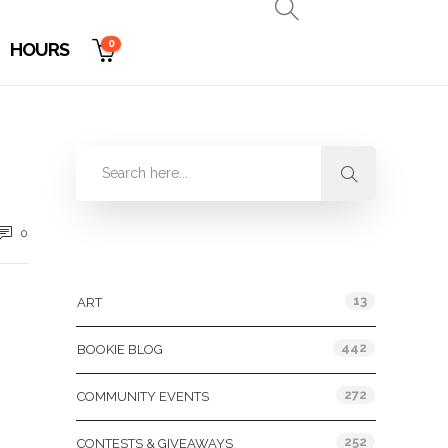
0
HOURS
0
Categories
13
ART
442
BOOKIE BLOG
272
COMMUNITY EVENTS
252
CONTESTS & GIVEAWAYS