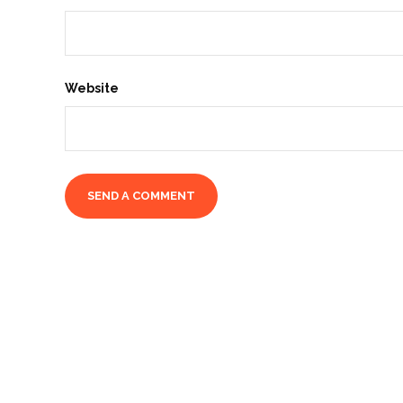
Website