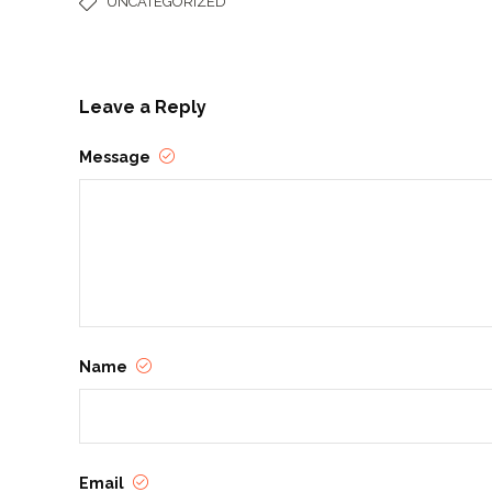
UNCATEGORIZED
Leave a Reply
Message
Name
Email