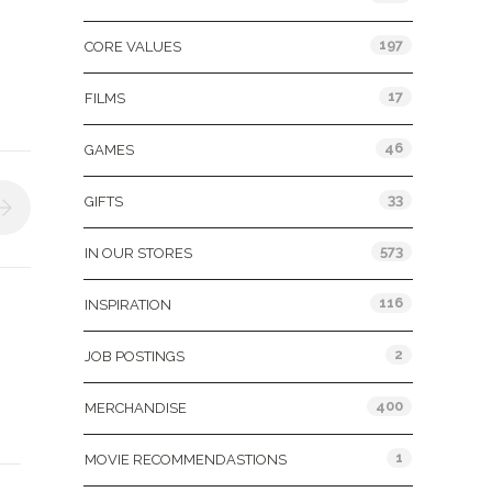
197
CORE VALUES
17
FILMS
46
GAMES
33
GIFTS
573
IN OUR STORES
116
INSPIRATION
2
JOB POSTINGS
400
MERCHANDISE
1
MOVIE RECOMMENDASTIONS