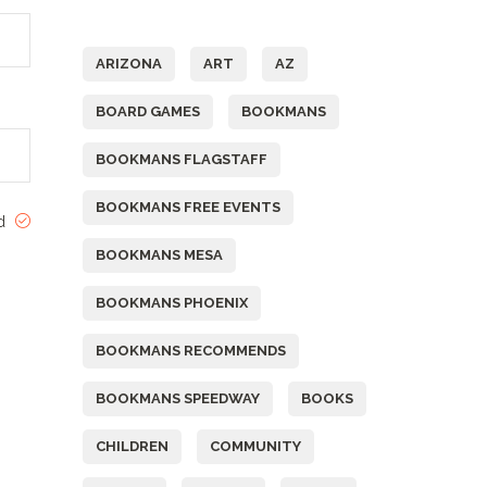
Tags
ARIZONA
ART
AZ
BOARD GAMES
BOOKMANS
BOOKMANS FLAGSTAFF
BOOKMANS FREE EVENTS
ed
BOOKMANS MESA
BOOKMANS PHOENIX
BOOKMANS RECOMMENDS
BOOKMANS SPEEDWAY
BOOKS
CHILDREN
COMMUNITY