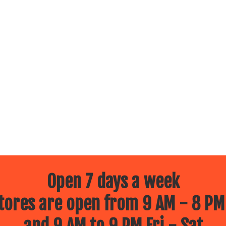
Open 7 days a week
ores are open from 9 AM - 8 PM