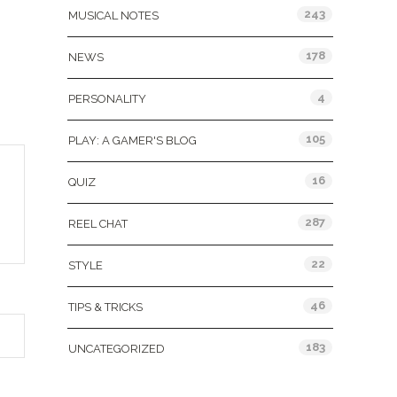
243
MUSICAL NOTES
178
NEWS
4
PERSONALITY
105
PLAY: A GAMER'S BLOG
16
QUIZ
287
REEL CHAT
22
STYLE
46
TIPS & TRICKS
183
UNCATEGORIZED