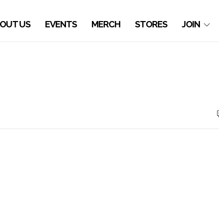
OUT US
EVENTS
MERCH
STORES
JOIN