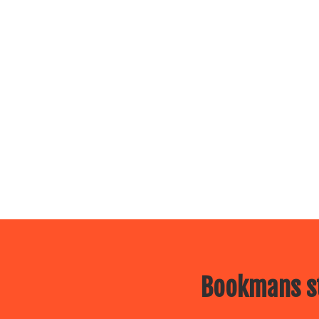
Bookmans st