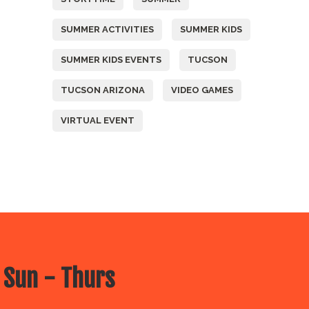
SUMMER ACTIVITIES
SUMMER KIDS
SUMMER KIDS EVENTS
TUCSON
TUCSON ARIZONA
VIDEO GAMES
VIRTUAL EVENT
 Sun - Thurs