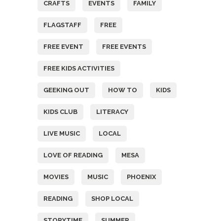
CRAFTS
EVENTS
FAMILY
FLAGSTAFF
FREE
FREE EVENT
FREE EVENTS
FREE KIDS ACTIVITIES
GEEKING OUT
HOW TO
KIDS
KIDS CLUB
LITERACY
LIVE MUSIC
LOCAL
LOVE OF READING
MESA
MOVIES
MUSIC
PHOENIX
READING
SHOP LOCAL
STORYTIME
SUMMER