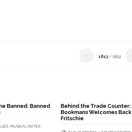
1813
/ 1812
 the Banned: Banned
Behind the Trade Counter:
s
Bookmans Welcomes Back
Fritschie
,
LUES
MUSICAL NOTES