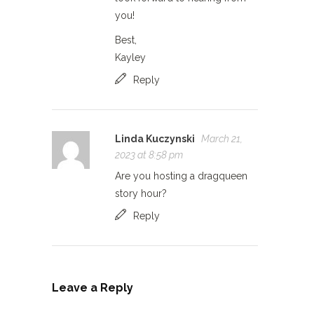
you!
Best,
Kayley
Reply
Linda Kuczynski
March 21,
2023 at 8:58 pm
Are you hosting a dragqueen
story hour?
Reply
Leave a Reply