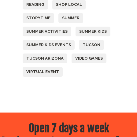
READING
SHOP LOCAL
STORYTIME
SUMMER
SUMMER ACTIVITIES
SUMMER KIDS
SUMMER KIDS EVENTS
TUCSON
TUCSON ARIZONA
VIDEO GAMES
VIRTUAL EVENT
Open 7 days a week