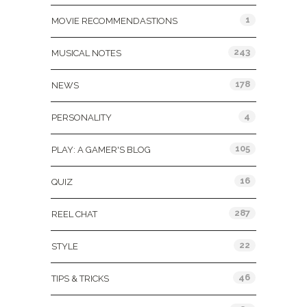
1
MOVIE RECOMMENDASTIONS
243
MUSICAL NOTES
178
NEWS
4
PERSONALITY
105
PLAY: A GAMER'S BLOG
16
QUIZ
287
REEL CHAT
22
STYLE
46
TIPS & TRICKS