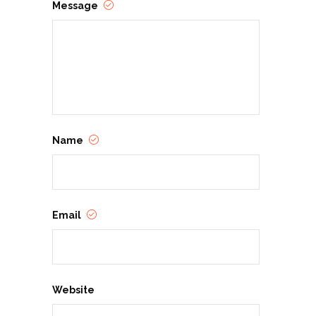
Message
Name
Email
Website