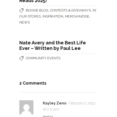
Reads 2025!
,
,
BOOKIE BLOG
CONTESTS & GIVEAWAYS
IN
,
,
,
OUR STORES
INSPIRATION
MERCHANDISE
NEWS
Nate Avery and the Best Life
Ever – Written by Paul Lee
COMMUNITY EVENTS
2 Comments
Kayley Zeno
February 2, 2023
at 2:11 pm