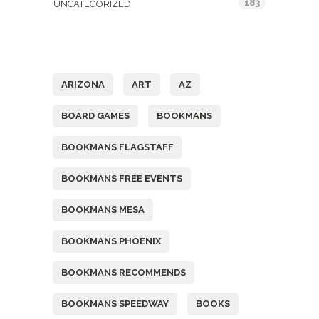
183
UNCATEGORIZED
Tags
ARIZONA
ART
AZ
BOARD GAMES
BOOKMANS
BOOKMANS FLAGSTAFF
BOOKMANS FREE EVENTS
BOOKMANS MESA
BOOKMANS PHOENIX
BOOKMANS RECOMMENDS
BOOKMANS SPEEDWAY
BOOKS