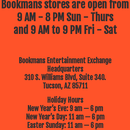
Bookmans stores are open from
9 AM - 8 PM Sun - Thurs
and 9 AM to 9 PM Fri - Sat
Bookmans Entertainment Exchange
Headquarters
310 S. Williams Blvd, Suite 340.
Tucson, AZ 85711
Holiday Hours
New Year’s Eve: 9 am — 6 pm
New Year’s Day: 11 am — 6 pm
Easter Sunday: 11 am — 6 pm