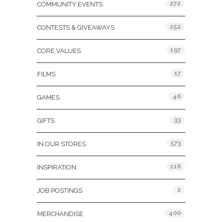
272
COMMUNITY EVENTS
252
CONTESTS & GIVEAWAYS
197
CORE VALUES
17
FILMS
46
GAMES
33
GIFTS
573
IN OUR STORES
116
INSPIRATION
2
JOB POSTINGS
400
MERCHANDISE