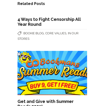
Related Posts
4 Ways to Fight Censorship All
Year Round
,
,
BOOKIE BLOG
CORE VALUES
IN OUR
STORES
Get and Give with Summer