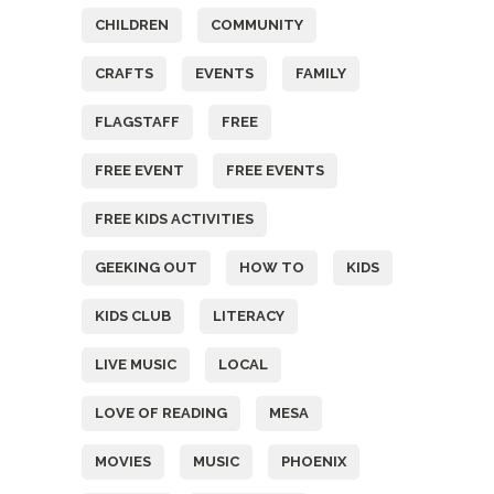
CHILDREN
COMMUNITY
CRAFTS
EVENTS
FAMILY
FLAGSTAFF
FREE
FREE EVENT
FREE EVENTS
FREE KIDS ACTIVITIES
GEEKING OUT
HOW TO
KIDS
KIDS CLUB
LITERACY
LIVE MUSIC
LOCAL
LOVE OF READING
MESA
MOVIES
MUSIC
PHOENIX