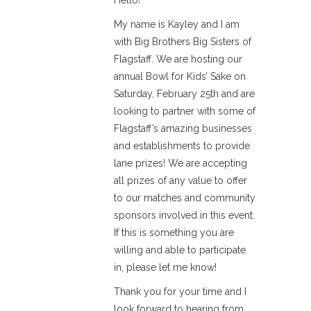
Hello!
My name is Kayley and I am
with Big Brothers Big Sisters of
Flagstaff. We are hosting our
annual Bowl for Kids’ Sake on
Saturday, February 25th and are
looking to partner with some of
Flagstaff’s amazing businesses
and establishments to provide
lane prizes! We are accepting
all prizes of any value to offer
to our matches and community
sponsors involved in this event.
If this is something you are
willing and able to participate
in, please let me know!
Thank you for your time and I
look forward to hearing from