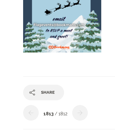
SHARE
1813
/ 1812