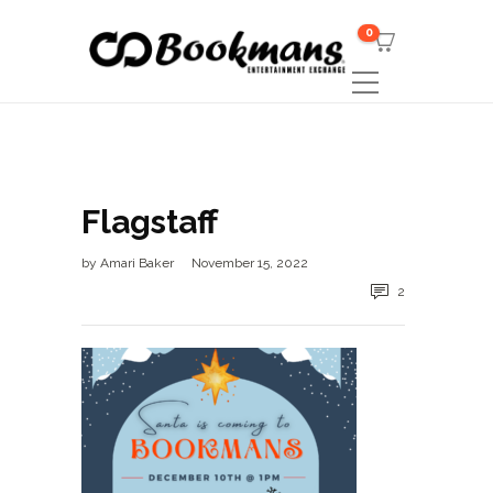
0
Flagstaff
by
Amari Baker
November 15, 2022
2