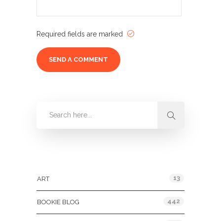
Required fields are marked
Categories
13
ART
442
BOOKIE BLOG