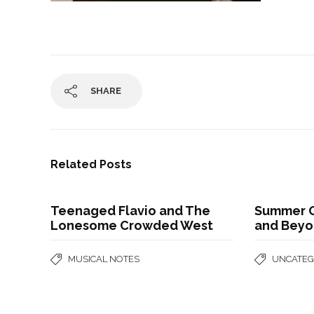
SHARE
Related Posts
Teenaged Flavio and The
Summer G
Lonesome Crowded West
and Bey
MUSICAL NOTES
UNCATEG