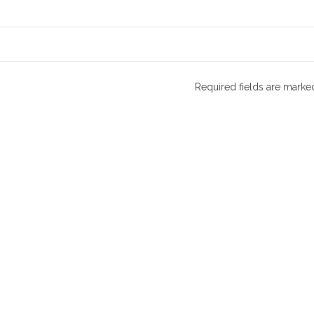
Required fields are mark