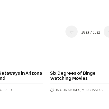
1813
/ 1812
etaways in Arizona
Six Degrees of Binge
ond
Watching Movies
,
ORIZED
IN OUR STORES
MERCHANDISE