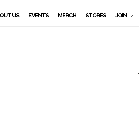
OUT US
EVENTS
MERCH
STORES
JOIN