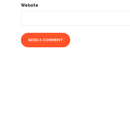
Website