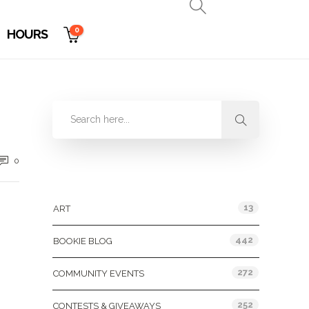
0
HOURS
0
Categories
13
ART
442
BOOKIE BLOG
272
COMMUNITY EVENTS
252
CONTESTS & GIVEAWAYS