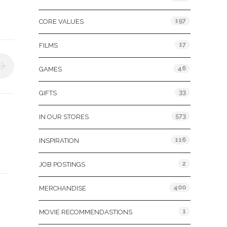
197
CORE VALUES
17
FILMS
46
GAMES
33
GIFTS
573
IN OUR STORES
116
INSPIRATION
2
JOB POSTINGS
400
MERCHANDISE
1
MOVIE RECOMMENDASTIONS