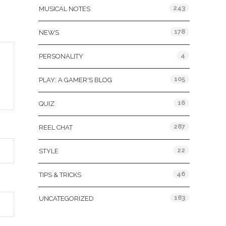
243
MUSICAL NOTES
178
NEWS
4
PERSONALITY
105
PLAY: A GAMER'S BLOG
16
QUIZ
287
REEL CHAT
22
STYLE
46
TIPS & TRICKS
183
UNCATEGORIZED