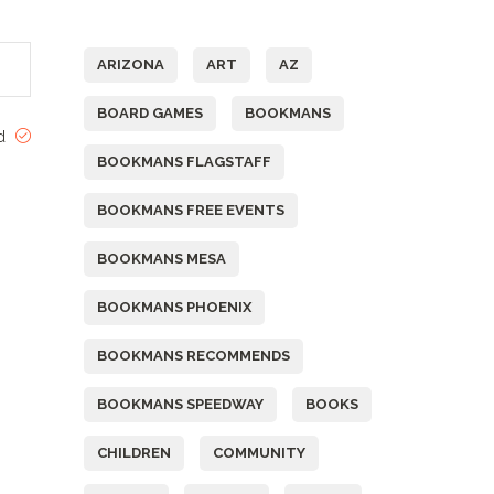
Tags
ARIZONA
ART
AZ
BOARD GAMES
BOOKMANS
ed
BOOKMANS FLAGSTAFF
BOOKMANS FREE EVENTS
BOOKMANS MESA
BOOKMANS PHOENIX
BOOKMANS RECOMMENDS
BOOKMANS SPEEDWAY
BOOKS
CHILDREN
COMMUNITY