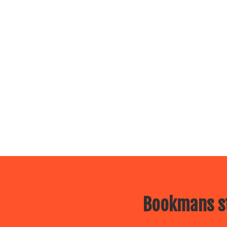
Bookmans st