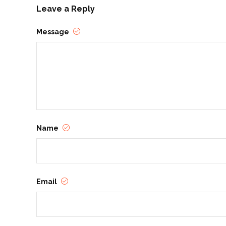
Leave a Reply
Message
Name
Email