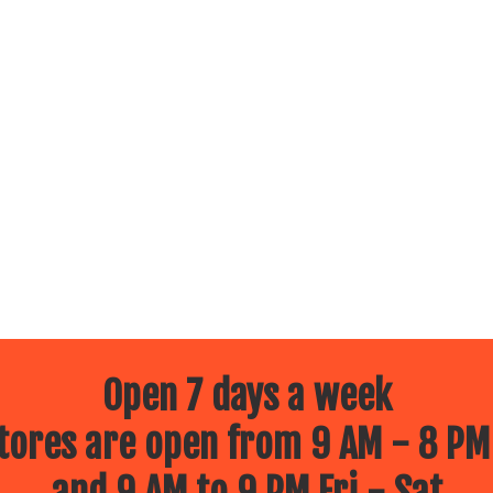
Open 7 days a week
ores are open from 9 AM - 8 PM