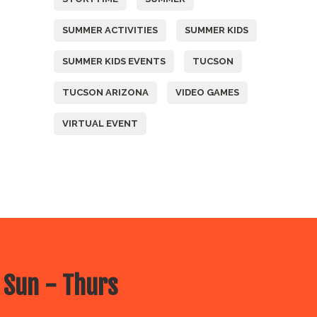
SUMMER ACTIVITIES
SUMMER KIDS
SUMMER KIDS EVENTS
TUCSON
TUCSON ARIZONA
VIDEO GAMES
VIRTUAL EVENT
 Sun - Thurs