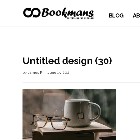
BLOG
AB
Untitled design (30)
by
James R
June 15, 2023