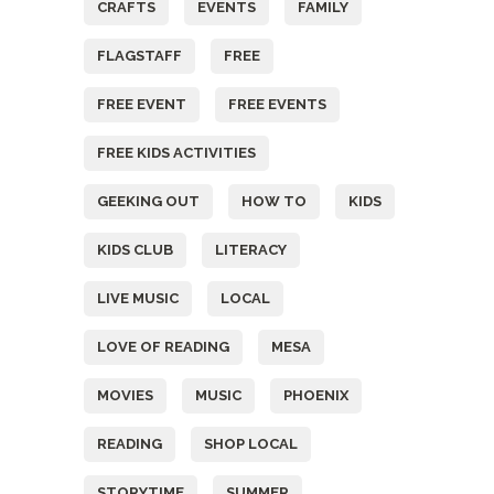
CRAFTS
EVENTS
FAMILY
FLAGSTAFF
FREE
FREE EVENT
FREE EVENTS
FREE KIDS ACTIVITIES
GEEKING OUT
HOW TO
KIDS
KIDS CLUB
LITERACY
LIVE MUSIC
LOCAL
LOVE OF READING
MESA
MOVIES
MUSIC
PHOENIX
READING
SHOP LOCAL
STORYTIME
SUMMER