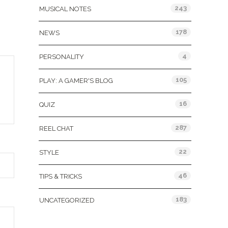
243
MUSICAL NOTES
178
NEWS
4
PERSONALITY
105
PLAY: A GAMER'S BLOG
16
QUIZ
287
REEL CHAT
22
STYLE
46
TIPS & TRICKS
183
UNCATEGORIZED