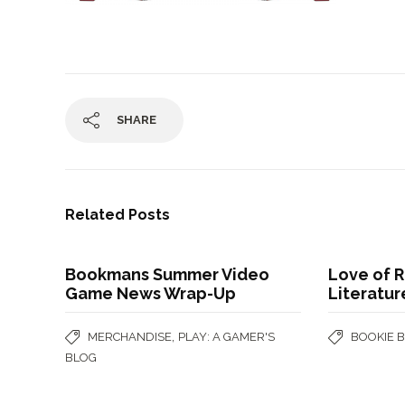
SHARE
Related Posts
Bookmans Summer Video
Love of R
Game News Wrap-Up
Literatur
,
MERCHANDISE
PLAY: A GAMER'S
BOOKIE 
BLOG