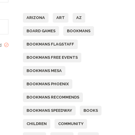
Tags
ARIZONA
ART
AZ
BOARD GAMES
BOOKMANS
BOOKMANS FLAGSTAFF
ed
BOOKMANS FREE EVENTS
BOOKMANS MESA
BOOKMANS PHOENIX
BOOKMANS RECOMMENDS
BOOKMANS SPEEDWAY
BOOKS
CHILDREN
COMMUNITY