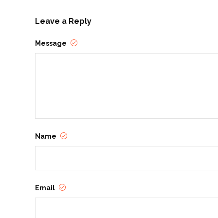
Leave a Reply
Message
Name
Email