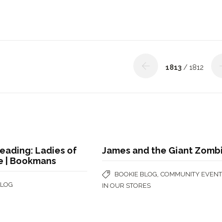
1813
/ 1812
eading: Ladies of
James and the Giant Zomb
e | Bookmans
,
BOOKIE BLOG
COMMUNITY EVENT
BLOG
IN OUR STORES