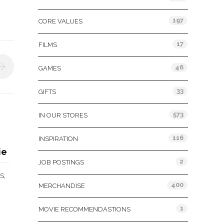
197
CORE VALUES
17
FILMS
46
GAMES
33
GIFTS
573
IN OUR STORES
116
INSPIRATION
ie
2
JOB POSTINGS
,
S
400
MERCHANDISE
1
MOVIE RECOMMENDASTIONS