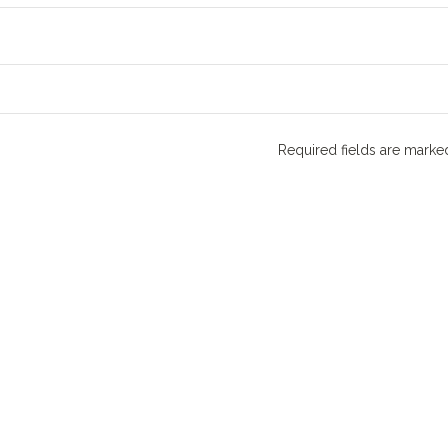
Required fields are mark