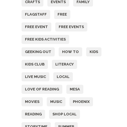
CRAFTS
EVENTS
FAMILY
FLAGSTAFF
FREE
FREE EVENT
FREE EVENTS
FREE KIDS ACTIVITIES
GEEKING OUT
HOW TO
KIDS
KIDS CLUB
LITERACY
LIVE MUSIC
LOCAL
LOVE OF READING
MESA
MOVIES
MUSIC
PHOENIX
READING
SHOP LOCAL
STORYTIME
SUMMER