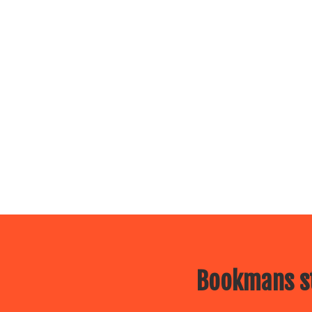
Bookmans st