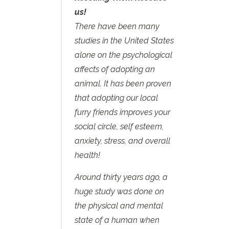
us!
There have been many
studies in the United States
alone on the psychological
affects of adopting an
animal. It has been proven
that adopting our local
furry friends improves your
social circle, self esteem,
anxiety, stress, and overall
health!
Around thirty years ago, a
huge study was done on
the physical and mental
state of a human when