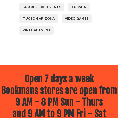
SUMMER KIDS EVENTS
TUCSON
TUCSON ARIZONA
VIDEO GAMES
VIRTUAL EVENT
Open 7 days a week
Bookmans stores are open from
9 AM - 8 PM Sun - Thurs
and 9 AM to 9 PM Fri - Sat