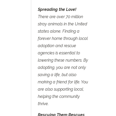
Spreading the Love!
There are over 70 million
stray animals in the United
states alone. Finding a
forever home through local
adoption and rescue
agencies is essential to
lowering these numbers. By
adopting, you are not only
saving a life, but also
making a friend for life. You
are also supporting local,
helping the community
thrive.
Rescuing Them Rescues