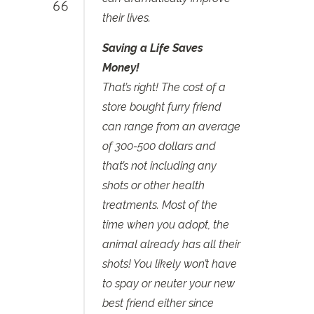
their lives.
Saving a Life Saves
Money!
That’s right! The cost of a
store bought furry friend
can range from an average
of 300-500 dollars and
that’s not including any
shots or other health
treatments. Most of the
time when you adopt, the
animal already has all their
shots! You likely won’t have
to spay or neuter your new
best friend either since