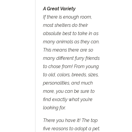
A Great Variety
If there is enough room,
most shelters do their
absolute best to take in as
many animals as they can.
This means there are so
many different furry friends
to chose from! From young
to old, colors, breeds, sizes,
personalities, and much
more, you can be sure to
find exactly what you’re
looking for.
There you have it! The top
five reasons to adopt a pet.