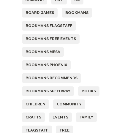
BOARD GAMES
BOOKMANS
BOOKMANS FLAGSTAFF
BOOKMANS FREE EVENTS
BOOKMANS MESA
BOOKMANS PHOENIX
BOOKMANS RECOMMENDS
BOOKMANS SPEEDWAY
BOOKS
CHILDREN
COMMUNITY
CRAFTS
EVENTS
FAMILY
FLAGSTAFF
FREE