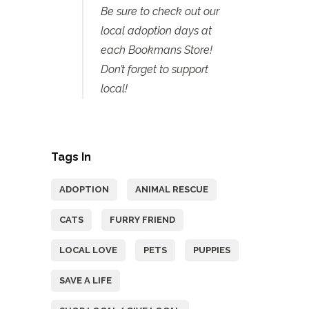
Be sure to check out our
local adoption days at
each Bookmans Store!
Don’t forget to support
local!
Tags In
ADOPTION
ANIMAL RESCUE
CATS
FURRY FRIEND
LOCAL LOVE
PETS
PUPPIES
SAVE A LIFE