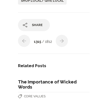
SHOP LOCAL/ GIVE LOCAL
SHARE
1315
/ 1812
Related Posts
The Importance of Wicked
Words
CORE VALUES