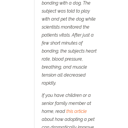
bonding with a dog. The
subject was told to play
with and pet the dog while
scientists monitored the
patients vitals. After just a
few short minutes of
bonding, the subjects heart
rate, blood pressure,
breathing, and muscle
tension all decreased
rapidly.
If you have children or a
senior family member at
home, read
this article
about how adopting a pet
can dramatically improve