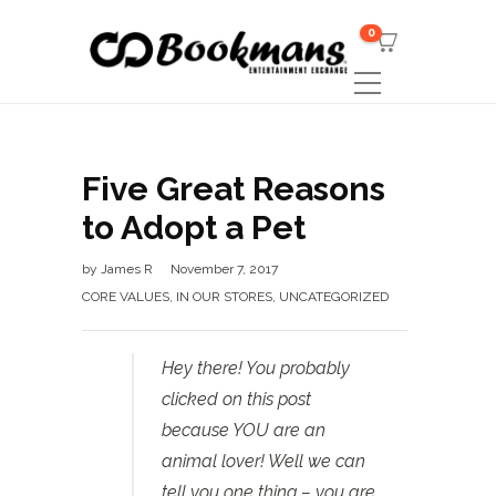
0
Five Great Reasons
to Adopt a Pet
by
James R
November 7, 2017
CORE VALUES
,
IN OUR STORES
,
UNCATEGORIZED
Hey there! You probably
clicked on this post
because YOU are an
animal lover! Well we can
tell you one thing – you are