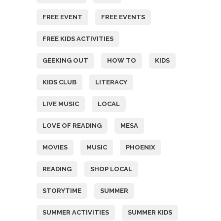
FREE EVENT
FREE EVENTS
FREE KIDS ACTIVITIES
GEEKING OUT
HOW TO
KIDS
KIDS CLUB
LITERACY
LIVE MUSIC
LOCAL
LOVE OF READING
MESA
MOVIES
MUSIC
PHOENIX
READING
SHOP LOCAL
STORYTIME
SUMMER
SUMMER ACTIVITIES
SUMMER KIDS