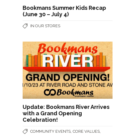
Bookmans Summer Kids Recap
(June 30 – July 4)
IN OUR STORES
Update: Bookmans River Arrives
with a Grand Opening
Celebration!
,
,
COMMUNITY EVENTS
CORE VALUES