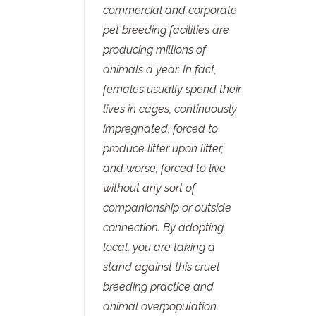
commercial and corporate
pet breeding facilities are
producing millions of
animals a year. In fact,
females usually spend their
lives in cages, continuously
impregnated, forced to
produce litter upon litter,
and worse, forced to live
without any sort of
companionship or outside
connection. By adopting
local, you are taking a
stand against this cruel
breeding practice and
animal overpopulation.