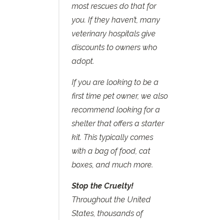
most rescues do that for
you. If they haven’t, many
veterinary hospitals give
discounts to owners who
adopt.
If you are looking to be a
first time pet owner, we also
recommend looking for a
shelter that offers a starter
kit. This typically comes
with a bag of food, cat
boxes, and much more.
Stop the Cruelty!
Throughout the United
States, thousands of