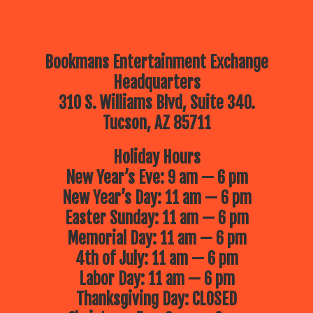
Bookmans Entertainment Exchange
Headquarters
310 S. Williams Blvd, Suite 340.
Tucson, AZ 85711
Holiday Hours
New Year’s Eve: 9 am — 6 pm
New Year’s Day: 11 am — 6 pm
Easter Sunday: 11 am — 6 pm
Memorial Day: 11 am — 6 pm
4th of July: 11 am — 6 pm
Labor Day: 11 am — 6 pm
Thanksgiving Day: CLOSED