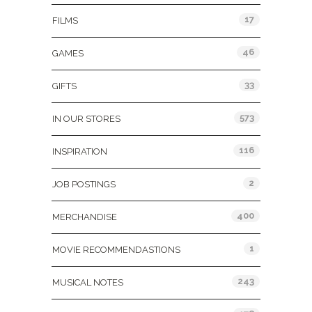
17
FILMS
46
GAMES
33
GIFTS
573
IN OUR STORES
116
INSPIRATION
2
JOB POSTINGS
400
MERCHANDISE
1
MOVIE RECOMMENDASTIONS
243
MUSICAL NOTES