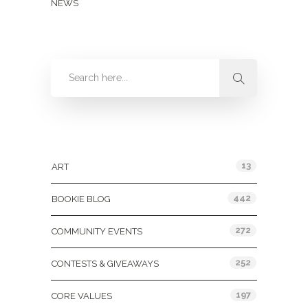
NEWS
Categories
13
ART
442
BOOKIE BLOG
272
COMMUNITY EVENTS
252
CONTESTS & GIVEAWAYS
197
CORE VALUES