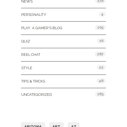
178
NEWS
4
PERSONALITY
105
PLAY: A GAMER'S BLOG
16
QUIZ
287
REEL CHAT
22
STYLE
46
TIPS & TRICKS
183
UNCATEGORIZED
Tags
ARIZONA
ART
AZ