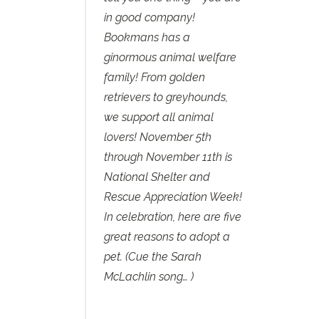
in good company!
Bookmans has a
ginormous animal welfare
family! From golden
retrievers to greyhounds,
we support all animal
lovers! ‪November 5th
through November 11th‬ is
National Shelter and
Rescue Appreciation Week!
In celebration, here are five
great reasons to adopt a
pet. (Cue the Sarah
McLachlin song… )