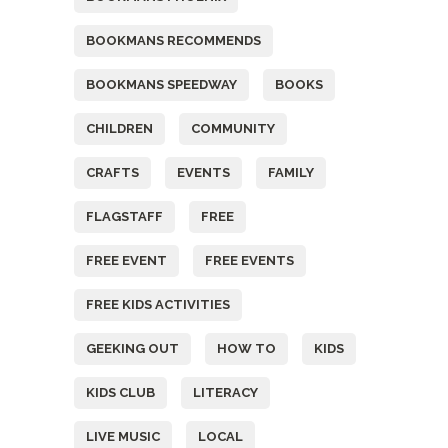
BOOKMANS RECOMMENDS
BOOKMANS SPEEDWAY
BOOKS
CHILDREN
COMMUNITY
CRAFTS
EVENTS
FAMILY
FLAGSTAFF
FREE
FREE EVENT
FREE EVENTS
FREE KIDS ACTIVITIES
GEEKING OUT
HOW TO
KIDS
KIDS CLUB
LITERACY
LIVE MUSIC
LOCAL