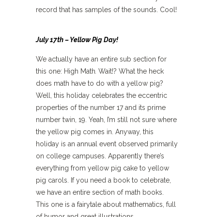
record that has samples of the sounds. Cool!
July 17th – Yellow Pig Day!
We actually have an entire sub section for
this one: High Math
.
Wait!? What the heck
does math have to do with a yellow pig?
Well, this holiday celebrates the eccentric
properties of the number 17 and its prime
number twin, 19. Yeah, I’m still not sure where
the yellow pig comes in. Anyway, this
holiday is an annual event observed primarily
on college campuses. Apparently there’s
everything from yellow pig cake to yellow
pig carols. If you need a book to celebrate,
we have an entire section of math books.
This one is a fairytale about mathematics, full
of humor and great illustrations.