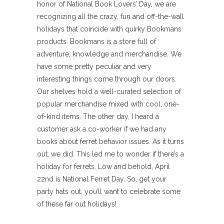
honor of National Book Lovers’ Day, we are
recognizing all the crazy, fun and off-the-wall
holidays that coincide with quirky Bookmans
products. Bookmans is a store full of
adventure, knowledge and merchandise. We
have some pretty peculiar and very
interesting things come through our doors.
Our shelves hold a well-curated selection of
popular merchandise mixed with cool, one-
of-kind items. The other day, I heard a
customer ask a co-worker if we had any
books about ferret behavior issues. As it turns
out, we did. This led me to wonder if there’s a
holiday for ferrets. Low and behold, April
22nd is National Ferret Day. So, get your
party hats out, you’ll want to celebrate some
of these far out holidays!