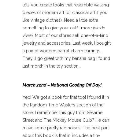
lets you create looks that resemble walking
pieces of modern art (or classical art if you
like vintage clothes). Need a little extra
something to give your outfit more
joie de
vivre
? Most of our stores sell one-of-a-kind
jewelry and accessories. Last week, I bought
a pair of wooden parrot charm earrings.
They’ll go great with my banana bag I found
last month in the toy section.
March 22nd – National Goofing Off Day!
Yep! We got a book for that too! I found it in
the Random Time Wasters section of the
store. I remember this guy from Sesame
Street and The Mickey Mouse Club? He can
make some pretty rad noises. The best part
about this book is that in includes a tiny