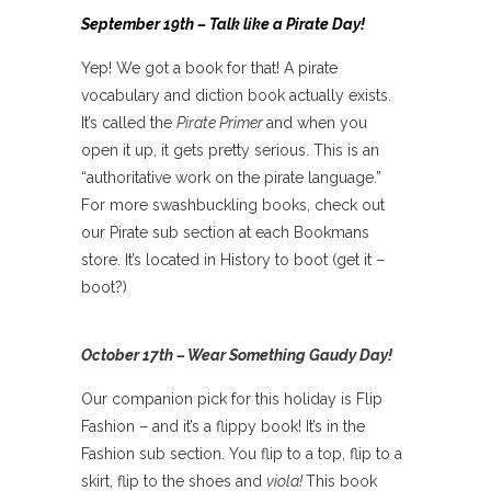
September 19th – Talk like a Pirate Day!
Yep! We got a book for that! A pirate
vocabulary and diction book actually exists.
It’s called the
Pirate Primer
and when you
open it up, it gets pretty serious. This is an
“authoritative work on the pirate language.”
For more swashbuckling books, check out
our Pirate sub section at each Bookmans
store. It’s located in History to boot (get it –
boot?)
October 17th – Wear Something Gaudy Day!
Our companion pick for this holiday is Flip
Fashion – and it’s a flippy book! It’s in the
Fashion sub section. You flip to a top, flip to a
skirt, flip to the shoes and
viola!
This book