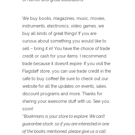
We buy books, magazines, music, movies,
instruments, electronics, video games…we
buy all kinds of great things! If you are
curious about something you would like to
sell – bring it in! You have the choice of trade
credit or cash for your items. I recommend
trade because it doesn’t expire. If you visit the
Flagstaff store, you can use trade credit in the
cafe to buy coffee! Be sure to check out our
website for all the updates on events, sales,
discount programs and more. Thanks for
sharing your awesome stuff with us. See you
soon!
*
Bookmans is your store to explore. We can’t
guarantee stock, so if you are interested in one
of the books mentioned, please give us a call