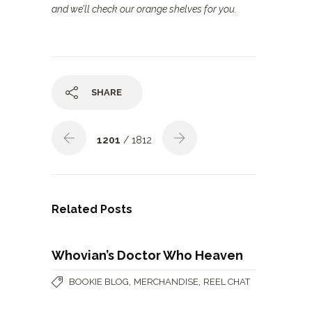
and we’ll check our orange shelves for you.
SHARE
1201
/ 1812
Related Posts
Whovian’s Doctor Who Heaven
,
,
BOOKIE BLOG
MERCHANDISE
REEL CHAT