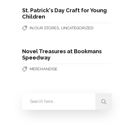
St. Patrick's Day Craft for Young
Children
,
IN OUR STORES
UNCATEGORIZED
Novel Treasures at Bookmans
Speedway
MERCHANDISE
Categories