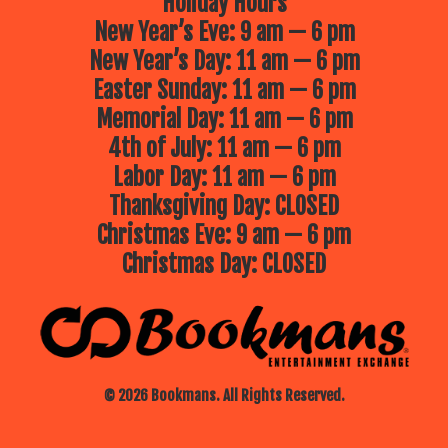
Holiday Hours
New Year’s Eve: 9 am — 6 pm
New Year’s Day: 11 am — 6 pm
Easter Sunday: 11 am — 6 pm
Memorial Day: 11 am — 6 pm
4th of July: 11 am — 6 pm
Labor Day: 11 am — 6 pm
Thanksgiving Day: CLOSED
Christmas Eve: 9 am — 6 pm
Christmas Day: CLOSED
© 2026 Bookmans. All Rights Reserved.