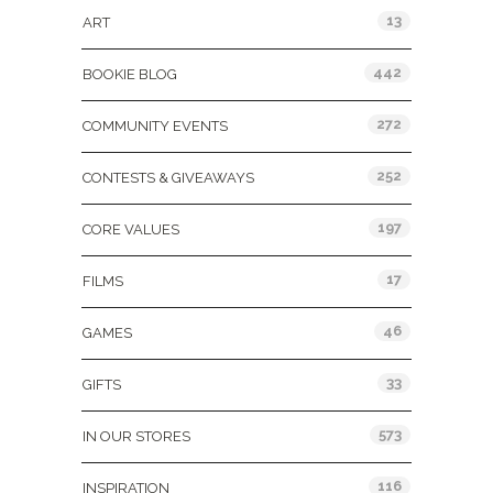
13
ART
442
BOOKIE BLOG
272
COMMUNITY EVENTS
252
CONTESTS & GIVEAWAYS
197
CORE VALUES
17
FILMS
46
GAMES
33
GIFTS
573
IN OUR STORES
116
INSPIRATION