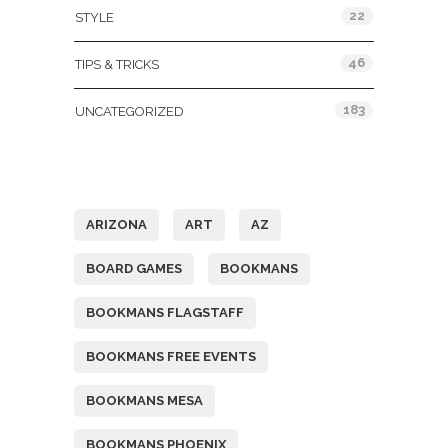
22
STYLE
46
TIPS & TRICKS
183
UNCATEGORIZED
Tags
ARIZONA
ART
AZ
BOARD GAMES
BOOKMANS
BOOKMANS FLAGSTAFF
BOOKMANS FREE EVENTS
BOOKMANS MESA
BOOKMANS PHOENIX