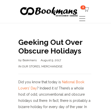
0
Geeking Out Over
Obscure Holidays
by
Bookmans
August 9, 2017
IN OUR STORES
,
MERCHANDISE
Did you know that today is
National Book
Lovers’ Day
? Indeed it is! There’s a whole
host of odd, unconventional and obscure
holidays out there. In fact, there is probably a
bizarre holiday for every day of the year. In