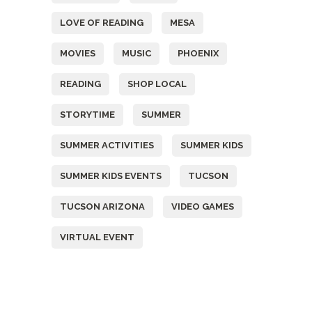
LOVE OF READING
MESA
MOVIES
MUSIC
PHOENIX
READING
SHOP LOCAL
STORYTIME
SUMMER
SUMMER ACTIVITIES
SUMMER KIDS
SUMMER KIDS EVENTS
TUCSON
TUCSON ARIZONA
VIDEO GAMES
VIRTUAL EVENT