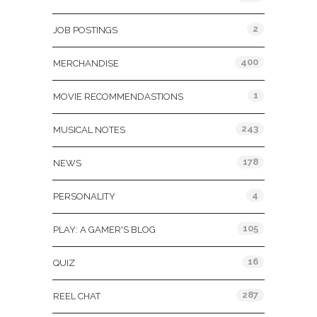
2
JOB POSTINGS
400
MERCHANDISE
1
MOVIE RECOMMENDASTIONS
243
MUSICAL NOTES
178
NEWS
4
PERSONALITY
105
PLAY: A GAMER'S BLOG
16
QUIZ
287
REEL CHAT