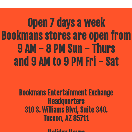
Open 7 days a week
Bookmans stores are open from
9 AM - 8 PM Sun - Thurs
and 9 AM to 9 PM Fri - Sat
Bookmans Entertainment Exchange
Headquarters
310 S. Williams Blvd, Suite 340.
Tucson, AZ 85711