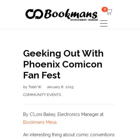
0
Geeking Out With
Phoenix Comicon
Fan Fest
by
Todd W
January 8, 2015
COMMUNITY EVENTS
By C’Loni Bailey, Electronics Manager at
Bookmans Mesa
An interesting thing about comic conventions