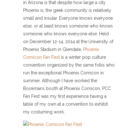
in Arizona is that despite how large a city
Phoenix is, the geek community is relatively
small and insular. Everyone knows everyone
else, or at least knows someone who knows
someone who knows everyone else. Held
on December 12-14, 2014 at the University of
Phoenix Stadium in Glendale,
Phoenix
Comicon Fan Fest
is a winter pop culture
convention organized by the same folks who
run the exceptional Phoenix Comicon in
summer. Although I have worked the
Bookmans booth at Phoenix Comicon, PCC
Fan Fest was my first experience having a
table of my own at a convention to exhibit
my costuming work.