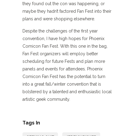
they found out the con was happening, or
maybe they hadn’t factored Fan Fest into their
plans and were shopping elsewhere.
Despite the challenges of the first year
convention, I have high hopes for Phoenix
Comicon Fan Fest. With this one in the bag,
Fan Fest organizers will employ better
scheduling for future Fests and plan more
panels and events for attendees. Phoenix
Comicon Fan Fest has the potential to turn
into a great fall/winter convention that is
bolstered by a talented and enthusiastic local
artistic geek community.
Tags In