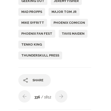
GEEKING OUT
JEREMY FISHER
MAD PROPPS
MAJOR TOM JR
MIKE SYFRITT
PHOENIX COMICON
PHOENIX FAN FEST
TAVIS MAIDEN
TENKO KING
THUNDERSKULL PRESS
SHARE
336
/ 1812