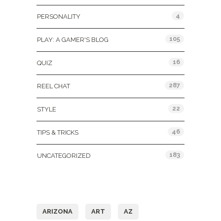
4
PERSONALITY
105
PLAY: A GAMER'S BLOG
16
QUIZ
287
REEL CHAT
22
STYLE
46
TIPS & TRICKS
183
UNCATEGORIZED
Tags
ARIZONA
ART
AZ