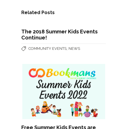
Related Posts
The 2018 Summer Kids Events
Continue!
,
COMMUNITY EVENTS
NEWS
Free Summer Kids Events are