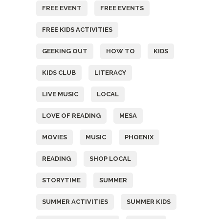
FREE EVENT
FREE EVENTS
FREE KIDS ACTIVITIES
GEEKING OUT
HOW TO
KIDS
KIDS CLUB
LITERACY
LIVE MUSIC
LOCAL
LOVE OF READING
MESA
MOVIES
MUSIC
PHOENIX
READING
SHOP LOCAL
STORYTIME
SUMMER
SUMMER ACTIVITIES
SUMMER KIDS