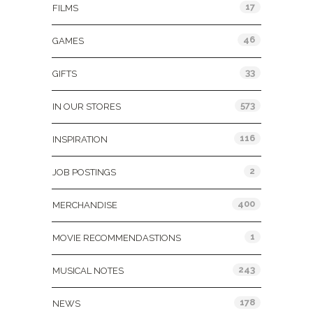
17
FILMS
46
GAMES
33
GIFTS
573
IN OUR STORES
116
INSPIRATION
2
JOB POSTINGS
400
MERCHANDISE
1
MOVIE RECOMMENDASTIONS
243
MUSICAL NOTES
178
NEWS