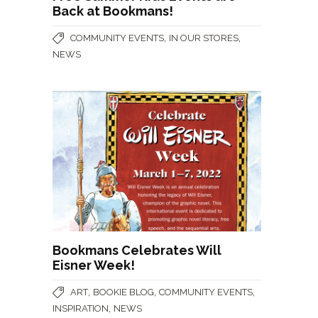
Back at Bookmans!
,
,
COMMUNITY EVENTS
IN OUR STORES
NEWS
Bookmans Celebrates Will
Eisner Week!
,
,
,
ART
BOOKIE BLOG
COMMUNITY EVENTS
,
INSPIRATION
NEWS