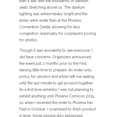
than it was with the thousands of stadium
seats stretching above us. The stadium
lighting was extraordinary bright and the
aisles were wider than at the Phoenix
Convention Center allowing for less
congestion, especially for cosplayers posing
for photos.
Though it was wonderful to see everyone, I
did have concerns. Organizers announced
the event just 2 months prior to the Fest,
leaving little time to prepare. An invite-only
policy for vendors and artists left me waiting
until the last minute to get product together.
As a first time exhibitor I was not planning to
exhibit anything until Phoenix Comicon 2015,
so when I received the invite to Phoenix Fan
Fest in October, I scrambled to finish product
in time. Some people also expressed