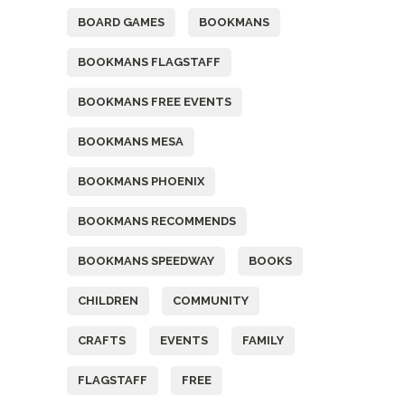
BOARD GAMES
BOOKMANS
BOOKMANS FLAGSTAFF
BOOKMANS FREE EVENTS
BOOKMANS MESA
BOOKMANS PHOENIX
BOOKMANS RECOMMENDS
BOOKMANS SPEEDWAY
BOOKS
CHILDREN
COMMUNITY
CRAFTS
EVENTS
FAMILY
FLAGSTAFF
FREE