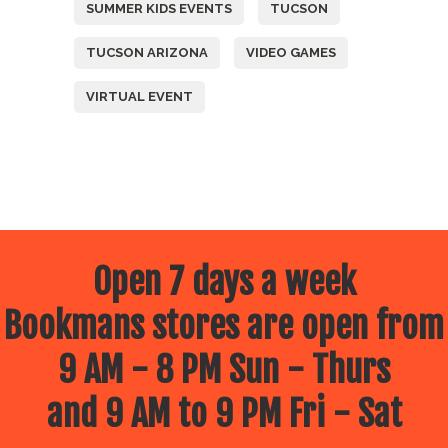
SUMMER KIDS EVENTS
TUCSON
TUCSON ARIZONA
VIDEO GAMES
VIRTUAL EVENT
Open 7 days a week
Bookmans stores are open from
9 AM - 8 PM Sun - Thurs
and 9 AM to 9 PM Fri - Sat