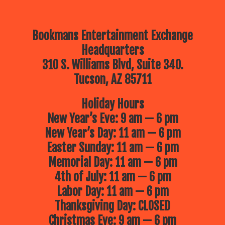
Bookmans Entertainment Exchange
Headquarters
310 S. Williams Blvd, Suite 340.
Tucson, AZ 85711
Holiday Hours
New Year’s Eve: 9 am — 6 pm
New Year’s Day: 11 am — 6 pm
Easter Sunday: 11 am — 6 pm
Memorial Day: 11 am — 6 pm
4th of July: 11 am — 6 pm
Labor Day: 11 am — 6 pm
Thanksgiving Day: CLOSED
Christmas Eve: 9 am — 6 pm