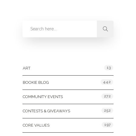
Categories
13
ART
442
BOOKIE BLOG
272
COMMUNITY EVENTS
252
CONTESTS & GIVEAWAYS
197
CORE VALUES