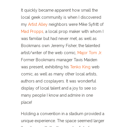
It quickly became apparent how small the
local geek community is when I discovered
my
Artist Alley
neighbors were Mike Syfritt of
Mad Propps
, a local prop maker with whom I
was familiar but had never met, as well as
Bookmans own Jeremy Fisher, the talented
artist/writer of the web comic,
Major Tom Jr.
Former Bookmans manager Tavis Maiden
was present, exhibiting his
Tenko King
web
comic, as well as many other local artists,
authors and cosplayers. It was wonderful
display of local talent and a joy to see so
many people I know and admire in one
place!
Holding a convention in a stadium provided a
unique experience. The space seemed larger