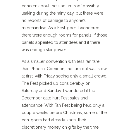
concern about the stadium roof possibly
leaking during the rainy day, but there were
no reports of damage to anyone’s
merchandise. As a Fest-goer, I wondered if
there were enough rooms for panels, if those
panels appealed to attendees and if there
was enough star power.
As a smaller convention with less fan fare
than Phoenix Comicon, the turn out was slow
at first, with Friday seeing only a small crowd.
The Fest picked up considerably on
Saturday and Sunday. I wondered if the
December date hurt Fest sales and
attendance. With Fan Fest being held only a
couple weeks before Christmas, some of the
con-goers had already spent their
discretionary money on gifts by the time